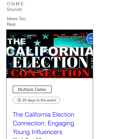
O.N.M.E.
Sounds
News Too
Real
California
Politics
Now
Forum
Multiple Dates
25 days to the event
The California Election
Connection: Engaging
Young Influencers