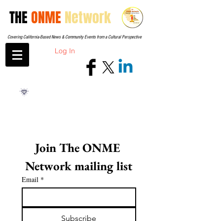
THE
ONME
Network
Covering California-Based News & Community Events from a Cultural Perspective
Log In
Join The ONME 
Network mailing list
Email
*
Subscribe