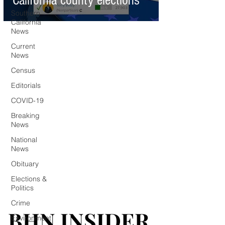
California county elections
Southern
California
News
Current
News
Census
Editorials
COVID-19
Breaking
News
National
News
Obituary
Elections &
Politics
Crime
BHN INSIDER
BHN INSIDER
Environment