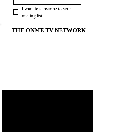
I want to subscribe to your 
mailing list.
THE ONME TV NETWORK
THE ONME TV NETWORK