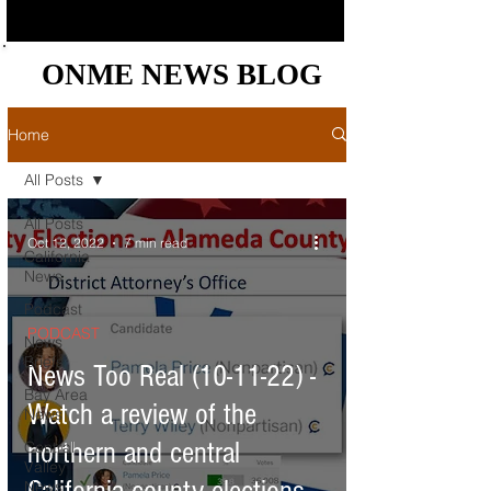
ONME NEWS BLOG
ONME NEWS BLOG
Home
All Posts
All Posts
Oct 12, 2022
7 min read
California
News
Podcast
PODCAST
News
Briefs
News Too Real (10-11-22) -
Bay Area
Watch a review of the
News
northern and central
Central
Valley
News