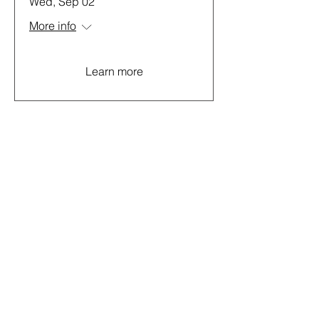
Wed, Sep 02
More info
Learn more