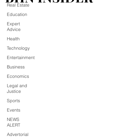
Real Estate
Education
Expert
Advice
Health
Technology
Entertainment
Business
Economics
Legal and
Justice
Sports
Events
NEWS
ALERT
Advertorial