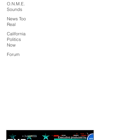
O.N.M.E.
Sounds
News Too
Real
California
Politics
Now
Forum