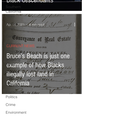
Black descendants
Southern
California
News
Current
Apr 14, 2021
6 min read
News
Census
Editorials
CURRENT NEWS
COVID-19
Bruce’s Beach is just one
Breaking
example of how Blacks
News
National
illegally lost land in
News
California
Obituary
Elections &
Politics
Crime
Environment