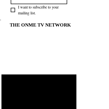
I want to subscribe to your 
mailing list.
THE ONME TV NETWORK
THE ONME TV NETWORK