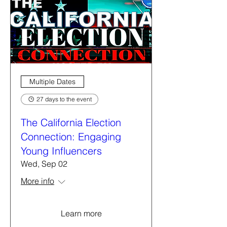
Multiple Dates
27 days to the event
The California Election
Connection: Engaging
Young Influencers
Wed, Sep 02
More info
Learn more