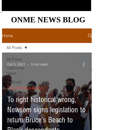
ONME NEWS BLOG
ONME NEWS BLOG
Home
All Posts
All Posts
Oct 5, 2021
3 min read
California
News
Podcast
CALIFORNIA NEWS
News
Briefs
To right historical wrong,
Bay Area
Newsom signs legislation to
News
return Bruce’s Beach to
Central
Valley
News