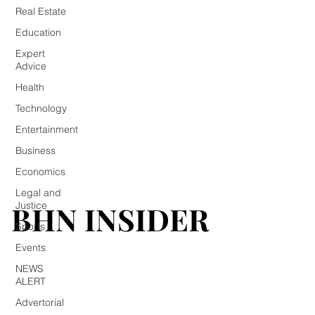
Real Estate
Education
Expert
Advice
Health
Technology
Entertainment
Business
Economics
Legal and
BHN INSIDER
BHN INSIDER
Justice
Sports
Events
NEWS
ALERT
Advertorial