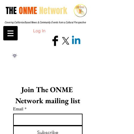
THE
ONME
Network
Covering California-Based News & Community Events from a Cultural Perspective
Log In
Join The ONME 
Network mailing list
Email
*
Subscribe