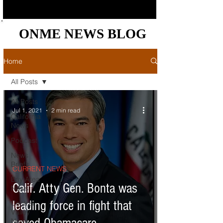
ONME NEWS BLOG
ONME NEWS BLOG
Home
All Posts
All Posts
Jul 1, 2021
2 min read
California
News
Podcast
News
Briefs
CURRENT NEWS
Bay Area
Calif. Atty Gen. Bonta was
News
leading force in fight that
Central
Valley
News