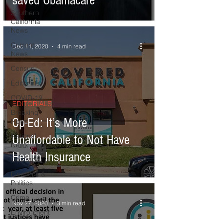
saved Obamacare
Southern
California
News
Current
Dec 11, 2020
4 min read
News
Census
Editorials
COVID-19
EDITORIALS
Breaking
Op-Ed: It’s More
News
National
Unaffordable to Not Have
News
Health Insurance
Obituary
Elections &
Politics
Crime
Nov 27, 2020
3 min read
Environment