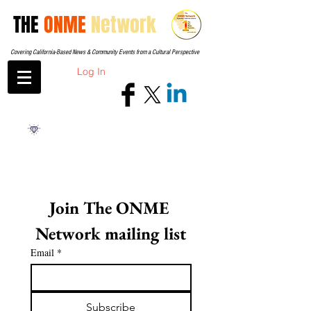
THE
ONME
Network
Covering California-Based News & Community Events from a Cultural Perspective
Log In
Join The ONME 
Network mailing list
Email
*
Subscribe