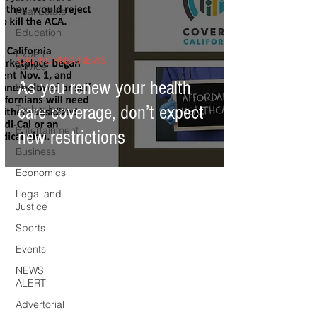
Real Estate
Education
Expert
CALIFORNIA NEWS
Advice
As you renew your health
Health
care coverage, don’t expect
Technology
Entertainment
new restrictions
Business
Economics
Legal and
Justice
Sports
Events
NEWS
ALERT
Advertorial