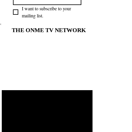
I want to subscribe to your 
mailing list.
THE ONME TV NETWORK
THE ONME TV NETWORK