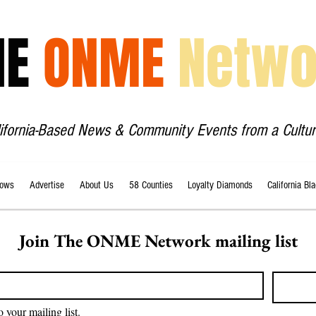
HE
ONME
Netwo
lifornia-Based News & Community Events from a Cultur
ows
Advertise
About Us
58 Counties
Loyalty Diamonds
California Bl
Join The ONME Network mailing list
o your mailing list.