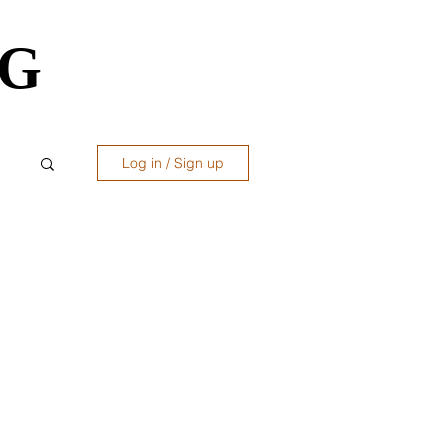
OG
OG
Log in / Sign up
ws