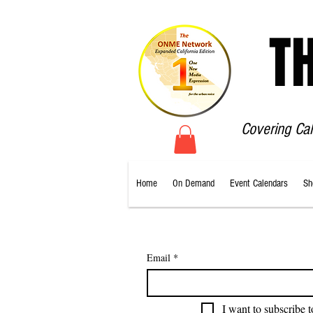
T
Covering Ca
Home
On Demand
Event Calendars
Sh
Email
*
I want to subscribe t