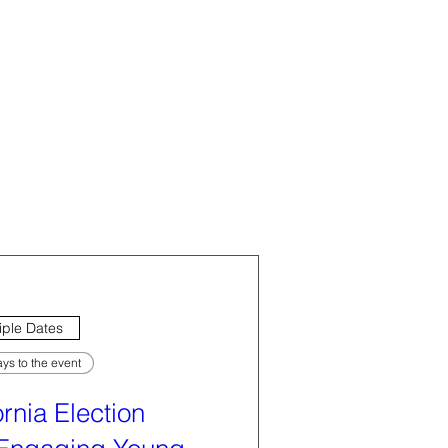
iple Dates
ys to the event
ornia Election