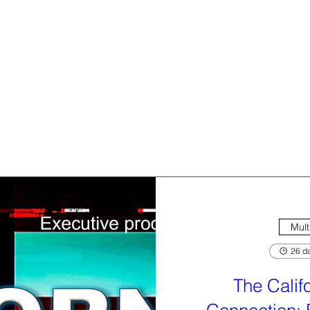
Mult
26 da
The Calif