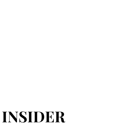
 INSIDER
 INSIDER