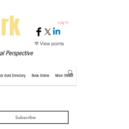
rk
Log In
View points
al Perspective
ack Gold Directory
Book Online
More ONME
Subscribe