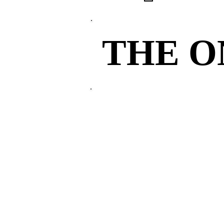
THE 
THE 