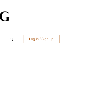
OG
OG
Log in / Sign up
ws