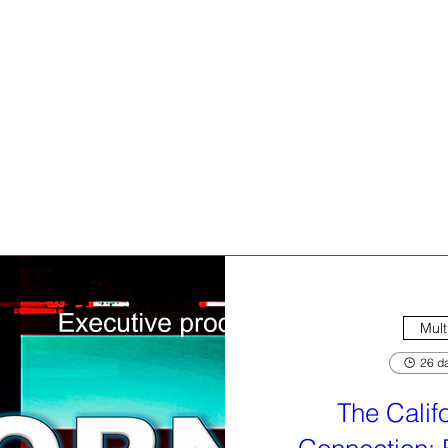
Mult
26 da
The Calif