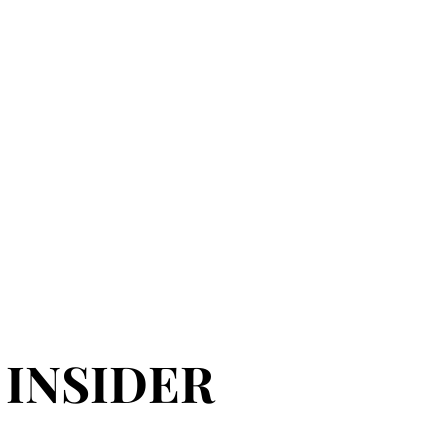
 INSIDER
 INSIDER