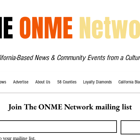
HE
ONME
Netwo
lifornia-Based News & Community Events from a Cultur
ows
Advertise
About Us
58 Counties
Loyalty Diamonds
California Bl
Join The ONME Network mailing list
o your mailing list.