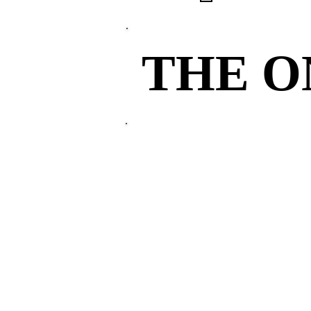
THE 
THE 