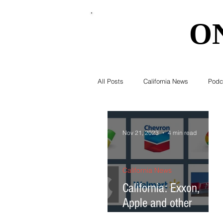
O
O
All Posts
California News
Podc
Southern California News
Curr
Nov 21, 2023
4 min read
National News
Obituary
California News
California: Exxon,
Apple and other
Education
Expert Advice
corporate giants will