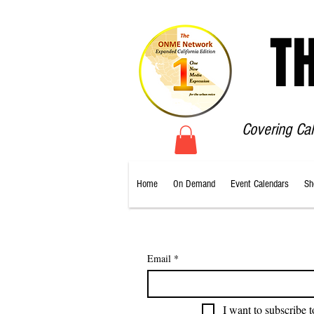
T
Covering Ca
Home
On Demand
Event Calendars
Sh
Email
*
I want to subscribe t