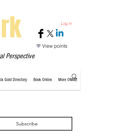
rk
Log In
View points
al Perspective
ack Gold Directory
Book Online
More ONME
Subscribe