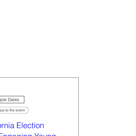
iple Dates
ys to the event
ornia Election