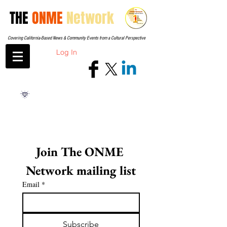
THE
ONME
Network
Covering California-Based News & Community Events from a Cultural Perspective
Log In
Join The ONME 
Network mailing list
Email
*
Subscribe