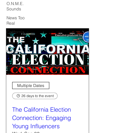
O.N.M.E.
Sounds
News Too
Real
California
Politics
Now
Forum
Multiple Dates
26 days to the event
The California Election
Connection: Engaging
Young Influencers