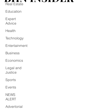
Real Estate
Education
Expert
Advice
Health
Technology
Entertainment
Business
Economics
Legal and
Justice
Sports
Events
NEWS
ALERT
Advertorial