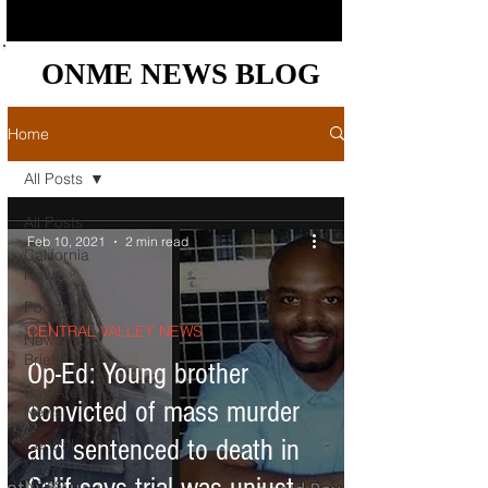
ONME NEWS BLOG
ONME NEWS BLOG
Home
All Posts
All Posts
Feb 10, 2021
2 min read
California
News
Podcast
CENTRAL VALLEY NEWS
News
Briefs
Op-Ed: Young brother
Bay Area
convicted of mass murder
News
and sentenced to death in
Central
Valley
News