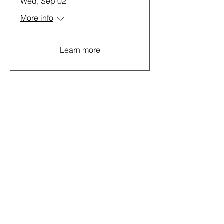
Wed, Sep 02
More info
Learn more