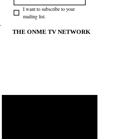
I want to subscribe to your 
mailing list.
THE ONME TV NETWORK
THE ONME TV NETWORK