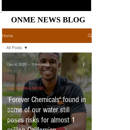
ONME NEWS BLOG
ONME NEWS BLOG
Home
All Posts
All Posts
Dec 4, 2020
3 min read
California
News
Podcast
CALIFORNIA NEWS
News
Briefs
'Forever Chemicals' found in
Bay Area
some of our water still
News
poses risks for almost 1
Central
Valley
News