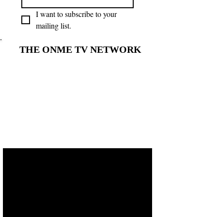
I want to subscribe to your 
mailing list.
THE ONME TV NETWORK
THE ONME TV NETWORK