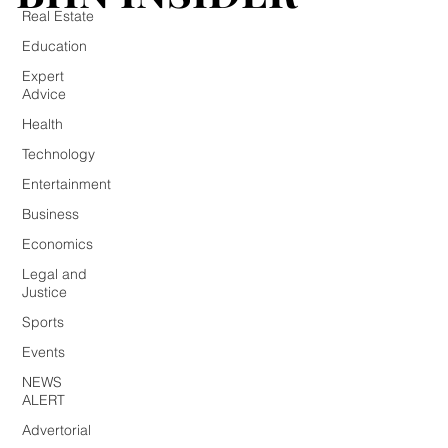
Real Estate
Education
Expert
Advice
Health
Technology
Entertainment
Business
Economics
Legal and
Justice
Sports
Events
NEWS
ALERT
Advertorial