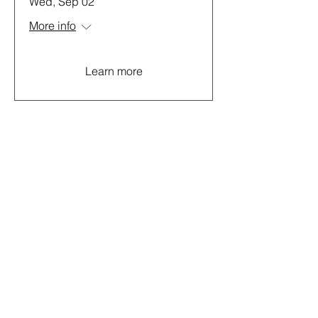
Wed, Sep 02
More info
Learn more