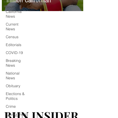
million Californian
Southern
California
News
Current
News
Census
Editorials
COVID-19
Breaking
News
National
News
Obituary
Elections &
Politics
Crime
BHN INSIDER
BHN INSIDER
Environment