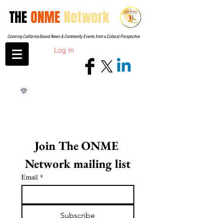
THE
ONME
Network
Covering California-Based News & Community Events from a Cultural Perspective
Log In
Join The ONME 
Network mailing list
Email
*
Subscribe