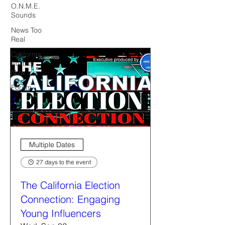
O.N.M.E.
Sounds
News Too
Real
California
Politics
Now
Forum
Multiple Dates
27 days to the event
The California Election
Connection: Engaging
Young Influencers