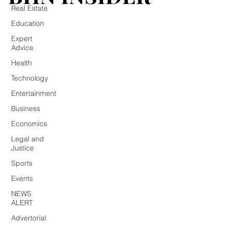
Real Estate
Education
Expert
Advice
Health
Technology
Entertainment
Business
Economics
Legal and
Justice
Sports
Events
NEWS
ALERT
Advertorial