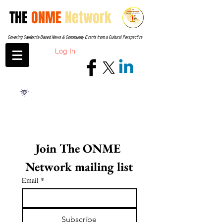
THE
ONME
Network
Covering California-Based News & Community Events from a Cultural Perspective
Log In
Join The ONME 
Network mailing list
Email
*
Subscribe