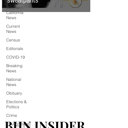
sweatpants
Southern
California
News
Current
News
Census
Editorials
COVID-19
Breaking
News
National
News
Obituary
Elections &
Politics
Crime
BHN INSIDER
BHN INSIDER
Environment