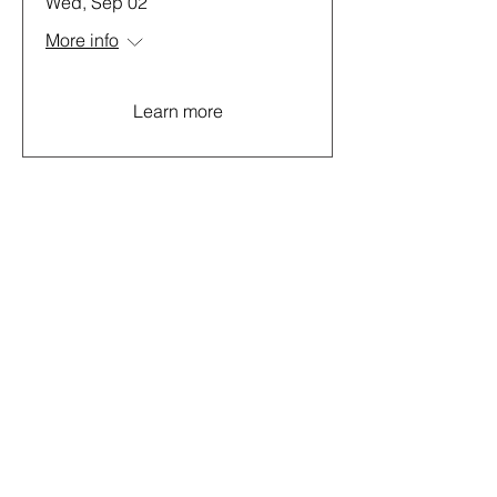
Wed, Sep 02
More info
Learn more