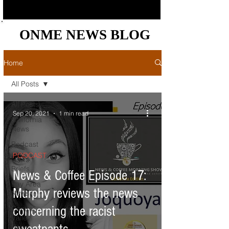
ONME NEWS BLOG
ONME NEWS BLOG
Home
All Posts
All Posts
Sep 20, 2021
1 min read
California
News
Podcast
PODCAST
News
Briefs
News & Coffee Episode 17:
Bay Area
Murphy reviews the news
News
concerning the racist
Central
Valley
News