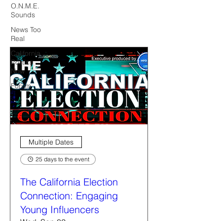
O.N.M.E.
Sounds
News Too
Real
California
Politics
Now
Forum
Multiple Dates
25 days to the event
The California Election
Connection: Engaging
Young Influencers