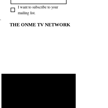
I want to subscribe to your 
mailing list.
THE ONME TV NETWORK
THE ONME TV NETWORK