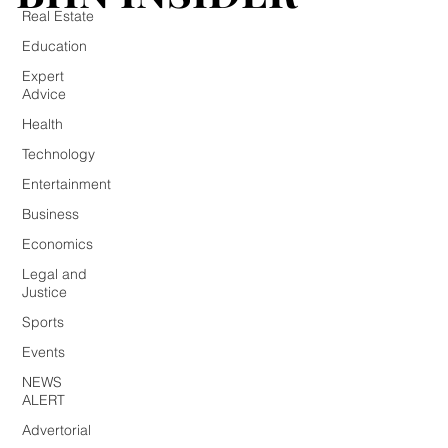
Real Estate
Education
Expert
Advice
Health
Technology
Entertainment
Business
Economics
Legal and
Justice
Sports
Events
NEWS
ALERT
Advertorial