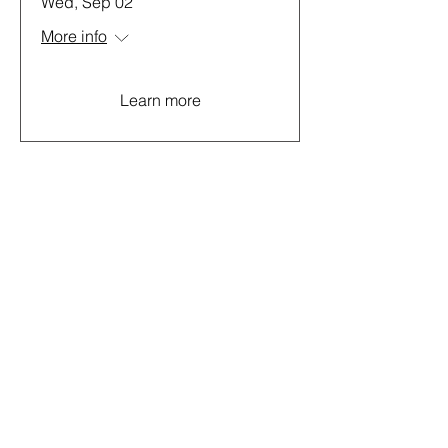
Wed, Sep 02
More info
Learn more