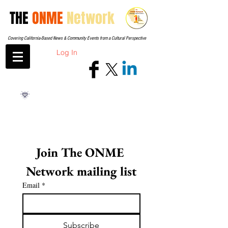
THE
ONME
Network
Covering California-Based News & Community Events from a Cultural Perspective
Log In
Join The ONME 
Network mailing list
Email
*
Subscribe