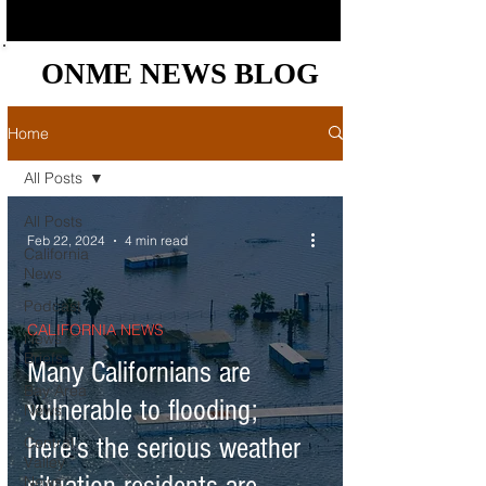
ONME NEWS BLOG
ONME NEWS BLOG
Home
All Posts
All Posts
Feb 22, 2024
4 min read
California
News
Podcast
CALIFORNIA NEWS
News
Briefs
Many Californians are
Bay Area
vulnerable to flooding;
News
here's the serious weather
Central
Valley
News