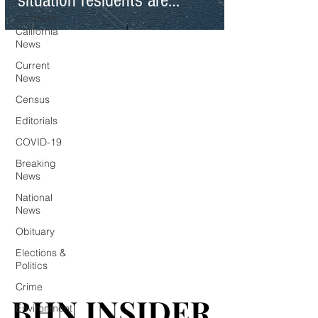
situation residents are
Southern
facing statewide
California
News
Current
News
Census
Editorials
COVID-19
Breaking
News
National
News
Obituary
Elections &
Politics
Crime
BHN INSIDER
BHN INSIDER
Environment