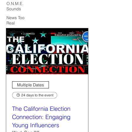
O.N.M.E.
Sounds
News Too
Real
California
Politics
Now
Forum
Multiple Dates
24 days to the event
The California Election
Connection: Engaging
Young Influencers