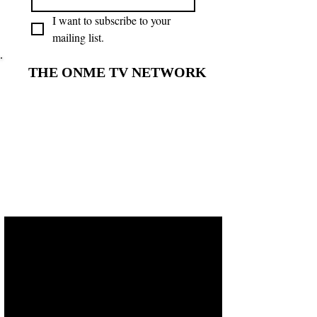
I want to subscribe to your 
mailing list.
THE ONME TV NETWORK
THE ONME TV NETWORK