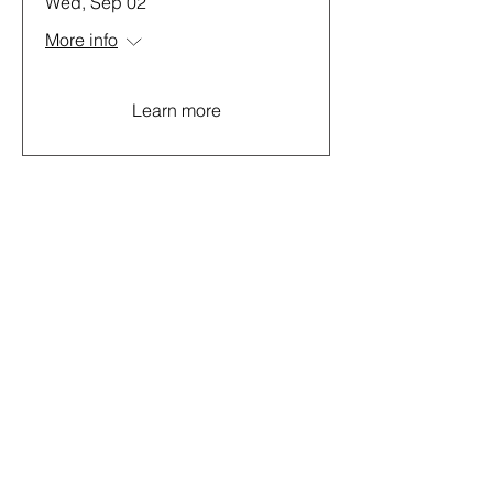
Wed, Sep 02
More info
Learn more