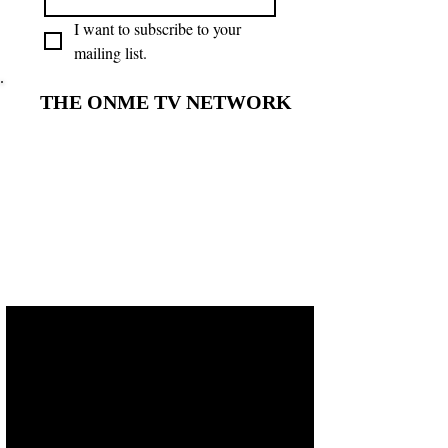
I want to subscribe to your 
mailing list.
THE ONME TV NETWORK
THE ONME TV NETWORK