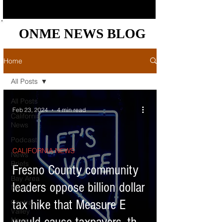
ONME NEWS BLOG
ONME NEWS BLOG
Home
All Posts
All Posts
Feb 23, 2024
4 min read
California
News
Podcast
CALIFORNIA NEWS
News
Briefs
Fresno County community
Bay Area
leaders oppose billion dollar
News
tax hike that Measure E
Central
Valley
News