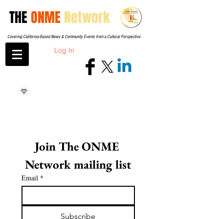
THE
ONME
Network
Covering California-Based News & Community Events from a Cultural Perspective
Log In
Join The ONME 
Network mailing list
Email
*
Subscribe