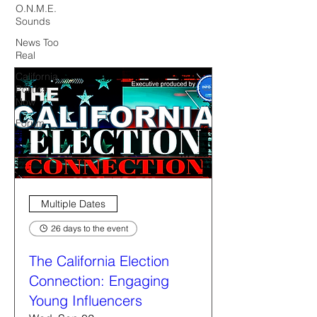
O.N.M.E.
Sounds
News Too
Real
California
Politics
Now
Forum
Multiple Dates
26 days to the event
The California Election
Connection: Engaging
Young Influencers