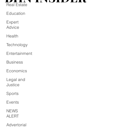
Real Estate
Education
Expert
Advice
Health
Technology
Entertainment
Business
Economics
Legal and
Justice
Sports
Events
NEWS
ALERT
Advertorial