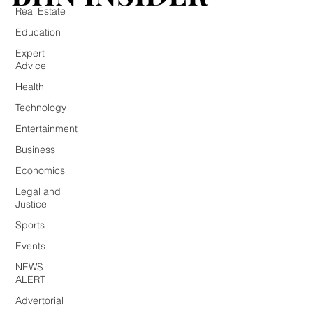
Real Estate
Education
Expert
Advice
Health
Technology
Entertainment
Business
Economics
Legal and
Justice
Sports
Events
NEWS
ALERT
Advertorial