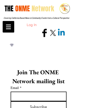
THE
ONME
Network
Covering California-Based News & Community Events from a Cultural Perspective
Log In
Join The ONME 
Network mailing list
Email
*
Subscribe