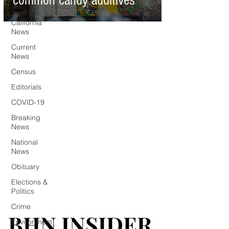
common candy additives
Southern
California
News
Current
News
Census
Editorials
COVID-19
Breaking
News
National
News
Obituary
Elections &
Politics
Crime
BHN INSIDER
BHN INSIDER
Environment