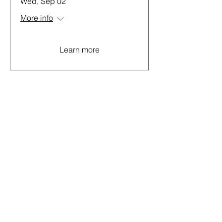
Wed, Sep 02
More info
Learn more