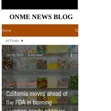
ONME NEWS BLOG
ONME NEWS BLOG
Home
All Posts
All Posts
Oct 25, 2023
4 min read
California
News
Podcast
News
Briefs
CALIFORNIA NEWS
Bay Area
California moves ahead of
News
the FDA in banning
Central
Valley
News