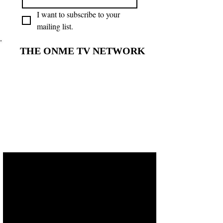
I want to subscribe to your 
mailing list.
THE ONME TV NETWORK
THE ONME TV NETWORK