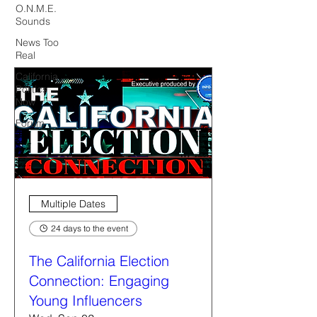
O.N.M.E.
Sounds
News Too
Real
California
Politics
Now
Forum
Multiple Dates
24 days to the event
The California Election
Connection: Engaging
Young Influencers