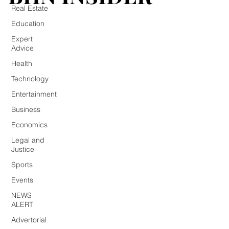
Real Estate
Education
Expert
Advice
Health
Technology
Entertainment
Business
Economics
Legal and
Justice
Sports
Events
NEWS
ALERT
Advertorial