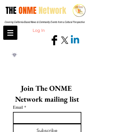
THE
ONME
Network
Covering California-Based News & Community Events from a Cultural Perspective
Log In
Join The ONME 
Network mailing list
Email
*
Subscribe