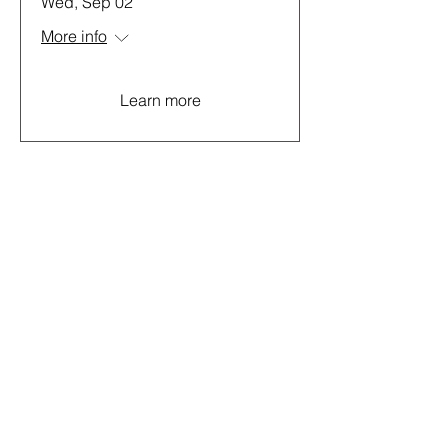
Wed, Sep 02
More info
Learn more