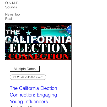
O.N.M.E.
Sounds
News Too
Real
California
Politics
Now
Forum
Multiple Dates
25 days to the event
The California Election
Connection: Engaging
Young Influencers