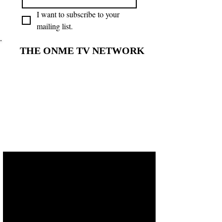
I want to subscribe to your 
mailing list.
THE ONME TV NETWORK
THE ONME TV NETWORK