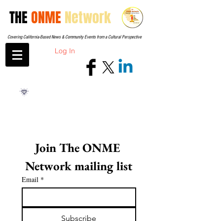
THE
ONME
Network
Covering California-Based News & Community Events from a Cultural Perspective
Log In
Join The ONME 
Network mailing list
Email
*
Subscribe