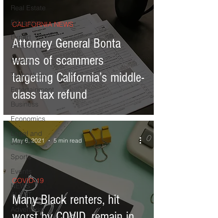
Real Estate
Education
CALIFORNIA NEWS
Expert
Attorney General Bonta
Advice
warns of scammers
Health
targeting California’s middle-
Technology
Entertainment
class tax refund
Business
Economics
Legal and
May 6, 2021
5 min read
Justice
Sports
Events
COVID-19
NEWS
ALERT
Many Black renters, hit
Advertorial
worst by COVID, remain in