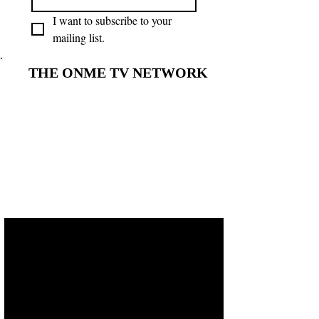
I want to subscribe to your 
mailing list.
THE ONME TV NETWORK
THE ONME TV NETWORK