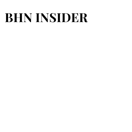
BHN INSIDER
BHN INSIDER