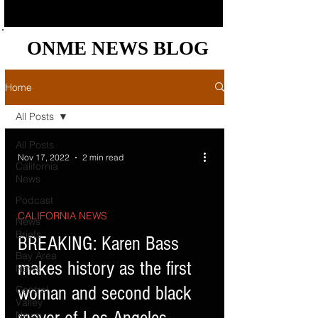
ONME NEWS BLOG
ONME NEWS BLOG
Home
All Posts
All Posts
Nov 17, 2022
2 min read
California
News
Podcast
CALIFORNIA NEWS
News
Briefs
d video
BREAKING: Karen Bass
Bay Area
makes history as the first
News
woman and second black
Central
Valley
News