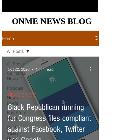
ONME NEWS BLOG
ONME NEWS BLOG
Home
All Posts
All Posts
Oct 22, 2020
4 min read
California
News
Podcast
NEWS BRIEFS
News
Briefs
Black Republican running
Bay Area
for Congress files compliant
News
against Facebook, Twitter
Central
Valley
News