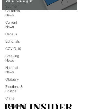
and Google
Southern
California
News
Current
News
Census
Editorials
COVID-19
Breaking
News
National
News
Obituary
Elections &
Politics
Crime
BHN INSIDER
BHN INSIDER
Environment