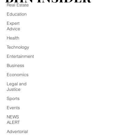
Real Estate
Education
Expert
Advice
Health
Technology
Entertainment
Business
Economics
Legal and
Justice
Sports
Events
NEWS
ALERT
Advertorial