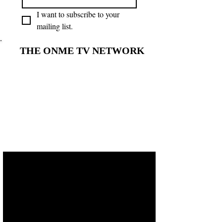
I want to subscribe to your 
mailing list.
THE ONME TV NETWORK
THE ONME TV NETWORK