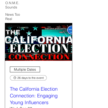
O.N.M.E.
Sounds
News Too
Real
California
Politics
Now
Forum
Multiple Dates
26 days to the event
The California Election
Connection: Engaging
Young Influencers