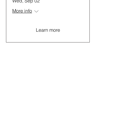
Wed, Sep 02
More info
Learn more