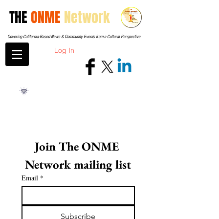
THE
ONME
Network
Covering California-Based News & Community Events from a Cultural Perspective
Log In
Join The ONME 
Network mailing list
Email
*
Subscribe