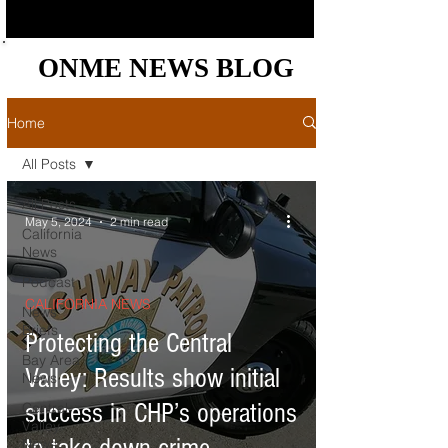
ONME NEWS BLOG
ONME NEWS BLOG
Home
All Posts
All Posts
May 5, 2024
2 min read
California
News
Podcast
CALIFORNIA NEWS
News
Briefs
Protecting the Central
Bay Area
Valley: Results show initial
News
success in CHP’s operations
Central
Valley
News