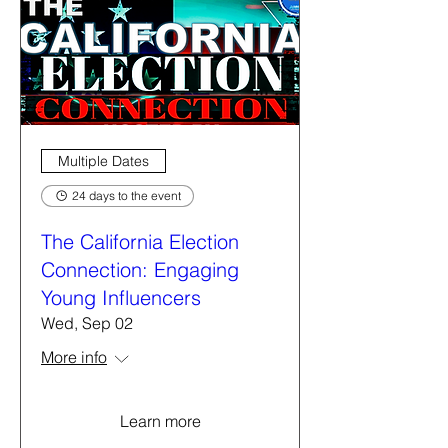
Multiple Dates
24 days to the event
The California Election
Connection: Engaging
Young Influencers
Wed, Sep 02
More info
Learn more