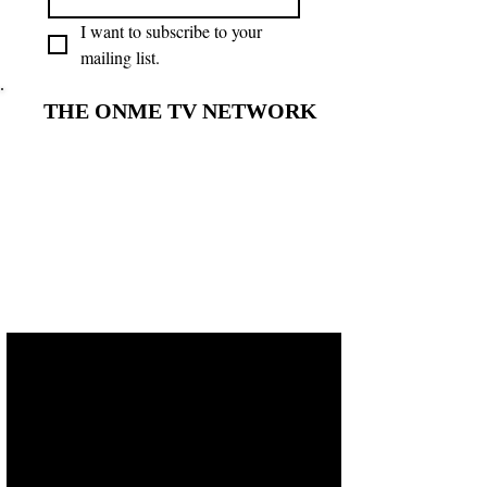
I want to subscribe to your 
mailing list.
THE ONME TV NETWORK
THE ONME TV NETWORK