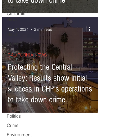
to take down crime
Southern
California
News
Current
May 1, 2024
2 min read
News
Census
Editorials
CALIFORNIA NEWS
COVID-19
Protecting the Central
Breaking
Valley: Results show initial
News
National
success in CHP’s operations
News
to take down crime
Obituary
Elections &
Politics
Crime
Environment