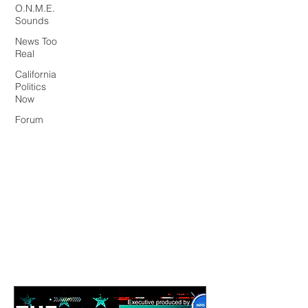
O.N.M.E.
Sounds
News Too
Real
California
Politics
Now
Forum