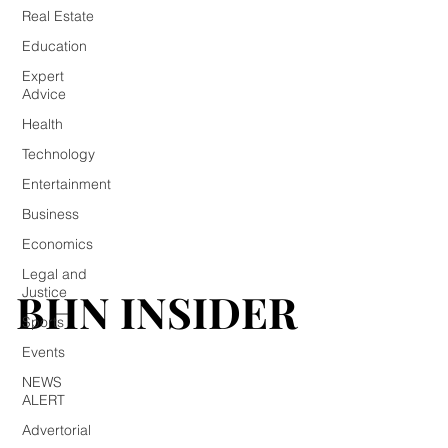
Real Estate
Education
Expert
Advice
Health
Technology
Entertainment
Business
Economics
Legal and
BHN INSIDER
BHN INSIDER
Justice
Sports
Events
NEWS
ALERT
Advertorial