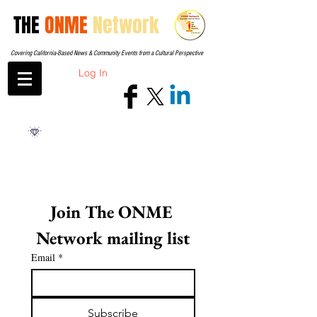
THE
ONME
Network
Covering California-Based News & Community Events from a Cultural Perspective
Log In
Join The ONME 
Network mailing list
Email
*
Subscribe