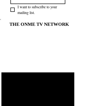
I want to subscribe to your 
mailing list.
THE ONME TV NETWORK
THE ONME TV NETWORK