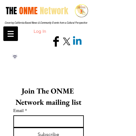
THE
ONME
Network
Covering California-Based News & Community Events from a Cultural Perspective
Log In
Join The ONME 
Network mailing list
Email
*
Subscribe