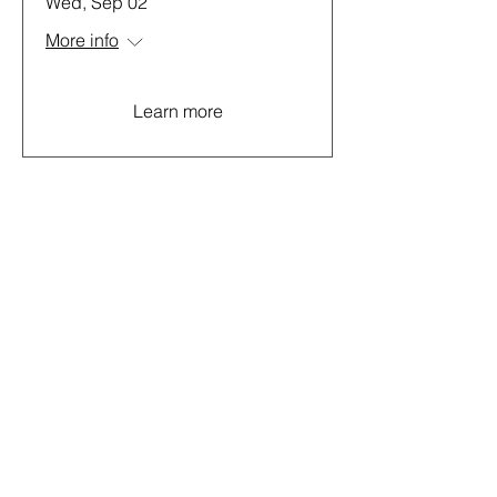
Wed, Sep 02
More info
Learn more