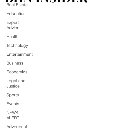
Real Estate
Education
Expert
Advice
Health
Technology
Entertainment
Business
Economics
Legal and
Justice
Sports
Events
NEWS
ALERT
Advertorial