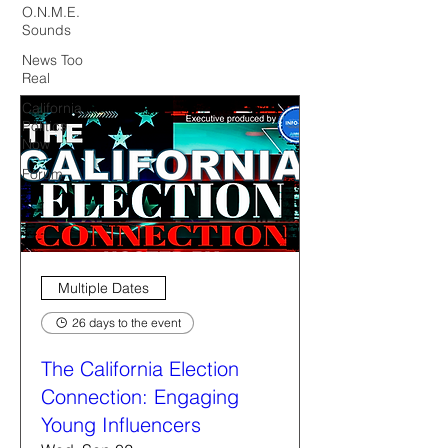
O.N.M.E.
Sounds
News Too
Real
California
Politics
Now
Forum
Multiple Dates
26 days to the event
The California Election
Connection: Engaging
Young Influencers