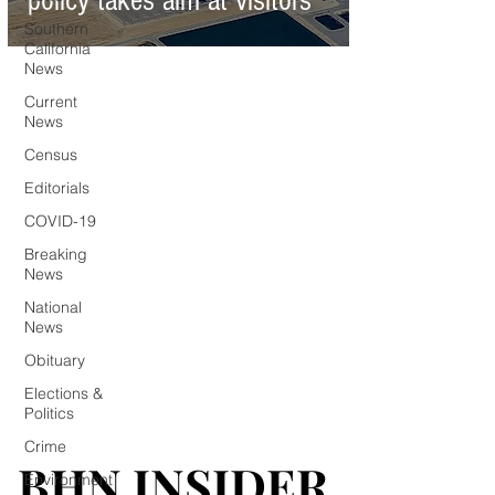
policy takes aim at visitors
Southern
California
News
Current
News
Census
Editorials
COVID-19
Breaking
News
National
News
Obituary
Elections &
Politics
Crime
BHN INSIDER
BHN INSIDER
Environment