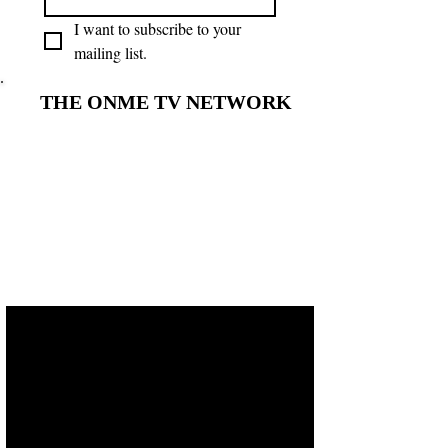
I want to subscribe to your 
mailing list.
THE ONME TV NETWORK
THE ONME TV NETWORK