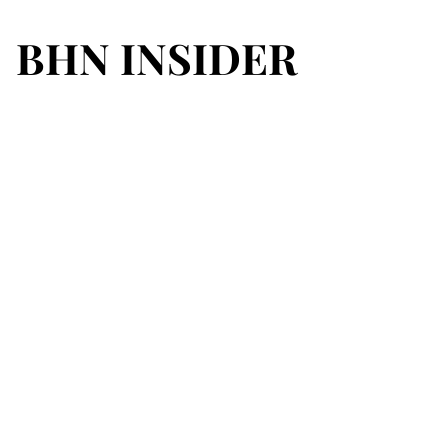
BHN INSIDER
BHN INSIDER