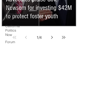
O.N.M.E.
Newsom for investing $42M
Sounds
News Too
to protect foster youth
Real
California
Politics
Now
1
/
4
Forum