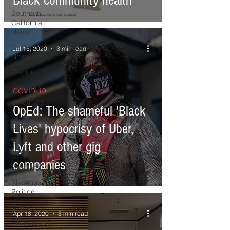
Black community health
Southern
California
News
Current
Jul 15, 2020
3 min read
News
Census
Editorials
COVID-19
COVID-19
OpEd: The shameful 'Black
Breaking
Lives' hypocrisy of Uber,
News
National
Lyft and other gig
News
companies
Obituary
Elections &
Politics
Crime
Apr 18, 2020
5 min read
Environment