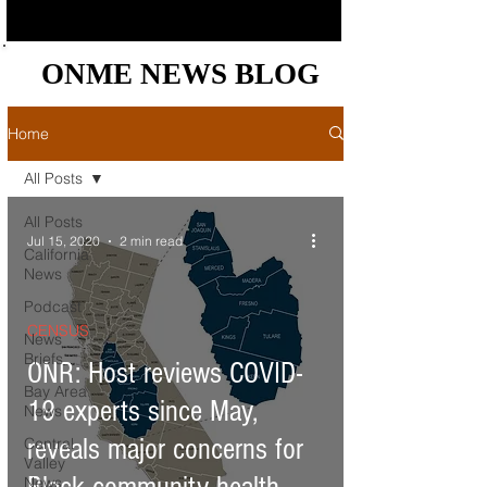
ONME NEWS BLOG
ONME NEWS BLOG
Home
All Posts
All Posts
Jul 15, 2020
2 min read
California
News
Podcast
CENSUS
News
Briefs
ONR: Host reviews COVID-
Bay Area
19 experts since May,
News
reveals major concerns for
Central
Valley
News