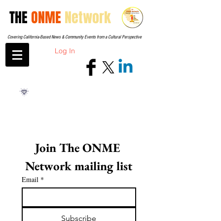
THE
ONME
Network
Covering California-Based News & Community Events from a Cultural Perspective
Log In
Join The ONME 
Network mailing list
Email
*
Subscribe