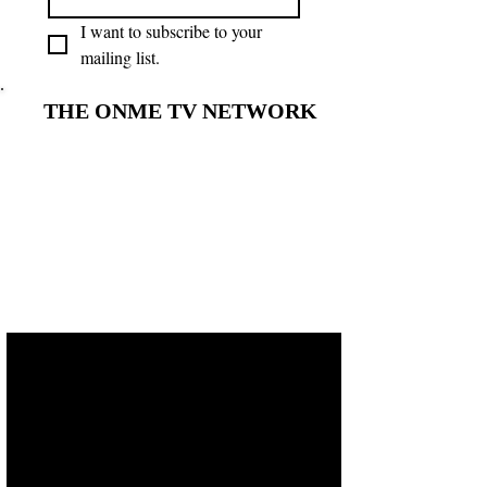
I want to subscribe to your 
mailing list.
THE ONME TV NETWORK
THE ONME TV NETWORK