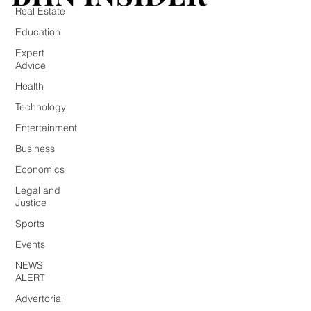
Real Estate
Education
Expert
Advice
Health
Technology
Entertainment
Business
Economics
Legal and
Justice
Sports
Events
NEWS
ALERT
Advertorial