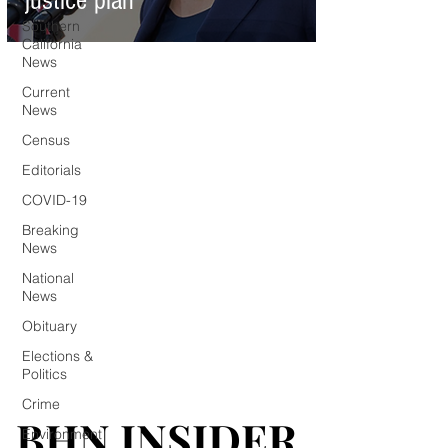
justice plan
Southern
California
News
Current
News
Census
Editorials
COVID-19
Breaking
News
National
News
Obituary
Elections &
Politics
Crime
BHN INSIDER
BHN INSIDER
Environment