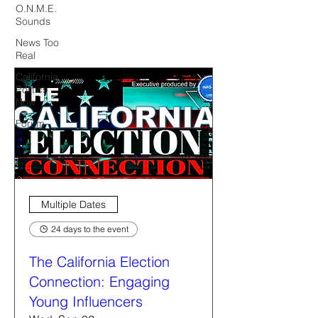
O.N.M.E.
Sounds
News Too
Real
California
Politics
Now
Forum
Multiple Dates
24 days to the event
The California Election
Connection: Engaging
Young Influencers