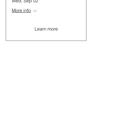
Wed, Sep 02
More info
Learn more