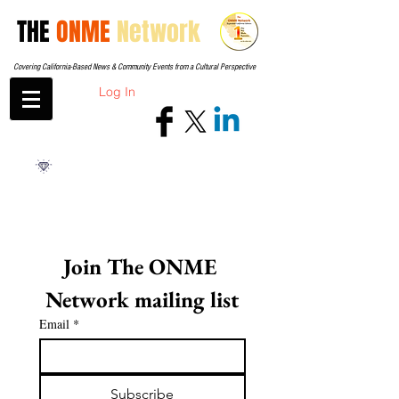
THE
ONME
Network
Covering California-Based News & Community Events from a Cultural Perspective
Log In
Join The ONME 
Network mailing list
Email
*
Subscribe