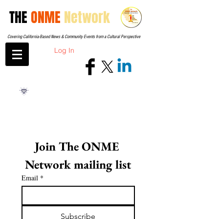
THE
ONME
Network
Covering California-Based News & Community Events from a Cultural Perspective
Log In
Join The ONME 
Network mailing list
Email
*
Subscribe