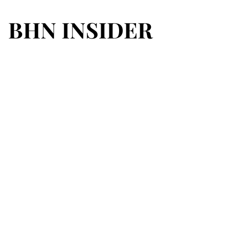
BHN INSIDER
BHN INSIDER