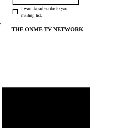
I want to subscribe to your 
mailing list.
THE ONME TV NETWORK
THE ONME TV NETWORK