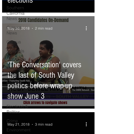
elections
Southern
California
News
Current
May 30, 2018
2 min read
News
Census
Editorials
COVID-19
'The Conversation' covers
Breaking
the last of South Valley
News
National
politics before wrap-up
News
show June 3
Obituary
Elections &
Politics
Crime
May 21, 2018
3 min read
Environment