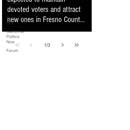
O.N.M.E.
devoted voters and attract
Sounds
News Too
new ones in Fresno County
Real
s
California
Politics
Now
1
/
3
Forum