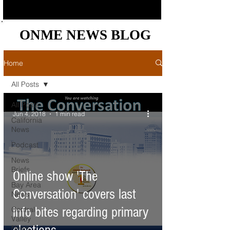
ONME NEWS BLOG
ONME NEWS BLOG
Home
All Posts
All Posts
Jun 4, 2018
1 min read
California
News
Podcast
News
Briefs
Online show 'The
Bay Area
Conversation' covers last
News
info bites regarding primary
Central
Valley
News