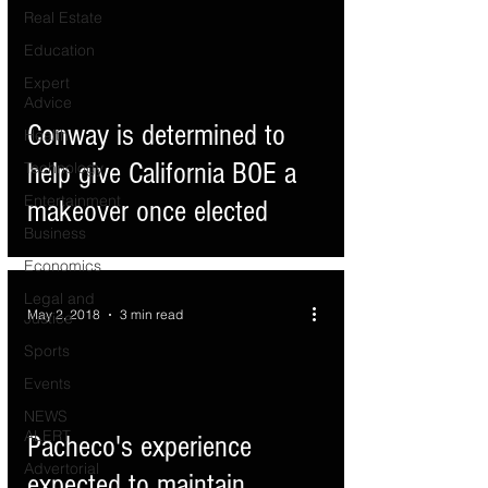
Real Estate
Education
Expert
d video
Advice
Conway is determined to
Health
help give California BOE a
Technology
Entertainment
makeover once elected
Business
Economics
Legal and
May 2, 2018
3 min read
Justice
Sports
Events
NEWS
ALERT
d video
Pacheco's experience
Advertorial
expected to maintain