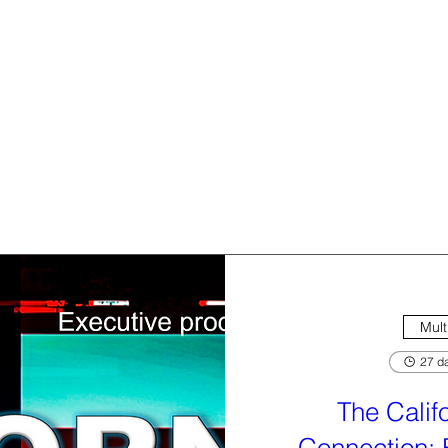
Mult
27 da
The Calif