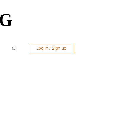
OG
OG
Log in / Sign up
ws