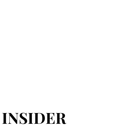
 INSIDER
 INSIDER