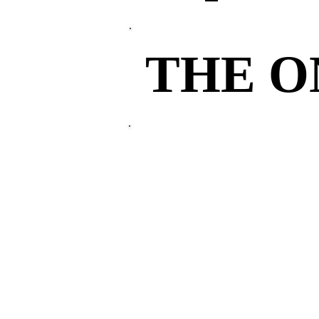
THE 
THE 