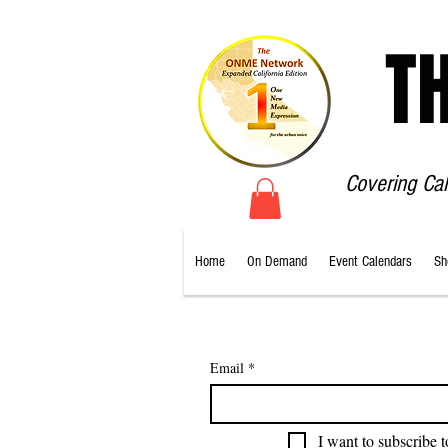
T
Covering Ca
Home
On Demand
Event Calendars
Sh
Email
*
I want to subscribe t