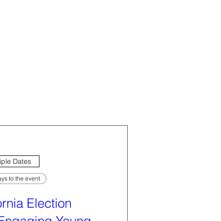
iple Dates
ys to the event
ornia Election