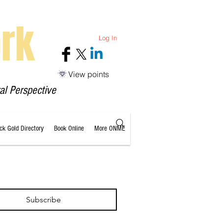
rk
Log In
View points
al Perspective
ack Gold Directory
Book Online
More ONME
Subscribe