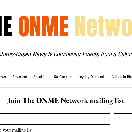
HE
ONME
Netwo
lifornia-Based News & Community Events from a Cultur
ows
Advertise
About Us
58 Counties
Loyalty Diamonds
California Bl
Join The ONME Network mailing list
o your mailing list.