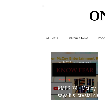
O
O
All Posts
California News
Podc
Southern California News
Curr
Jun 9, 2021
1 min read
National News
Obituary
Podcast
KMER 74 - McCoy
says it's 'crystal clear'
Education
Expert Advice
in this mind; Spider