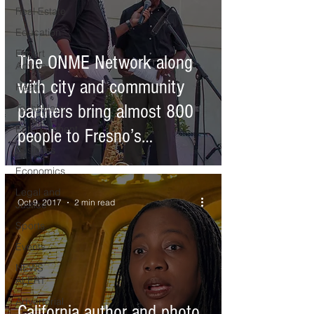
Real Estate
Education
Expert
The ONME Network along
Advice
with city and community
Health
partners bring almost 800
Technology
Entertainment
people to Fresno’s
Business
Downtown
Economics
Legal and
Oct 9, 2017
2 min read
Justice
Sports
Events
NEWS
ALERT
Advertorial
California author and photo