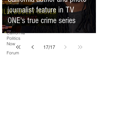
O.N.M.E.
journalist feature in TV
Sounds
News Too
ONE's true crime series
Real
California
Politics
Now
17
/
17
Forum