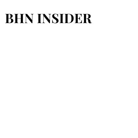
BHN INSIDER
BHN INSIDER