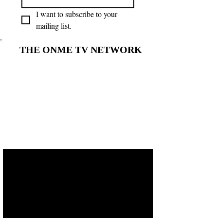
I want to subscribe to your 
mailing list.
THE ONME TV NETWORK
THE ONME TV NETWORK