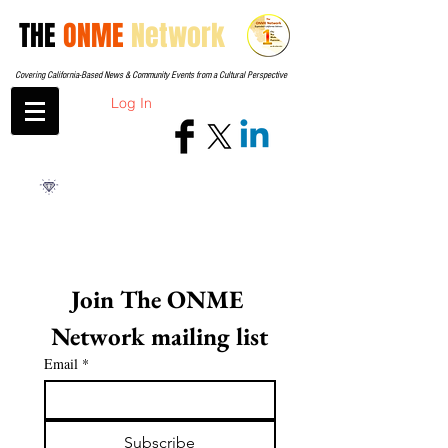
THE
ONME
Network
Covering California-Based News & Community Events from a Cultural Perspective
Log In
Join The ONME 
Network mailing list
Email
*
Subscribe