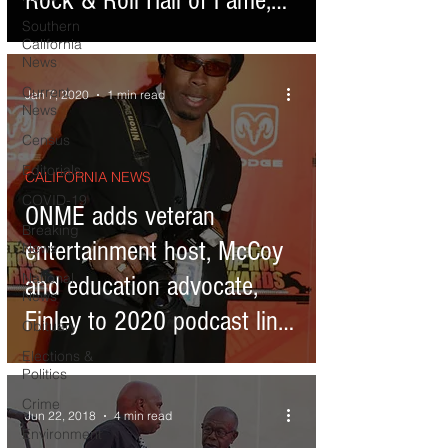
Rock & Roll Hall of Fame,
Southern
Houston
California
News
Current
Jan 7, 2020
1 min read
News
Census
Editorials
CALIFORNIA NEWS
COVID-19
ONME adds veteran
Breaking
entertainment host, McCoy
News
National
and education advocate,
News
Finley to 2020 podcast line-
Obituary
up
Elections &
Politics
Crime
Jun 22, 2018
4 min read
Environment