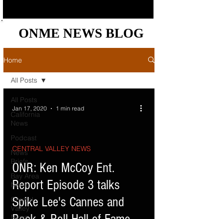
ONME NEWS BLOG
ONME NEWS BLOG
Home
All Posts
All Posts
Jan 17, 2020
1 min read
California
News
Podcast
CENTRAL VALLEY NEWS
News
Briefs
d video
ONR: Ken McCoy Ent.
Bay Area
Report Episode 3 talks
News
Spike Lee's Cannes and
Central
Valley
News