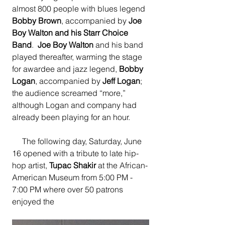
almost 800 people with blues legend 
Bobby Brown
, accompanied by 
Joe 
Boy Walton and his Starr Choice 
Band
. 
 Joe Boy Walton
 and his band 
played thereafter, warming the stage 
for awardee and jazz legend, 
Bobby 
Logan
, accompanied by 
Jeff Logan
; 
the audience screamed “more,” 
although Logan and company had 
already been playing for an hour.
     The following day, Saturday, June 
16 opened with a tribute to late hip-
hop artist, 
Tupac Shakir 
at the African-
American Museum from 5:00 PM - 
7:00 PM where over 50 patrons 
enjoyed the