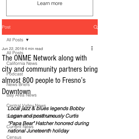
Learn more
Post
All Posts
Jun 22, 2018
4 min read
All Posts
The ONME Network along with
California News
city and community partners bring
Podcast
almost 800 people to Fresno’s
News Briefs
Downtown
Bay Area News
Central Valley News
Local jazz & blues legends Bobby 
Logan and posthumously Curtis 
Southern California News
“Papa Bear" Hatcher honored during 
Current News
national Juneteenth holiday
Census