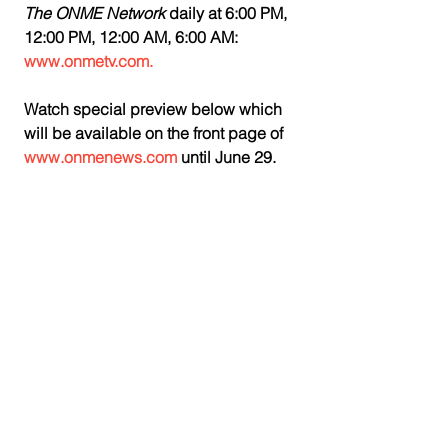
The ONME Network
 daily at 6:00 PM, 
12:00 PM, 12:00 AM, 6:00 AM: 
www.onmetv.com. 
Watch special preview below which 
will be available on the front page of 
www.onmenews.com
 until June 29.