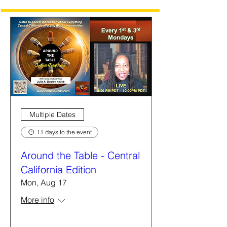
Multiple Dates
11 days to the event
Around the Table - Central
California Edition
Mon, Aug 17
More info