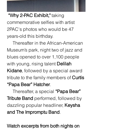
“Why 2-PAC Exhibit,"
 taking 
commemorative selfies with artist 
2PAC's photos who would be 47 
years-old this birthday. 
     Thereafter in the African-American 
Museum’s park, night two of jazz and 
blues opened to over 1,100 people 
with young, rising talent 
Delilah 
Kidane
, followed by a special award 
tribute to the family members of 
Curtis 
“Papa Bear” Hatcher
.  
     Thereafter, a special 
“Papa Bear” 
Tribute Band
 performed, followed by 
dazzling popular headliner, 
Keysha 
and The Impromptu Band
.
Watch excerpts from both nights on 