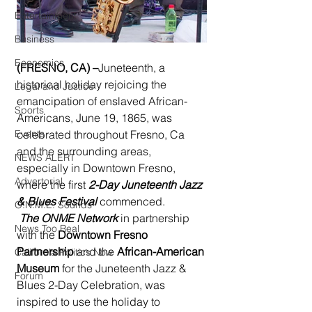
Entertainment
Business
Economics
(FRESNO, CA) –
Juneteenth, a 
historical holiday rejoicing the 
Legal and Justice
emancipation of enslaved African-
Sports
Americans, June 19, 1865, was 
Events
celebrated throughout Fresno, Ca 
and the surrounding areas, 
NEWS ALERT
especially in Downtown Fresno, 
Advertorial
where the first 
2-Day Juneteenth Jazz 
& Blues Festival
 commenced.
O.N.M.E. Sounds
The ONME Network
 in partnership 
News Too Real
with the 
Downtown Fresno 
Partnership
 and the 
African-American 
California Politics Now
Museum 
for the Juneteenth Jazz & 
Forum
Blues 2-Day Celebration, was 
inspired to use the holiday to 