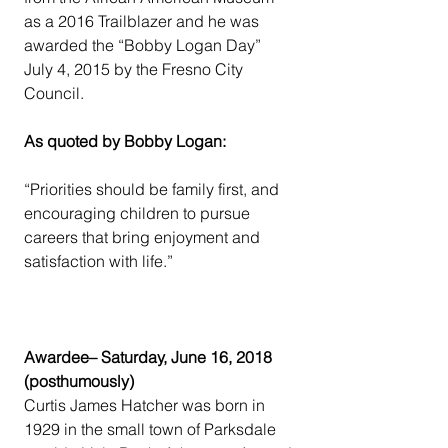
as a 2016 Trailblazer and he was 
awarded the “Bobby Logan Day” 
July 4, 2015 by the Fresno City 
Council.
As quoted by Bobby Logan:
“Priorities should be family first, and 
encouraging children to pursue 
careers that bring enjoyment and 
satisfaction with life.”
Awardee– Saturday, June 16, 2018 
(posthumously)
Curtis James Hatcher was born in 
1929 in the small town of Parksdale 