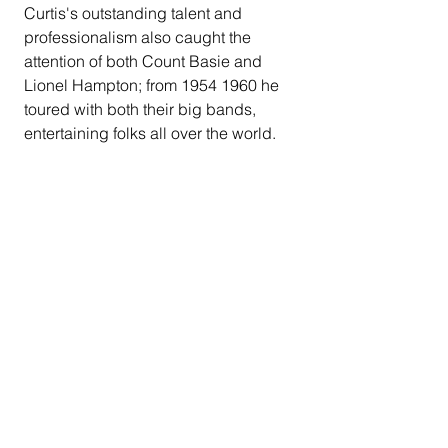
Curtis's outstanding talent and 
professionalism also caught the 
attention of both Count Basie and 
Lionel Hampton; from 1954 1960 he 
toured with both their big bands, 
entertaining folks all over the world.
Curtis's 6'4" stature earned him the 
nickname "Papa Bear". He settled in 
Fresno in the early 60's, to be close to 
his mom. "Papa Bear & Friends" was 
born and became very popular, 
playing jazz, ballads, and the new 
sounds of Motown. By the 1970's 
"Papa Bear & Company" was the next 
generation, delivering outstanding R 
&B, Funk, Soul in addition, and 
performing all over the Central Valley 
thus securing a unique & genuine 