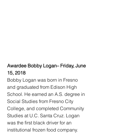
Awardee Bobby Logan– Friday, June 
15, 2018
Bobby Logan was born in Fresno 
and graduated from Edison High 
School. He earned an A.S. degree in 
Social Studies from Fresno City 
College, and completed Community 
Studies at U.C. Santa Cruz. Logan 
was the first black driver for an 
institutional frozen food company. 