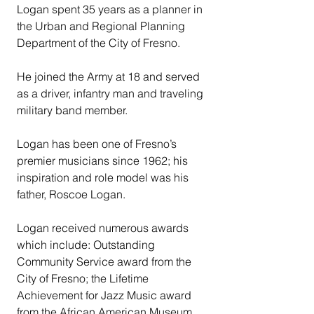
Logan spent 35 years as a planner in 
the Urban and Regional Planning 
Department of the City of Fresno.
He joined the Army at 18 and served 
as a driver, infantry man and traveling 
military band member.
Logan has been one of Fresno’s 
premier musicians since 1962; his 
inspiration and role model was his 
father, Roscoe Logan.
Logan received numerous awards 
which include: Outstanding 
Community Service award from the 
City of Fresno; the Lifetime 
Achievement for Jazz Music award 
from the African American Museum 