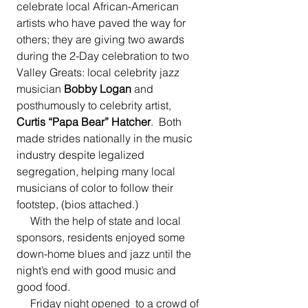
celebrate local African-American 
artists who have paved the way for 
others; they are giving two awards 
during the 2-Day celebration to two 
Valley Greats: local celebrity jazz 
musician 
Bobby Logan
 and 
posthumously to celebrity artist, 
Curtis “Papa Bear” Hatcher
.  Both 
made strides nationally in the music 
industry despite legalized 
segregation, helping many local 
musicians of color to follow their 
footstep, (bios attached.)
     With the help of state and local 
sponsors, residents enjoyed some 
down-home blues and jazz until the 
night’s end with good music and 
good food.
     Friday night opened  to a crowd of 