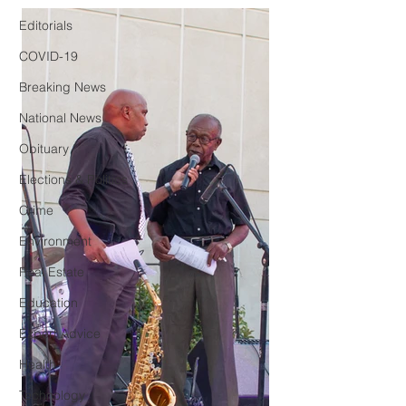
Editorials
COVID-19
Breaking News
National News
Obituary
Elections & Politics
Crime
Environment
Real Estate
Education
Expert Advice
Health
Technology