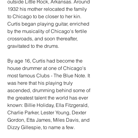
outside Little Rock, Arkansas. Around 
1932 his mother relocated the family 
to Chicago to be closer to her kin. 
Curtis began playing guitar, enriched 
by the musicality of Chicago's fertile 
crossroads, and soon thereafter, 
gravitated to the drums.
By age 16, Curtis had become the 
house drummer at one of Chicago's 
most famous Clubs - The Blue Note. It 
was here that his playing truly 
ascended, drumming behind some of 
the greatest talent the world has ever 
known: Billie Holiday, Ella Fitzgerald, 
Charlie Parker, Lester Young, Dexter 
Gordon, Etta James, Miles Davis, and 
Dizzy Gillespie, to name a few.