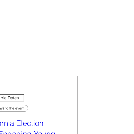
iple Dates
ys to the event
ornia Election