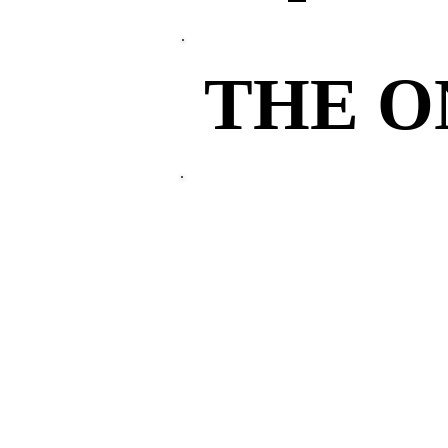
THE 
THE 