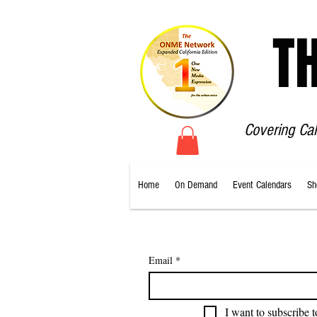
T
Covering Ca
Home
On Demand
Event Calendars
Sh
Email
*
I want to subscribe t