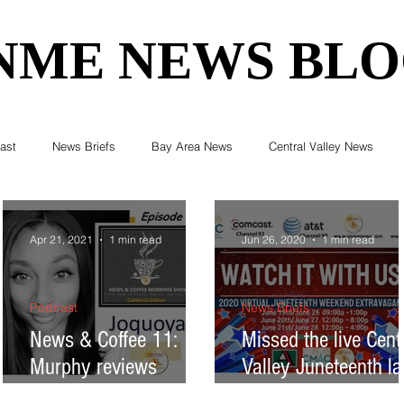
NME NEWS BL
NME NEWS BL
ast
News Briefs
Bay Area News
Central Valley News
ent News
Census
Editorials
COVID-19
Breaking Ne
Apr 21, 2021
1 min read
Jun 26, 2020
1 min read
Elections & Politics
Crime
Environment
Real Estate
Podcast
News Briefs
News & Coffee 11:
Missed the live Cent
Murphy reviews
Valley Juneteenth la
Health
Technology
Entertainment
Business
psychological effects
week? Watch it this