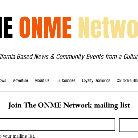
HE
ONME
Netwo
lifornia-Based News & Community Events from a Cultur
ows
Advertise
About Us
58 Counties
Loyalty Diamonds
California Bl
Join The ONME Network mailing list
o your mailing list.