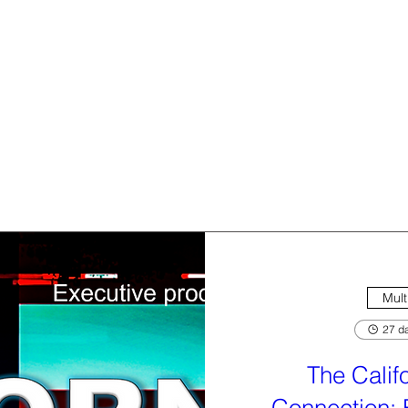
Mult
27 da
The Calif