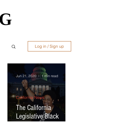
OG
OG
Log in / Sign up
ws
Jun 21, 2020
1 min read
California News
ral
The California
st
Legislative Black
Caucus lights up the