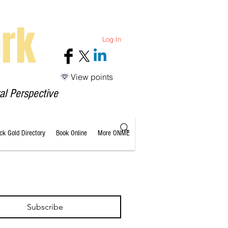
rk
Log In
View points
al Perspective
ack Gold Directory
Book Online
More ONME
Subscribe