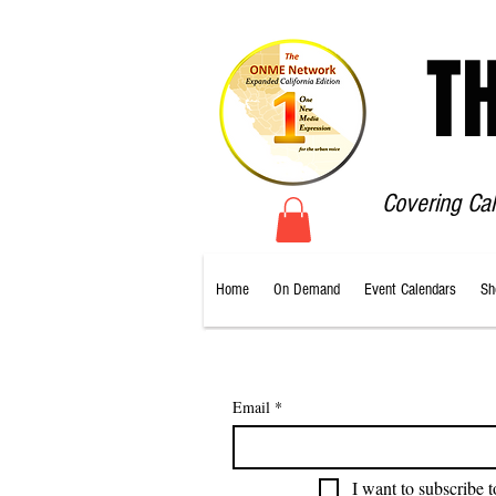
T
Covering Ca
Home
On Demand
Event Calendars
Sh
Email
*
I want to subscribe t