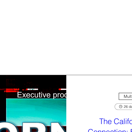
Mult
26 da
The Calif