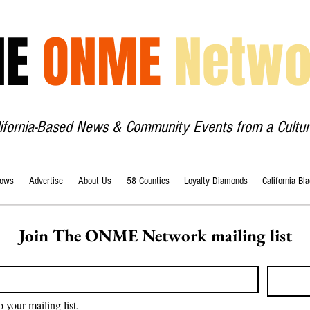
HE
ONME
Netwo
lifornia-Based News & Community Events from a Cultur
ows
Advertise
About Us
58 Counties
Loyalty Diamonds
California Bl
Join The ONME Network mailing list
o your mailing list.