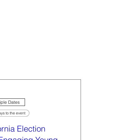
iple Dates
ys to the event
ornia Election