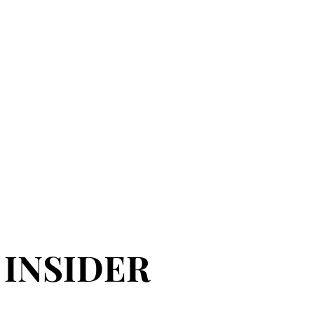
 INSIDER
 INSIDER