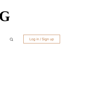
OG
OG
Log in / Sign up
ws