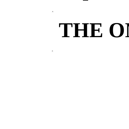
THE 
THE 