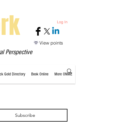
rk
Log In
View points
al Perspective
ack Gold Directory
Book Online
More ONME
Subscribe