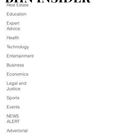
Real Estate
Education
Expert
Advice
Health
Technology
Entertainment
Business
Economics
Legal and
Justice
Sports
Events
NEWS
ALERT
Advertorial