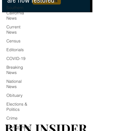
are now restored
Southern
California
News
Current
News
Census
Editorials
COVID-19
Breaking
News
National
News
Obituary
Elections &
Politics
Crime
BHN INSIDER
BHN INSIDER
Environment