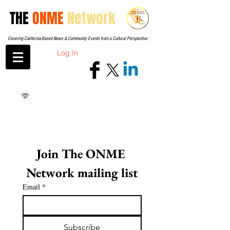
THE
ONME
Network
Covering California-Based News & Community Events from a Cultural Perspective
Log In
Join The ONME 
Network mailing list
Email
*
Subscribe