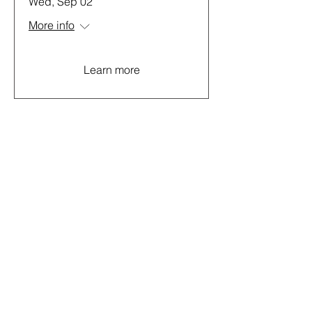
Wed, Sep 02
More info
Learn more