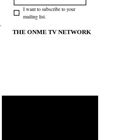
I want to subscribe to your 
mailing list.
THE ONME TV NETWORK
THE ONME TV NETWORK