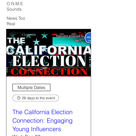
O.N.M.E.
Sounds
News Too
Real
California
Politics
Now
Forum
Multiple Dates
26 days to the event
The California Election
Connection: Engaging
Young Influencers