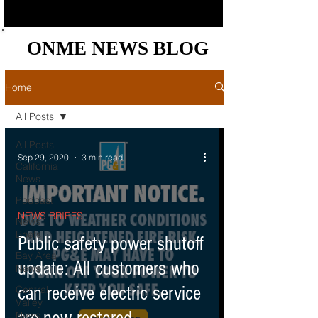
ONME NEWS BLOG
ONME NEWS BLOG
Home
All Posts
All Posts
Sep 29, 2020
3 min read
California
News
Podcast
NEWS BRIEFS
News
Briefs
Public safety power shutoff
Bay Area
update: All customers who
News
can receive electric service
Central
Valley
News