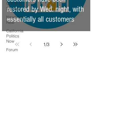
O.N.M.E.
restored by Wed. night, with
Sounds
News Too
essentially all customers
Real
California
Politics
Now
1
/
3
Forum