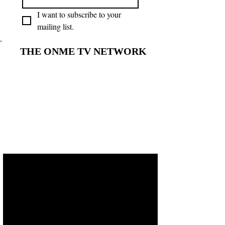
I want to subscribe to your 
mailing list.
THE ONME TV NETWORK
THE ONME TV NETWORK