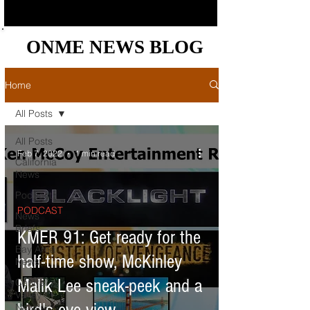
ONME NEWS BLOG
ONME NEWS BLOG
Home
All Posts
All Posts
Feb 7, 2022
1 min read
California
News
Podcast
PODCAST
News
Briefs
KMER 91: Get ready for the
Bay Area
half-time show, McKinley
News
Malik Lee sneak-peek and a
Central
Valley
News