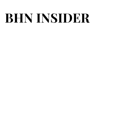
BHN INSIDER
BHN INSIDER