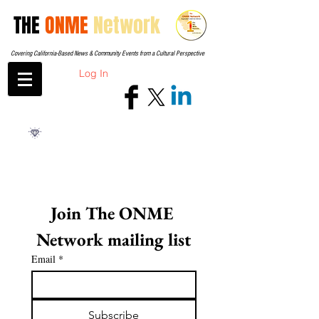
THE
ONME
Network
Covering California-Based News & Community Events from a Cultural Perspective
Log In
Join The ONME 
Network mailing list
Email
*
Subscribe