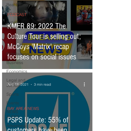
Real Estate
Education
PODCAST
Expert
KMER 89: 2022 The
Advice
Culture Tour is selling out;
Health
McCoys 'Matrix' recap
Technology
Entertainment
focuses on social issues
Business
Economics
Legal and
Aug 19, 2021
3 min read
Justice
Sports
Events
BAY AREA NEWS
NEWS
ALERT
PSPS Update: 55% of
Advertorial
customers have been