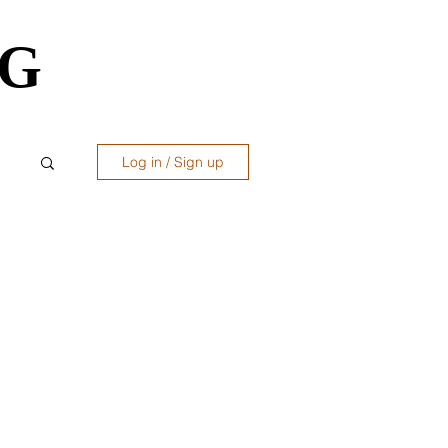
OG
OG
Log in / Sign up
ws