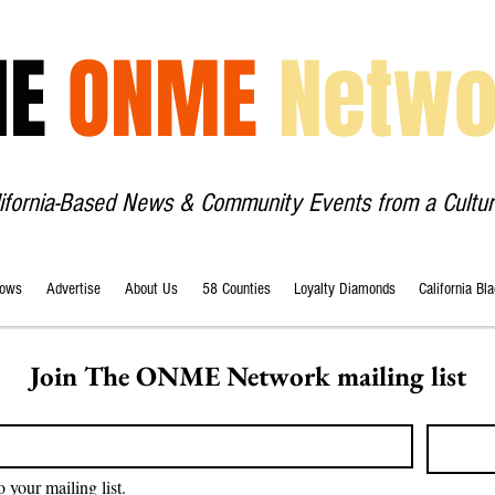
HE
ONME
Netwo
lifornia-Based News & Community Events from a Cultur
ows
Advertise
About Us
58 Counties
Loyalty Diamonds
California Bl
Join The ONME Network mailing list
o your mailing list.