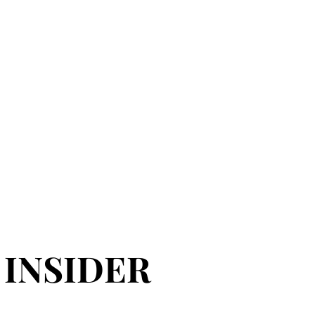
 INSIDER
 INSIDER