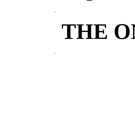
THE 
THE 