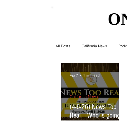
O
O
All Posts
California News
Podc
Southern California News
Curr
Apr 7
1 min read
National News
Obituary
California News
(4-6-26) News Too
Real -- Who is going to
Education
Expert Advice
pay for the AI data