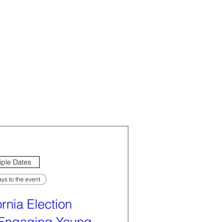
iple Dates
ys to the event
ornia Election