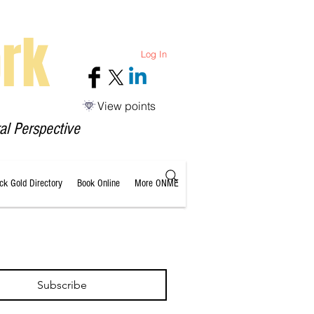
rk
Log In
View points
al Perspective
ack Gold Directory
Book Online
More ONME
Subscribe