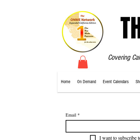
T
Covering Ca
Home
On Demand
Event Calendars
Sh
Email
*
I want to subscribe t