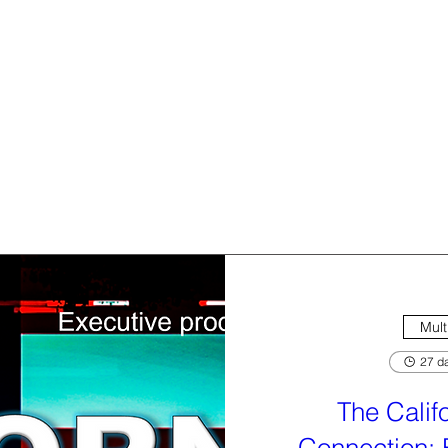
Mult
27 da
The Calif