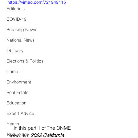
https://vimeo.com/721949115
Editorials
COVID-19
Breaking News
National News
Obituary
Elections & Politics
Crime
Environment
Real Estate
Education
Expert Advice
Health
     In this part 1 of The ONME 
Technology
Network's 
2022 California 