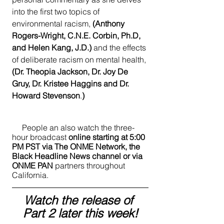
into the first two topics of 
environmental racism, 
(Anthony 
Rogers-Wright, C.N.E. Corbin, Ph.D, 
and Helen Kang, J.D.)
 and the effects 
of deliberate racism on mental health,
(Dr. Theopia Jackson, Dr. Joy De 
Gruy, Dr. Kristee Haggins and Dr. 
Howard Stevenson
.
)
     People an also watch the three-
hour broadcast
 online starting at 5:00 
PM PST via The ONME Network, the 
Black Headline News channel or via 
ONME PAN
 partners throughout 
California.  
Watch the release of 
Part 2 later this week!