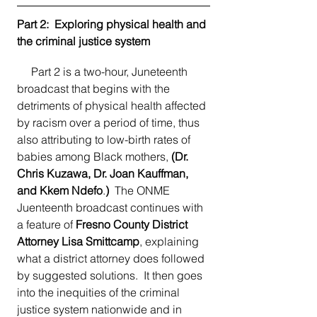
Part 2:  Exploring physical health and 
the criminal justice system
     Part 2 is a two-hour, Juneteenth 
broadcast that begins with the 
detriments of physical health affected 
by racism over a period of time, thus 
also attributing to low-birth rates of 
babies among Black mothers, 
(Dr. 
Chris Kuzawa, Dr. Joan Kauffman, 
and Kkem Ndefo
.
)
  The ONME 
Juenteenth broadcast continues with 
a feature of 
Fresno County District 
Attorney Lisa Smittcamp
, explaining 
what a district attorney does followed 
by suggested solutions.  It then goes 
into the inequities of the criminal 
justice system nationwide and in 