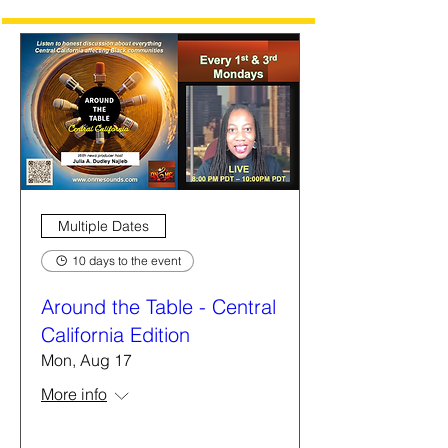
Multiple Dates
10 days to the event
Around the Table - Central
California Edition
Mon, Aug 17
More info