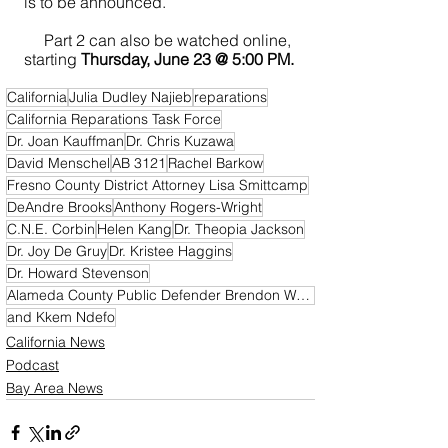
is to be announced.
     Part 2 can also be watched online, 
starting 
Thursday, June 23 @ 5:00 PM.
California
Julia Dudley Najieb
reparations
California Reparations Task Force
Dr. Joan Kauffman
Dr. Chris Kuzawa
David Menschel
AB 3121
Rachel Barkow
Fresno County District Attorney Lisa Smittcamp
DeAndre Brooks
Anthony Rogers-Wright
C.N.E. Corbin
Helen Kang
Dr. Theopia Jackson
Dr. Joy De Gruy
Dr. Kristee Haggins
Dr. Howard Stevenson
Alameda County Public Defender Brendon Wood
and Kkem Ndefo
California News
Podcast
Bay Area News