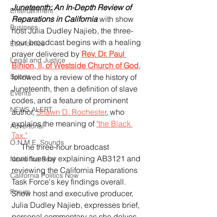
Juneteenth: An In-Depth Review of 
Entertainment
Reparations in California
 with show 
Business
host Julia Dudley Najieb, the three-
hour broadcast begins with a healing 
Economics
prayer delivered by 
Rev. Dr. Paul 
Legal and Justice
Binion, II, of Westside Church of God
, 
followed by a review of the history of 
Sports
Juneteenth, then a definition of slave 
Events
codes, and a feature of prominent 
NEWS ALERT
author, 
Shawn D. Rochester
, who 
explains the meaning of 
"the Black 
Advertorial
Tax."
O.N.M.E. Sounds
     The three-hour broadcast 
continues by explaining AB3121 and 
News Too Real
reviewing the California Reparations 
California Politics Now
Task Force's key findings overall.  
Forum
Show host and executive producer, 
Julia Dudley Najieb, expresses brief, 
personal commentary as she delves 