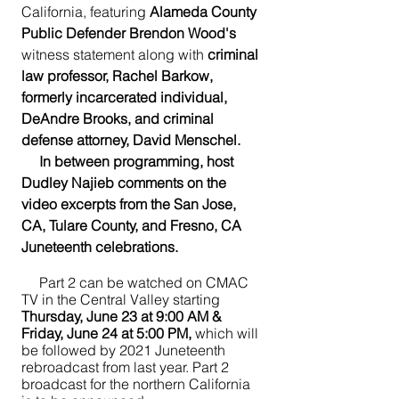
California, featuring 
Alameda County 
Public Defender Brendon Wood's
witness statement along with 
criminal 
law professor, Rachel Barkow, 
formerly incarcerated individual, 
DeAndre Brooks, and criminal 
defense attorney, David Menschel.  
     In between programming, host 
Dudley Najieb comments on the 
video excerpts from the San Jose, 
CA, Tulare County, and Fresno, CA 
Juneteenth celebrations.
     Part 2 can be watched on CMAC 
TV in the Central Valley starting 
Thursday, June 23 at 9:00 AM & 
Friday, June 24 at 5:00 PM,
 which will 
be followed by 2021 Juneteenth 
rebroadcast from last year. Part 2 
broadcast for the northern California 