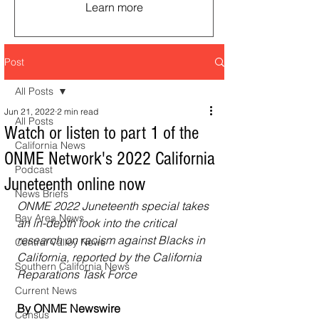
Learn more
Post
All Posts
Jun 21, 2022
2 min read
All Posts
Watch or listen to part 1 of the
California News
ONME Network's 2022 California
Podcast
Juneteenth online now
News Briefs
ONME 2022 Juneteenth special takes 
Bay Area News
an in-depth look into the critical 
research on racism against Blacks in 
Central Valley News
California, reported by the California 
Southern California News
Reparations Task Force
Current News
By ONME Newswire
Census