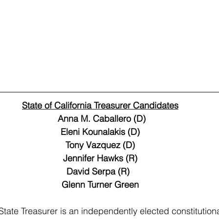
State of California Treasurer Candidates
 Anna M. Caballero (D)
Eleni Kounalakis (D)
Tony Vazquez (D)
Jennifer Hawks (R)
David Serpa (R)  
Glenn Turner Green
State Treasurer is an independently elected constitutional