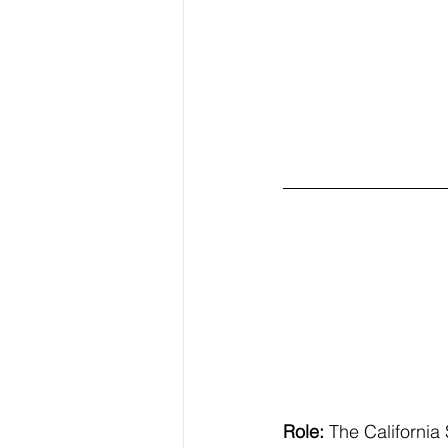
Role:
 The California 