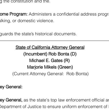
 the constitution and the.
Home Program: 
Administers a confidential address progr
alking, or domestic violence.
guards the state’s historical documents.
State of California Attorney General
(Incumbent) Rob Bonta (D)
Michael E. Gates (R) 
Marjorie Mikels (Green)
(Current Attorney General:  Rob Bonta)
ney General:
ney General, 
as the state's top law enforcement official a
epartment of Justice to ensure uniform enforcement of 