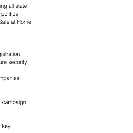
ng all state 
political 
 Safe at Home 
istration 
ure security.
companies 
es campaign 
 key 