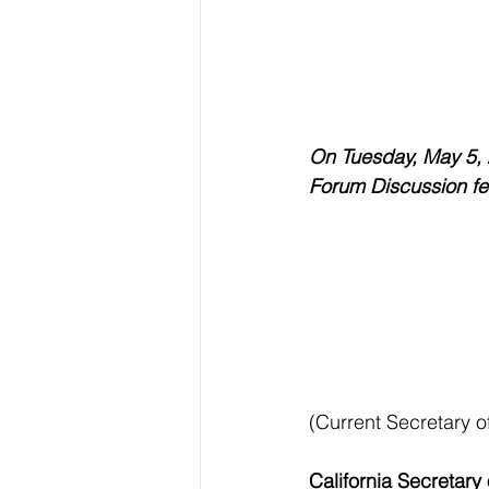
On Tuesday, May 5, 
Forum Discussion fea
(Current Secretary of
California Secretary 