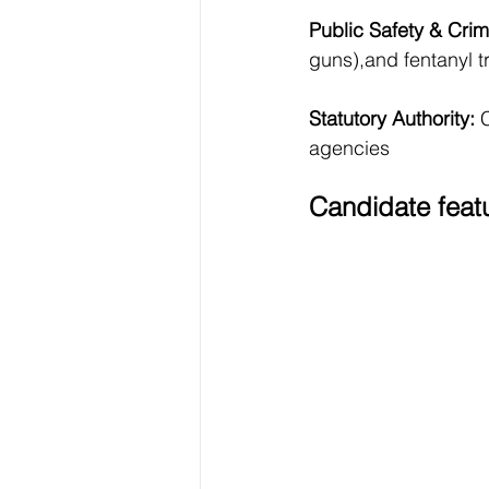
Public Safety & Crimi
guns),and fentanyl tr
Statutory Authority: 
C
agencies
Candidate feat