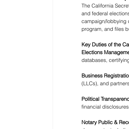
The California Secreta
and federal election
campaign/lobbying d
program, and files 
Key Duties of the Cal
Elections Manageme
databases, certifying
Business Registratio
(LLCs), and partners
Political Transparen
financial disclosures
Notary Public & Rec