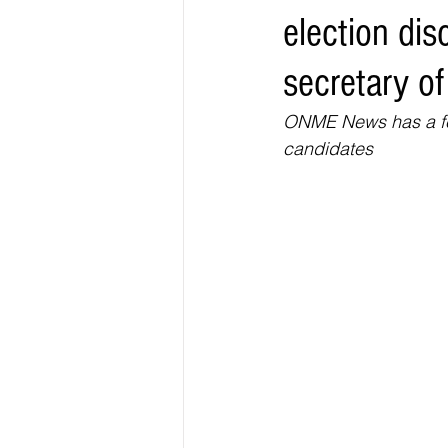
election dis
Elections & Politics
Crime
secretary of
Entertainment
Business
E
ONME News has a few
candidates 
O.N.M.E. Sounds