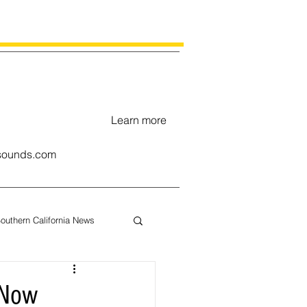
Learn more
ounds.com
outhern California News
uary
 Now