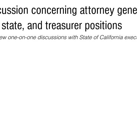
cussion concerning attorney gene
Environment
Real Estate
Education
Expert Advice
H
 state, and treasurer positions
conomics
Legal and Justice
Sports
Events
NEWS A
 one-on-one discussions with State of California exec