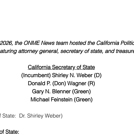
2026, the ONME News team hosted the California Politi
turing attorney general, secretary of state, and treasur
California Secretary of State
(Incumbent) Shirley N. Weber (D)
Donald P. (Don) Wagner (R)
Gary N. Blenner (Green)
Michael Feinstein (Green)
 State:  Dr. Shirley Weber)
of State: