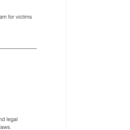
am for victims 
nd legal 
laws. 