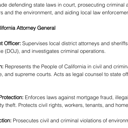
ude defending state laws in court, prosecuting criminal a
s and the environment, and aiding local law enforcemen
lifornia Attorney General
 Officer:
 Supervises local district attorneys and sherif
e (DOJ), and investigates criminal operations.
n:
 Represents the People of California in civil and crimin
te, and supreme courts. Acts as legal counsel to state of
rotection:
 Enforces laws against mortgage fraud, illega
ty theft. Protects civil rights, workers, tenants, and ho
tion: 
Prosecutes civil and criminal violations of environ