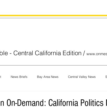
le - Central California Edition
/
www.onmes
t
News Briefs
Bay Area News
Central Valley News
S
orials
COVID-19
Breaking News
National News
Obit
n On-Demand: California Politics