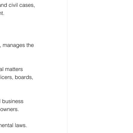
nd civil cases, 
t.
fs, manages the 
al matters 
ficers, boards, 
l business 
meowners.
mental laws.