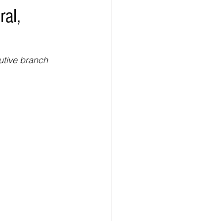
ral,
ealth
Technology
LERT
Advertorial
utive branch 