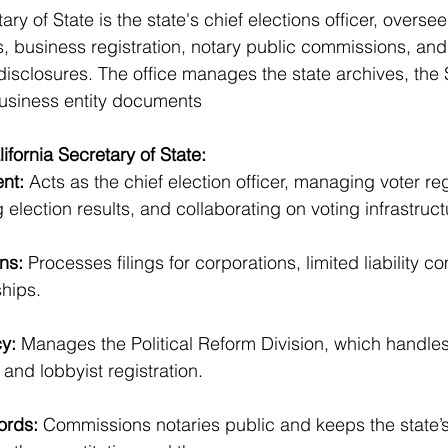
ry of State is the state's chief elections officer, overseei
s, business registration, notary public commissions, and 
isclosures. The office manages the state archives, the
business entity documents
ifornia Secretary of State:
nt:
 Acts as the chief election officer, managing voter reg
 election results, and collaborating on voting infrastruct
ns:
 Processes filings for corporations, limited liability 
hips.
cy:
 Manages the Political Reform Division, which handl
 and lobbyist registration.
ords: 
Commissions notaries public and keeps the state’s