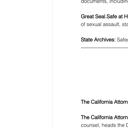
documents, including
Great 
Seal.Safe
 at 
of sexual assault, st
State Archives: 
Safe
The California Attor
The California Attor
counsel, heads the D