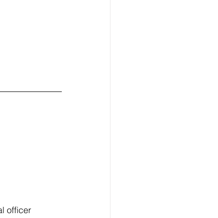
 officer 