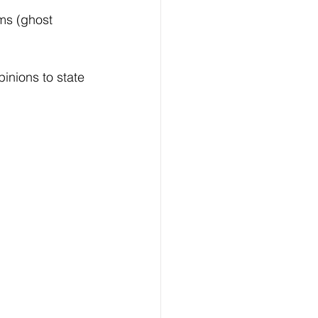
rms (ghost 
inions to state 