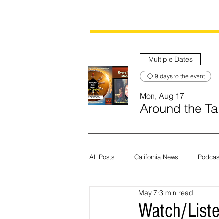
Multiple Dates
9 days to the event
Mon, Aug 17
Around the Tab
All Posts
California News
Podcas
May 7
3 min read
Current News
Census
Edit
Watch/Liste