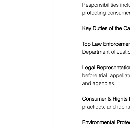
Responsibilities incl
protecting consumer
Key Duties of the Ca
Top Law Enforcement
Department of Justic
Legal Representatio
before trial, appella
and agencies.
Consumer & Rights P
practices, and identi
Environmental Protec