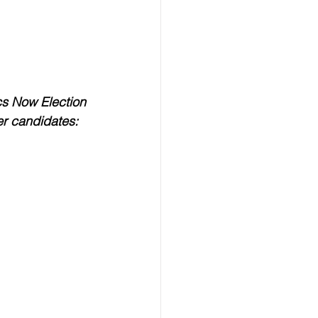
cs Now Election 
er candidates: