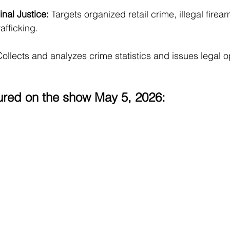
nal Justice: 
Targets organized retail crime, illegal firea
afficking.
ollects and analyzes crime statistics and issues legal op
ured on the show May 5, 2026: