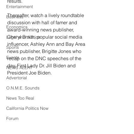
results.
Entertainment
Thereafter, watch a lively roundtable 
Business
discussion with hall of famer and 
Economics
award-winning news publisher, 
Cheryl Smith, popular social media 
Legal and Justice
influencer, Ashley Ann and Bay Area 
Sports
news publisher, Brigitte Jones who 
Events
recap on the DNC speeches of the 
day, First Lady Dr. Jill Biden and 
NEWS ALERT
President Joe Biden.
Advertorial
O.N.M.E. Sounds
News Too Real
California Politics Now
Forum