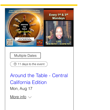
Multiple Dates
11 days to the event
Around the Table - Central
California Edition
Mon, Aug 17
More info