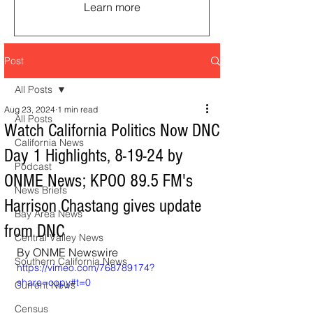
Learn more
Post
All Posts
Aug 23, 2024
1 min read
All Posts
Watch California Politics Now DNC
California News
Day 1 Highlights, 8-19-24 by
Podcast
ONME News; KPOO 89.5 FM's
News Briefs
Harrison Chastang gives update
Bay Area News
from DNC
Central Valley News
By ONME Newswire
Southern California News
https://vimeo.com/768789174?
share=copy#t=0
Current News
Census