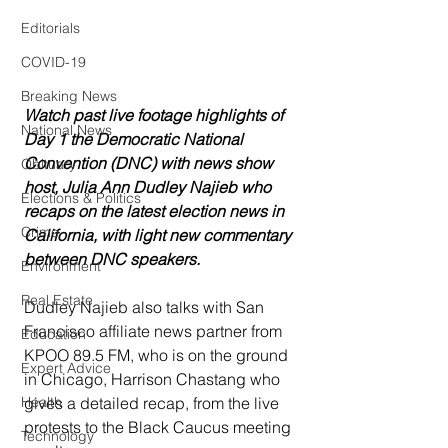
Editorials
COVID-19
Breaking News
Watch past live footage highlights of 
National News
Day 1 the Democratic National 
Convention (DNC) with news show 
Obituary
host, Julia Ann Dudley Najieb who 
Elections & Politics
recaps on the latest election news in 
Crime
California, with light new commentary 
between DNC speakers.  
Environment
Real Estate
Dudley Najieb also talks with San 
Francisco affiliate news partner from 
Education
KPOO 89.5 FM, who is on the ground 
Expert Advice
in Chicago, Harrison Chastang who 
gives a detailed recap, from the live 
Health
protests to the Black Caucus meeting 
Technology