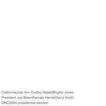
California
Julia Ann Dudley Najieb
Brigitte Jones
President Joe Biden
Kamala Harris
Cheryl Smith
DNC
2024 presidential election