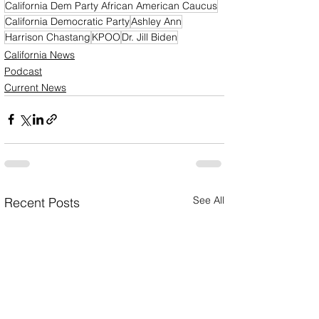
California Dem Party African American Caucus
California Democratic Party
Ashley Ann
Harrison Chastang
KPOO
Dr. Jill Biden
California News
Podcast
Current News
See All
Recent Posts