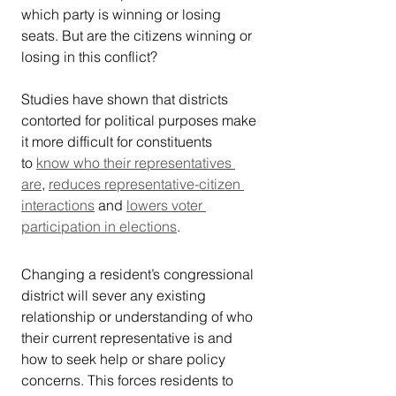
which party is winning or losing 
seats. But are the citizens winning or 
losing in this conflict?
Studies have shown that districts 
contorted for political purposes make 
it more difficult for constituents 
to 
know who their representatives 
are
, 
reduces representative-citizen 
interactions
 and 
lowers voter 
participation in elections
.
Changing a resident’s congressional 
district will sever any existing 
relationship or understanding of who 
their current representative is and 
how to seek help or share policy 
concerns. This forces residents to 