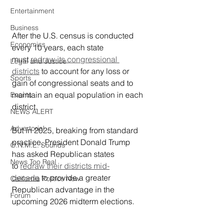
Entertainment
Business
After the U.S. census is conducted 
Economics
every 10 years, each state 
must 
redraw its congressional 
Legal and Justice
districts
 to account for any loss or 
Sports
gain of congressional seats and to 
maintain an equal population in each 
Events
district.
NEWS ALERT
Advertorial
But in 2025, breaking from standard 
practice, President Donald Trump 
O.N.M.E. Sounds
has asked Republican states 
News Too Real
to 
redraw their districts mid-
decade
 to provide a greater 
California Politics Now
Republican advantage in the 
Forum
upcoming 2026 midterm elections.