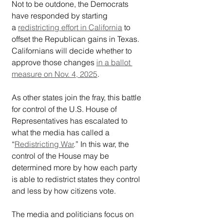
Not to be outdone, the Democrats 
have responded by starting 
a 
redistricting effort in California
 to 
offset the Republican gains in Texas. 
Californians will decide whether to 
approve those changes 
in a ballot 
measure on Nov. 4, 2025
.
As other states join the fray, this battle 
for control of the U.S. House of 
Representatives has escalated to 
what the media has called a 
“
Redistricting War
.” In this war, the 
control of the House may be 
determined more by how each party 
is able to redistrict states they control 
and less by how citizens vote.
The media and politicians focus on 