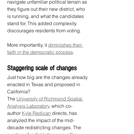
navigate unfamiliar political terrain as 
they figure out their new district, who 
is running, and what the candidates 
stand for. This added complexity 
discourages residents from voting.
More importantly, it 
diminishes their 
faith in the democratic process
.
Staggering scale of changes
Just how big are the changes already 
enacted in Texas and proposed in 
California?
The 
University of Richmond Spatial 
Analysis Laboratory
, which co-
author 
Kyle Redican
 directs, has 
analyzed the impact of the mid-
decade redistricting changes. The 