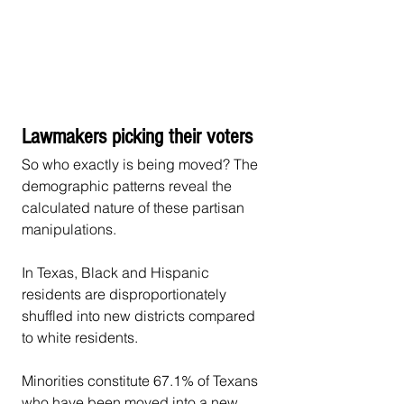
Lawmakers picking their voters
So who exactly is being moved? The 
demographic patterns reveal the 
calculated nature of these partisan 
manipulations.
In Texas, Black and Hispanic 
residents are disproportionately 
shuffled into new districts compared 
to white residents.
Minorities constitute 67.1% of Texans 
who have been moved into a new 