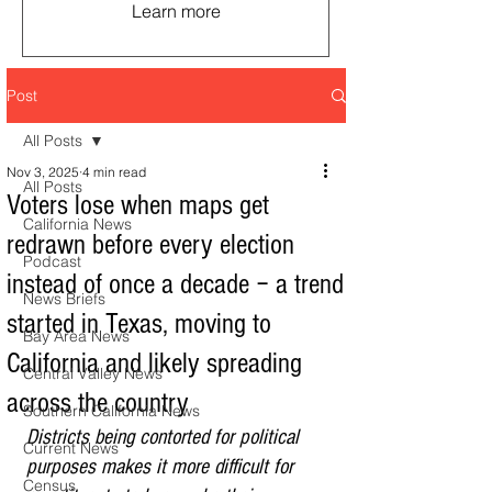
Learn more
Post
All Posts
Nov 3, 2025
4 min read
All Posts
Voters lose when maps get
California News
redrawn before every election
Podcast
instead of once a decade − a trend
News Briefs
started in Texas, moving to
Bay Area News
California and likely spreading
Central Valley News
across the country
Southern California News
Districts being contorted for political 
Current News
purposes makes it more difficult for 
Census