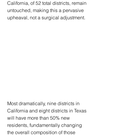
California, of 52 total districts, remain 
untouched, making this a pervasive 
upheaval, not a surgical adjustment.
Most dramatically, nine districts in 
California and eight districts in Texas 
will have more than 50% new 
residents, fundamentally changing 
the overall composition of those 