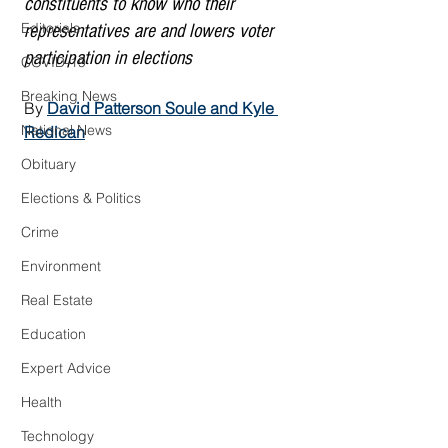
constituents to know who their 
Editorials
representatives are and lowers voter 
participation in elections
COVID-19
Breaking News
By 
David Patterson Soule
 and 
Kyle 
National News
Redican
Obituary
Elections & Politics
Crime
Environment
Real Estate
Education
Expert Advice
Health
Technology