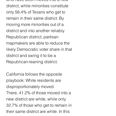
district, while minorities constitute 
only 56.4% of Texans who get to 
remain in their same district. By 
moving more minorities out of a 
district and into another reliably 
Republican district, partisan 
mapmakers are able to reduce the 
likely Democratic voter share in that 
district and swing it to be a 
Republican-leaning district.
California follows the opposite 
playbook: White residents are 
disproportionately moved.
There, 41.2% of those moved into a 
new district are white, while only 
32.7% of those who get to remain in 
their same district are white. In this 