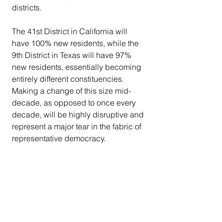
districts.
The 41st District in California will 
have 100% new residents, while the 
9th District in Texas will have 97% 
new residents, essentially becoming 
entirely different constituencies.
Making a change of this size mid-
decade, as opposed to once every 
decade, will be highly disruptive and 
represent a major tear in the fabric of 
representative democracy.