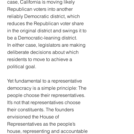
case, California is moving likely 
Republican voters into another 
reliably Democratic district, which 
reduces the Republican voter share 
in the original district and swings it to 
be a Democratic-leaning district.
In either case, legislators are making 
deliberate decisions about which 
residents to move to achieve a 
political goal.
Yet fundamental to a representative 
democracy is a simple principle: The 
people choose their representatives. 
It’s not that representatives choose 
their constituents. The founders 
envisioned the House of 
Representatives as the people’s 
house, representing and accountable 