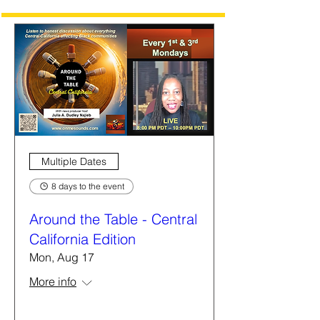
Multiple Dates
8 days to the event
Around the Table - Central
California Edition
Mon, Aug 17
More info