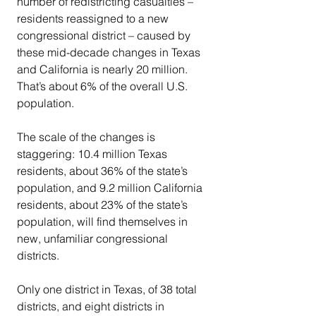
number of redistricting casualties – 
residents reassigned to a new 
congressional district – caused by 
these mid-decade changes in Texas 
and California is nearly 20 million. 
That’s about 6% of the overall U.S. 
population.
The scale of the changes is 
staggering: 10.4 million Texas 
residents, about 36% of the state’s 
population, and 9.2 million California 
residents, about 23% of the state’s 
population, will find themselves in 
new, unfamiliar congressional 
districts.
Only one district in Texas, of 38 total 
districts, and eight districts in 