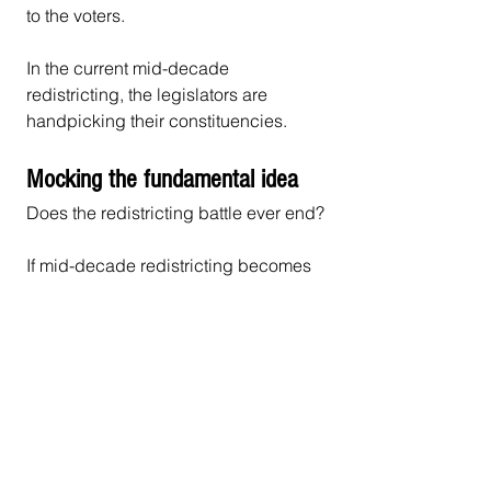
to the voters.
In the current mid-decade 
redistricting, the legislators are 
handpicking their constituencies.
Mocking the fundamental idea
Does the redistricting battle ever end?
If mid-decade redistricting becomes 
an accepted way to win elections, 
each time a party wins control of a 
state legislature and governorship 
they will have the incentive to 
redistrict. Each of these future 
redistrictings will continue to 
negatively affect citizens’ 
participation in the representative 