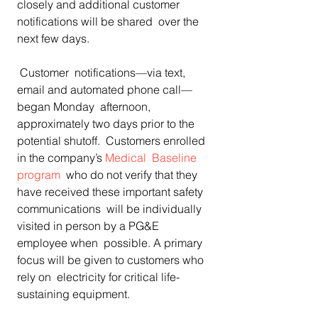
closely and additional customer 
notifications will be shared  over the 
next few days.
 Customer  notifications—via text, 
email and automated phone call—
began Monday  afternoon, 
approximately two days prior to the 
potential shutoff.  Customers enrolled  
in the company’s 
Medical  Baseline 
program
  who do not verify that they 
have received these important safety  
communications  will be individually 
visited in person by a PG&E 
employee when  possible. A primary 
focus will be given to customers who 
rely on  electricity for critical life-
sustaining equipment.