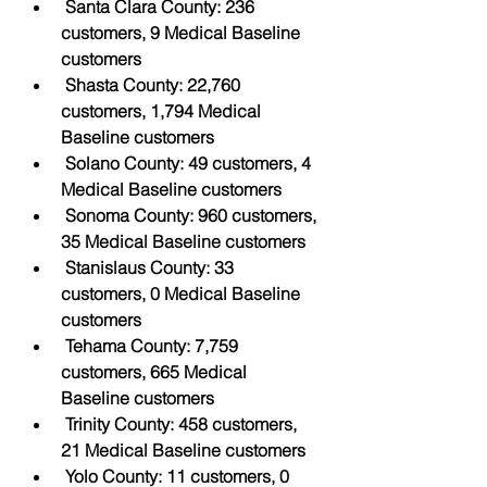
Santa Clara County: 236 
customers, 9 Medical Baseline 
customers
Shasta County: 22,760 
customers, 1,794 Medical 
Baseline customers
Solano County: 49 customers, 4 
Medical Baseline customers
Sonoma County: 960 customers, 
35 Medical Baseline customers
Stanislaus County: 33 
customers, 0 Medical Baseline 
customers
Tehama County: 7,759 
customers, 665 Medical 
Baseline customers
Trinity County: 458 customers, 
21 Medical Baseline customers
Yolo County: 11 customers, 0 