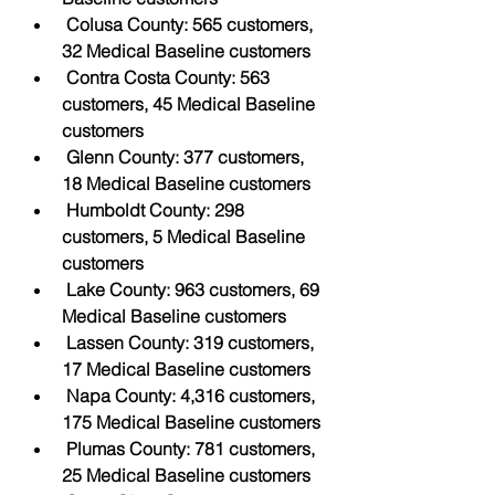
Colusa County: 565 customers, 
32 Medical Baseline customers
Contra Costa County: 563 
customers, 45 Medical Baseline 
customers
Glenn County: 377 customers, 
18 Medical Baseline customers
Humboldt County: 298 
customers, 5 Medical Baseline 
customers
Lake County: 963 customers, 69 
Medical Baseline customers
Lassen County: 319 customers, 
17 Medical Baseline customers
Napa County: 4,316 customers, 
175 Medical Baseline customers
Plumas County: 781 customers, 
25 Medical Baseline customers