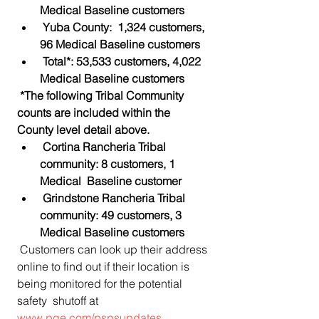
Medical Baseline customers
Yuba County:  1,324 customers, 
96 Medical Baseline customers
Total*: 53,533 customers, 4,022 
Medical Baseline customers
*The following Tribal Community 
counts are included within the 
County level detail above.
Cortina Rancheria Tribal 
community: 8 customers, 1 
Medical  Baseline customer
Grindstone Rancheria Tribal 
community: 49 customers, 3 
Medical Baseline customers
 Customers can look up their address 
online to find out if their location is 
being monitored for the potential 
safety  shutoff at 
www.pge.com/pspsupdates
.