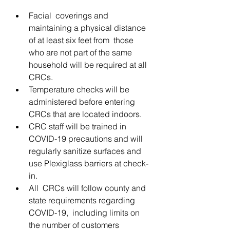
Facial  coverings and 
maintaining a physical distance 
of at least six feet from  those 
who are not part of the same 
household will be required at all  
CRCs.
Temperature checks will be 
administered before entering 
CRCs that are located indoors.
CRC staff will be trained in 
COVID-19 precautions and will 
regularly sanitize surfaces and 
use Plexiglass barriers at check-
in.
All  CRCs will follow county and 
state requirements regarding 
COVID-19,  including limits on 
the number of customers 