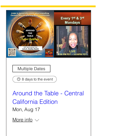
Multiple Dates
8 days to the event
Around the Table - Central
California Edition
Mon, Aug 17
More info