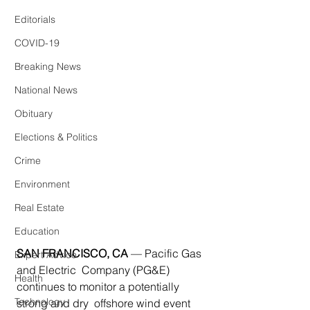
Editorials
COVID-19
Breaking News
National News
Obituary
Elections & Politics
Crime
Environment
Real Estate
Education
SAN FRANCISCO, CA
— Pacific Gas 
Expert Advice
and Electric  Company (PG&E) 
Health
continues to monitor a potentially 
Technology
strong and dry  offshore wind event 