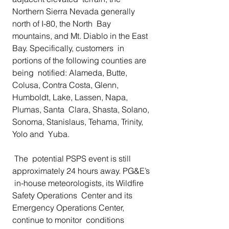
Northern Sierra Nevada generally 
north of I-80, the North  Bay 
mountains, and Mt. Diablo in the East 
Bay. Specifically, customers  in 
portions of the following counties are 
being  notified: Alameda, Butte,  
Colusa, Contra Costa, Glenn, 
Humboldt, Lake, Lassen, Napa, 
Plumas, Santa  Clara, Shasta, Solano, 
Sonoma, Stanislaus, Tehama, Trinity, 
Yolo and  Yuba.
 The  potential PSPS event is still 
approximately 24 hours away. PG&E’s 
 in-house meteorologists, its Wildfire 
Safety Operations  Center and its 
Emergency Operations Center, 
continue to monitor  conditions 