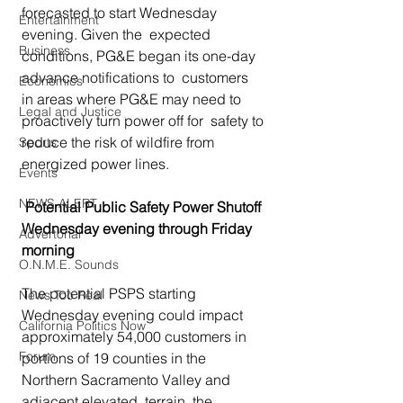
forecasted to start Wednesday 
Entertainment
evening. Given the  expected 
Business
conditions, PG&E began its one-day 
advance notifications to  customers  
Economics
in areas where PG&E may need to 
Legal and Justice
proactively turn power off for  safety to 
reduce the risk of wildfire from 
Sports
energized power lines.
Events
NEWS ALERT
Potential Public Safety Power Shutoff 
Wednesday evening through Friday 
Advertorial
morning
O.N.M.E. Sounds
The potential PSPS starting 
News Too Real
Wednesday evening could impact 
California Politics Now
approximately 54,000 customers in 
Forum
portions of 19 counties in the 
Northern Sacramento Valley and 
adjacent elevated  terrain, the 