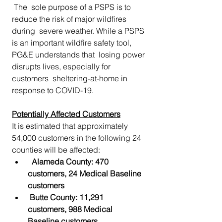
 The  sole purpose of a PSPS is to 
reduce the risk of major wildfires 
during  severe weather. While a PSPS 
is an important wildfire safety tool,  
PG&E understands that  losing power 
disrupts lives, especially for 
customers  sheltering-at-home in 
response to COVID-19.
Potentially Affected Customers
It is estimated that approximately 
54,000 customers in the following 24 
counties will be affected:
Alameda County: 470 
customers, 24 Medical Baseline 
customers
Butte County: 11,291  
customers, 988 Medical 
Baseline customers