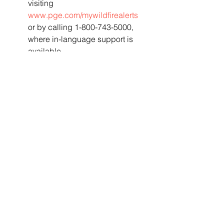
visiting 
www.pge.com/mywildfirealerts
or by calling 1-800-743-5000, 
where in-language support is 
available.
 Tenants  and non-account 
holders can sign up to receive 
PSPS ZIP Code Alerts for  any 
area where you do not have a 
PG&E account by visiting 
pge.com/pspszipcodealerts
.
 PG&E has launched a new tool 
at its online Safety Action Center 
(
safetyactioncenter.pge.com
)  to 
help customers prepare. By 
using the "Make Your Own 
Emergency Plan"  tool and 
answering a few short questions, 
visitors to the website can  