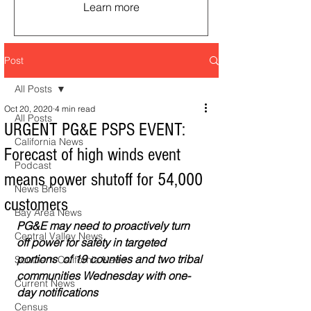
Learn more
Post
All Posts
Oct 20, 2020
4 min read
All Posts
URGENT PG&E PSPS EVENT:
California News
Forecast of high winds event
Podcast
means power shutoff for 54,000
News Briefs
customers
Bay Area News
PG&E may need to proactively turn 
Central Valley News
off power for safety in targeted 
portions  of 19 counties and two tribal 
Southern California News
communities Wednesday with one-
Current News
day notifications
Census