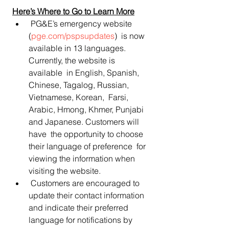
Here’s Where to Go to Learn More
 PG&E’s emergency website 
(
pge.com/pspsupdates
)  is now 
available in 13 languages. 
Currently, the website is 
available  in English, Spanish, 
Chinese, Tagalog, Russian, 
Vietnamese, Korean,  Farsi, 
Arabic, Hmong, Khmer, Punjabi 
and Japanese. Customers will 
have  the opportunity to choose 
their language of preference  for 
viewing the information when 
visiting the website.
 Customers are encouraged to 
update their contact information 
and indicate their preferred 
language for notifications by 