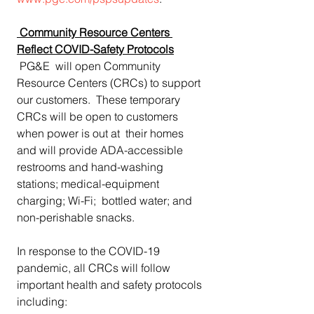
Community Resource Centers 
Reflect COVID-Safety Protocols
 PG&E  will open Community 
Resource Centers (CRCs) to support 
our customers.  These temporary 
CRCs will be open to customers 
when power is out at  their homes 
and will provide ADA-accessible  
restrooms and hand-washing 
stations; medical-equipment 
charging; Wi-Fi;  bottled water; and 
non-perishable snacks.
In response to the COVID-19 
pandemic, all CRCs will follow 
important health and safety protocols 
including: