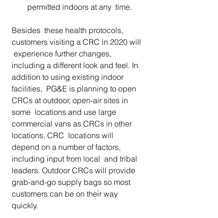
permitted indoors at any  time.
Besides  these health protocols, 
customers visiting a CRC in 2020 will 
 experience further changes, 
including a different look and feel. In  
addition to using existing indoor 
facilities,  PG&E is planning to open 
CRCs at outdoor, open-air sites in 
some  locations and use large 
commercial vans as CRCs in other 
locations. CRC  locations will 
depend on a number of factors, 
including input from local  and tribal 
leaders. Outdoor CRCs will provide  
grab-and-go supply bags so most 
customers can be on their way 
quickly. 