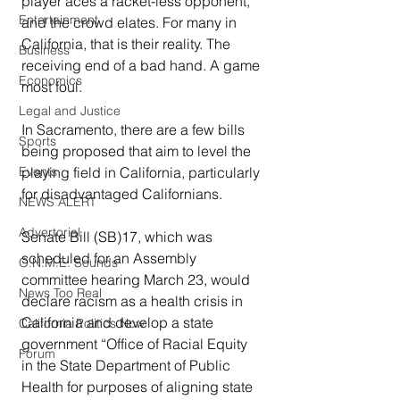
player aces a racket-less opponent, 
Entertainment
and the crowd elates. For many in 
California, that is their reality. The 
Business
receiving end of a bad hand. A game 
Economics
most foul.
Legal and Justice
In Sacramento, there are a few bills 
Sports
being proposed that aim to level the 
Events
playing field in California, particularly 
for disadvantaged Californians.
NEWS ALERT
Advertorial
Senate Bill (SB)17, which was 
scheduled for an Assembly 
O.N.M.E. Sounds
committee hearing March 23, would 
News Too Real
declare racism as a health crisis in 
California and develop a state 
California Politics Now
government “Office of Racial Equity 
Forum
in the State Department of Public 
Health for purposes of aligning state 