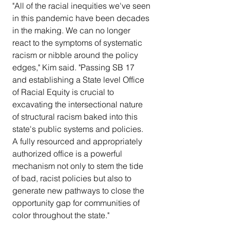
"All of the racial inequities we've seen 
in this pandemic have been decades 
in the making. We can no longer 
react to the symptoms of systematic 
racism or nibble around the policy 
edges," Kim said. "Passing SB 17 
and establishing a State level Office 
of Racial Equity is crucial to 
excavating the intersectional nature 
of structural racism baked into this 
state's public systems and policies. 
A fully resourced and appropriately 
authorized office is a powerful 
mechanism not only to stem the tide 
of bad, racist policies but also to 
generate new pathways to close the 
opportunity gap for communities of 
color throughout the state."