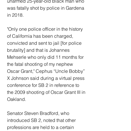
unarmed 25-year-old Black man who 
was fatally shot by police in Gardena 
in 2018.
"Only one police officer in the history 
of California has been charged, 
convicted and sent to jail [for police 
brutality] and that is Johannes 
Mehserle who only did 11 months for 
the fatal shooting of my nephew 
Oscar Grant," Cephus “Uncle Bobby” 
X Johnson said during a virtual press 
conference for SB 2 in reference to 
the 2009 shooting of Oscar Grant III in 
Oakland.
Senator Steven Bradford, who 
introduced SB 2, noted that other 
professions are held to a certain 