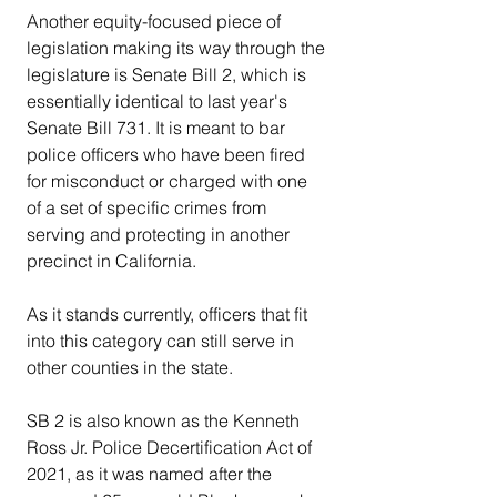
Another equity-focused piece of 
legislation making its way through the 
legislature is Senate Bill 2, which is 
essentially identical to last year's 
Senate Bill 731. It is meant to bar 
police officers who have been fired 
for misconduct or charged with one 
of a set of specific crimes from 
serving and protecting in another 
precinct in California.
As it stands currently, officers that fit 
into this category can still serve in 
other counties in the state.
SB 2 is also known as the Kenneth 
Ross Jr. Police Decertification Act of 
2021, as it was named after the 