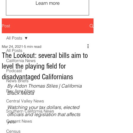
Learn more
Post
All Posts
Mar 24, 2021
5 min read
All Posts
The Lookout: several bills aim to
California News
level the playing field for
Podcast
disadvantaged Californians
News Briefs
By Aldon Thomas Stiles | California 
Bay Area News
Black Media
Central Valley News
Watching your tax dollars, elected 
Southern California News
officials and legislation that affects 
Current News
you.
Census