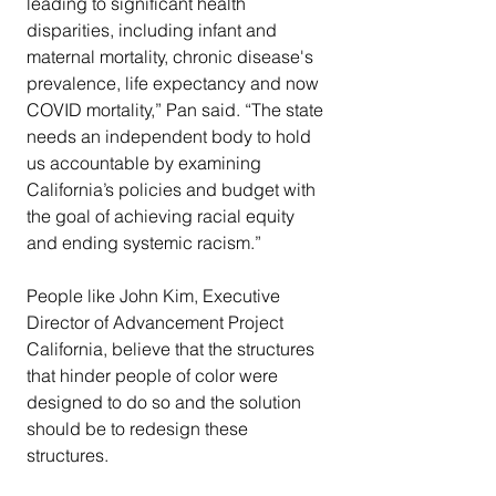
leading to significant health 
disparities, including infant and 
maternal mortality, chronic disease's 
prevalence, life expectancy and now 
COVID mortality,” Pan said. “The state 
needs an independent body to hold 
us accountable by examining 
California’s policies and budget with 
the goal of achieving racial equity 
and ending systemic racism.”
People like John Kim, Executive 
Director of Advancement Project 
California, believe that the structures 
that hinder people of color were 
designed to do so and the solution 
should be to redesign these 
structures.