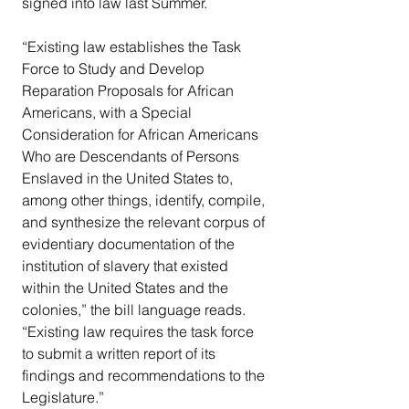
signed into law last Summer.
“Existing law establishes the Task 
Force to Study and Develop 
Reparation Proposals for African 
Americans, with a Special 
Consideration for African Americans 
Who are Descendants of Persons 
Enslaved in the United States to, 
among other things, identify, compile, 
and synthesize the relevant corpus of 
evidentiary documentation of the 
institution of slavery that existed 
within the United States and the 
colonies,” the bill language reads. 
“Existing law requires the task force 
to submit a written report of its 
findings and recommendations to the 
Legislature.”