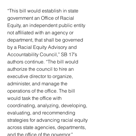
“This bill would establish in state 
government an Office of Racial 
Equity, an independent public entity 
not affiliated with an agency or 
department, that shall be governed 
by a Racial Equity Advisory and 
Accountability Council,” SB 17’s 
authors continue. “The bill would 
authorize the council to hire an 
executive director to organize, 
administer, and manage the 
operations of the office. The bill 
would task the office with 
coordinating, analyzing, developing, 
evaluating, and recommending 
strategies for advancing racial equity 
across state agencies, departments, 
and the office of the governor.”