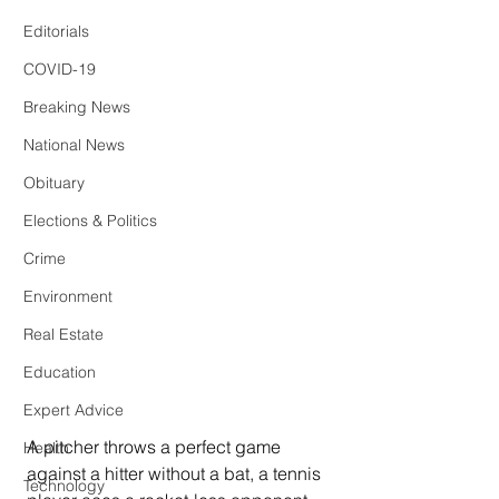
Editorials
COVID-19
Breaking News
National News
Obituary
Elections & Politics
Crime
Environment
Real Estate
Education
Expert Advice
A pitcher throws a perfect game 
Health
against a hitter without a bat, a tennis 
Technology