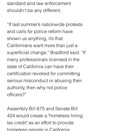
standard and law enforcement 
shouldn't be any different.
“If last summer’s nationwide protests 
and calls for police reform have 
shown us anything, it’s that 
Californians want more than just a 
superficial change,” Bradford said. “If 
many professionals licensed in the 
state of California can have their 
certification revoked for committing 
serious misconduct or abusing their 
authority, then why not police 
officers?”
Assembly Bill 675 and Senate Bill 
424 would create a "homeless hiring 
tax credit" as an effort to provide 
homeless people in California 