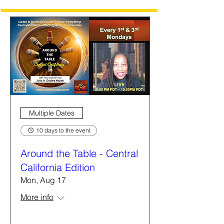
Multiple Dates
10 days to the event
Around the Table - Central
California Edition
Mon, Aug 17
More info