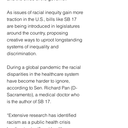
As issues of racial inequity gain more 
traction in the U.S., bills like SB 17 
are being introduced in legislatures 
around the country, proposing 
creative ways to uproot longstanding 
systems of inequality and 
discrimination.
During a global pandemic the racial 
disparities in the healthcare system 
have become harder to ignore, 
according to Sen. Richard Pan (D- 
Sacramento), a medical doctor who 
is the author of SB 17.
“Extensive research has identified 
racism as a public health crisis 