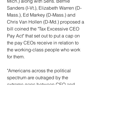
Mich.) along with Sens. Bernie 
Sanders (I-Vt.), Elizabeth Warren (D-
Mass.), Ed Markey (D-Mass.) and 
Chris Van Hollen (D-Md.) proposed a 
bill coined the "Tax Excessive CEO 
Pay Act" that set out to put a cap on 
the pay CEOs receive in relation to 
the working-class people who work 
for them.
"Americans across the political 
spectrum are outraged by the 
extreme gaps between CEO and 
worker pay," it read on Lee's press 
release. "According to a nationwide 
survey, the typical American would 
limit CEO pay to no more than 6 times 
that of the average worker. About 62% 
of all Americans – 52% of 