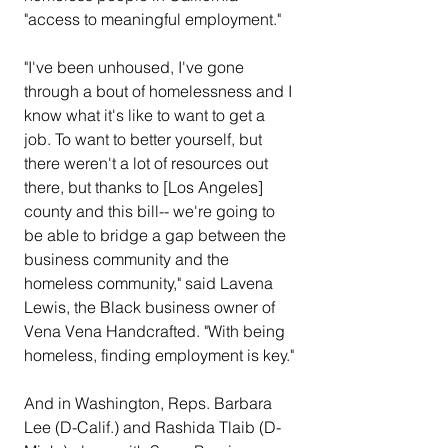
"access to meaningful employment."
"I've been unhoused, I've gone 
through a bout of homelessness and I 
know what it's like to want to get a 
job. To want to better yourself, but 
there weren't a lot of resources out 
there, but thanks to [Los Angeles] 
county and this bill-- we're going to 
be able to bridge a gap between the 
business community and the 
homeless community," said Lavena 
Lewis, the Black business owner of 
Vena Vena Handcrafted. "With being 
homeless, finding employment is key."
And in Washington, Reps. Barbara 
Lee (D-Calif.) and Rashida Tlaib (D-