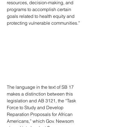
resources, decision-making, and 
programs to accomplish certain 
goals related to health equity and 
protecting vulnerable communities.”
The language in the text of SB 17 
makes a distinction between this 
legislation and AB 3121, the “Task 
Force to Study and Develop 
Reparation Proposals for African 
Americans,” which Gov. Newsom 