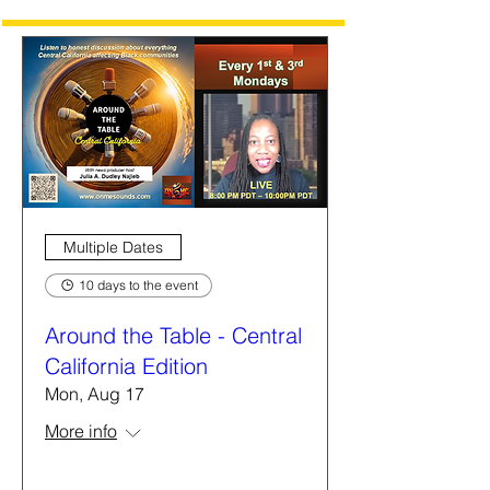
Multiple Dates
10 days to the event
Around the Table - Central
California Edition
Mon, Aug 17
More info