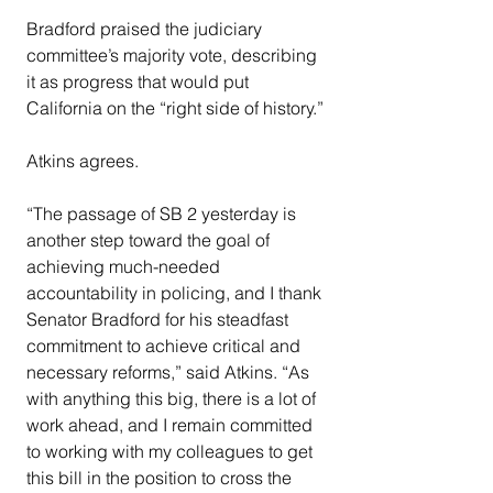
Bradford praised the judiciary 
committee’s majority vote, describing 
it as progress that would put 
California on the “right side of history.”
Atkins agrees.
“The passage of SB 2 yesterday is 
another step toward the goal of 
achieving much-needed 
accountability in policing, and I thank 
Senator Bradford for his steadfast 
commitment to achieve critical and 
necessary reforms,” said Atkins. “As 
with anything this big, there is a lot of 
work ahead, and I remain committed 
to working with my colleagues to get 
this bill in the position to cross the 