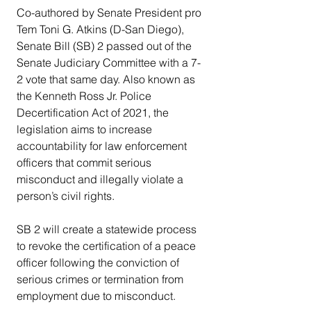
Co-authored by Senate President pro 
Tem Toni G. Atkins (D-San Diego), 
Senate Bill (SB) 2 passed out of the 
Senate Judiciary Committee with a 7-
2 vote that same day. Also known as 
the Kenneth Ross Jr. Police 
Decertification Act of 2021, the 
legislation aims to increase 
accountability for law enforcement 
officers that commit serious 
misconduct and illegally violate a 
person’s civil rights.
SB 2 will create a statewide process 
to revoke the certification of a peace 
officer following the conviction of 
serious crimes or termination from 
employment due to misconduct.