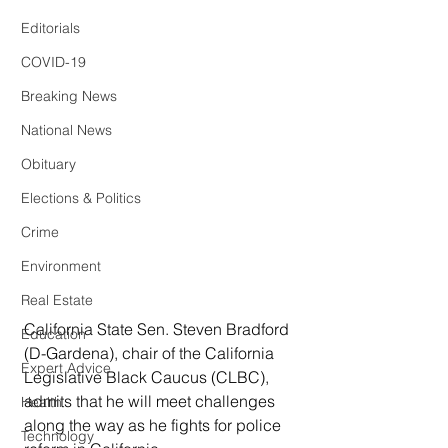
Editorials
COVID-19
Breaking News
National News
Obituary
Elections & Politics
Crime
Environment
Real Estate
California State Sen. Steven Bradford 
Education
(D-Gardena), chair of the California 
Expert Advice
Legislative Black Caucus (CLBC), 
admits that he will meet challenges 
Health
along the way as he fights for police 
Technology