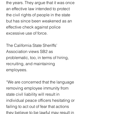
the years. They argue that it was once 
an effective law intended to protect 
the civil rights of people in the state 
but has since been weakened as an 
effective check against police 
excessive use of force.
The California State Sheriffs’ 
Association views SB2 as 
problematic, too, in terms of hiring, 
recruiting, and maintaining 
employees.
“We are concerned that the language 
removing employee immunity from 
state civil liability will result in 
individual peace officers hesitating or 
failing to act out of fear that actions 
they believe to be lawful may result in 