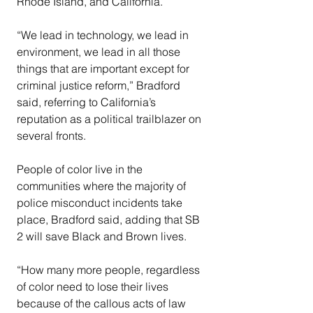
Rhode Island, and California.
“We lead in technology, we lead in 
environment, we lead in all those 
things that are important except for 
criminal justice reform,” Bradford 
said, referring to California’s 
reputation as a political trailblazer on 
several fronts.
People of color live in the 
communities where the majority of 
police misconduct incidents take 
place, Bradford said, adding that SB 
2 will save Black and Brown lives.
“How many more people, regardless 
of color need to lose their lives 
because of the callous acts of law 