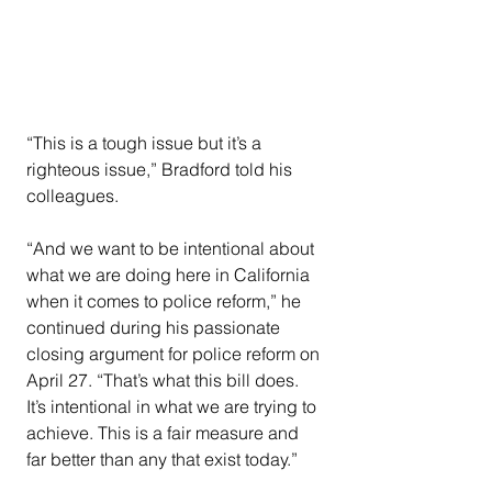
“This is a tough issue but it’s a 
righteous issue,” Bradford told his 
colleagues.
“And we want to be intentional about 
what we are doing here in California 
when it comes to police reform,” he 
continued during his passionate 
closing argument for police reform on 
April 27. “That’s what this bill does. 
It’s intentional in what we are trying to 
achieve. This is a fair measure and 
far better than any that exist today.”