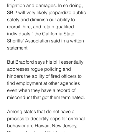
litigation and damages. In so doing, 
SB 2 will very likely jeopardize public 
safety and diminish our ability to 
recruit, hire, and retain qualified 
individuals,” the California State 
Sheriffs’ Association said in a written 
statement.
But Bradford says his bill essentially 
addresses rogue policing and 
hinders the ability of fired officers to 
find employment at other agencies 
even when they have a record of 
misconduct that got them terminated.
Among states that do not have a 
process to decertify cops for criminal 
behavior are Hawaii, New Jersey, 