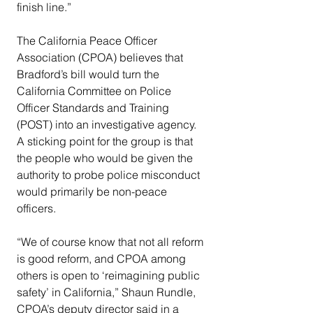
finish line.”
The California Peace Officer 
Association (CPOA) believes that 
Bradford’s bill would turn the 
California Committee on Police 
Officer Standards and Training 
(POST) into an investigative agency. 
A sticking point for the group is that 
the people who would be given the 
authority to probe police misconduct 
would primarily be non-peace 
officers.
“We of course know that not all reform 
is good reform, and CPOA among 
others is open to ‘reimagining public 
safety’ in California,” Shaun Rundle, 
CPOA’s deputy director said in a 