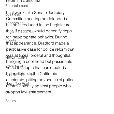
reform in California.
Entertainment
Last week, at a Senate Judiciary 
Business
Committee hearing he defended a 
Economics
bill he introduced in the Legislature 
that, if passed, would decertify cops 
Legal and Justice
for inappropriate behavior. During 
Sports
that appearance, Bradford made a 
Events
persuasive case for police reform that 
was at times forceful and thoughtful, 
NEWS ALERT
bringing a cool head but passionate 
Advertorial
voice to a topic that has created a 
bitter divide in the California 
O.N.M.E. Sounds
electorate, pitting advocates of police 
News Too Real
reform violently against people who 
support law enforcement.
California Politics Now
Forum