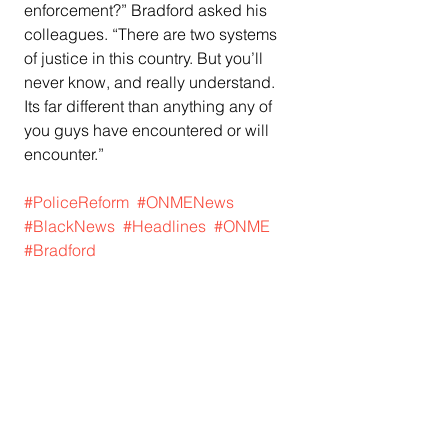
enforcement?” Bradford asked his 
colleagues. “There are two systems 
of justice in this country. But you’ll 
never know, and really understand. 
Its far different than anything any of 
you guys have encountered or will 
encounter.”
#PoliceReform
#ONMENews
#BlackNews
#Headlines
#ONME
#Bradford