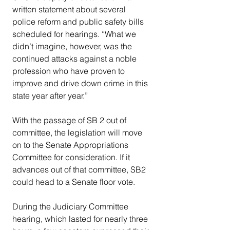
written statement about several 
police reform and public safety bills 
scheduled for hearings. “What we 
didn’t imagine, however, was the 
continued attacks against a noble 
profession who have proven to 
improve and drive down crime in this 
state year after year.”
With the passage of SB 2 out of 
committee, the legislation will move 
on to the Senate Appropriations 
Committee for consideration. If it 
advances out of that committee, SB2 
could head to a Senate floor vote.
During the Judiciary Committee 
hearing, which lasted for nearly three 