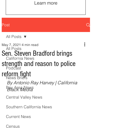
Learn more
Post
All Posts
May 7, 2021
4 min read
All Posts
Sen. Steven Bradford brings
California News
strength and reason to police
Podcast
reform fight
News Briefs
By Antonio Ray Harvey | California 
Bay Area News
Black Media
Central Valley News
Southern California News
Current News
Census