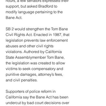
hours, a few senators expressed their 
support, but asked Bradford to 
modify language pertaining to the 
Bane Act.
SB 2 would strengthen the Tom Bane 
Civil Rights Act. Enacted in 1987, that 
legislation prevents law enforcement 
abuses and other civil rights 
violations. Authored by California 
State Assemblymember Tom Bane, 
the legislation was created to allow 
victims to seek compensatory and 
punitive damages, attorney’s fees, 
and civil penalties.
Supporters of police reform in 
California say the Bane Act has been 
undercut by bad court decisions over 