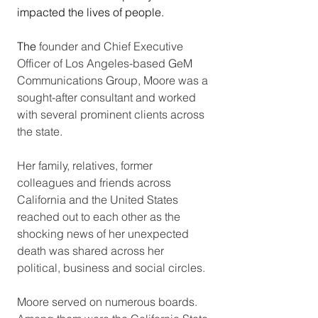
impacted the lives of people.  
The 
founder and Chief Executive 
Officer of Los Angeles-based GeM 
Communications Group, Moore was a 
sought-after consultant and worked 
with several prominent clients across 
the state. 
Her family, relatives, former 
colleagues and friends across 
California and the United States 
reached out to each other as the 
shocking news of her unexpected 
death was shared across her 
political, business and social circles. 
Moore served on numerous boards. 