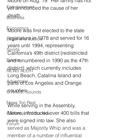
Moore on Aug. 19.  Her family has not 
Entertainment
yet announced the cause of her 
death.  
Business
Economics
Moore was first elected to the state 
legislature in 1978 and served for 16 
Legal and Justice
years until 1994, representing 
Sports
California’s 49th district (redistricted 
and renumbered in 1990 as the 47th 
Events
district), which currently includes 
NEWS ALERT
Long Beach, Catalina Island and 
Advertorial
parts of Los Angeles and Orange 
counties.  
O.N.M.E. Sounds
News Too Real
While serving in the Assembly, 
Moore, introduced over 400 bills that 
California Politics Now
were signed into law. She also 
Forum
served as Majority Whip and was a 
member of a number of influential 