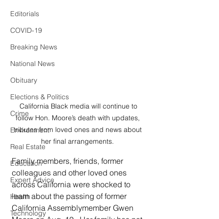
Editorials
COVID-19
Breaking News
National News
Obituary
Elections & Politics
 California Black media will continue to 
Crime
follow Hon. Moore’s death with updates, 
tributes from loved ones and news about 
Environment
her final arrangements. 
Real Estate
Family members, friends, former 
Education
colleagues and other loved ones 
Expert Advice
across California were shocked to 
learn about the passing of former 
Health
California Assemblymember Gwen 
Technology