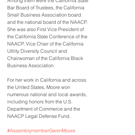
Among them were the California State 
Bar Board of Trustees, the California 
Small Business Association board 
and the national board of the NAACP. 
She was also First Vice President of 
the California State Conference of the 
NAACP, Vice Chair of the California 
Utility Diversity Council and 
Chairwoman of the California Black 
Business Association.
For her work in California and across 
the United States, Moore won 
numerous national and local awards, 
including honors from the U.S. 
Department of Commerce and the 
NAACP Legal Defense Fund. 
#AssemblymemberGwenMoore