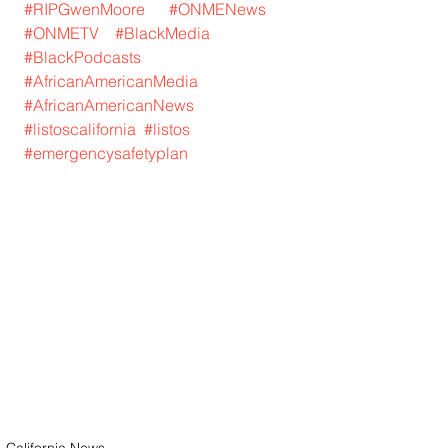
#RIPGwenMoore
#ONMENews
#ONMETV
#BlackMedia
#BlackPodcasts
#AfricanAmericanMedia
#AfricanAmericanNews
#listoscalifornia
#listos
#emergencysafetyplan