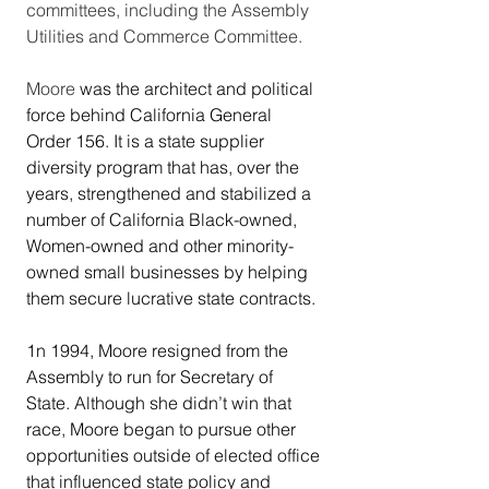
committees, including the Assembly 
Utilities and Commerce Committee. 
Moore
 was the architect and political 
force behind California General 
Order 156. It is a state supplier 
diversity program that has, over the 
years, strengthened and stabilized a 
number of California Black-owned, 
Women-owned and other minority-
owned small businesses by helping 
them secure lucrative state contracts.  
1n 1994, Moore resigned from the 
Assembly to run for Secretary of 
State. Although she didn’t win that 
race, Moore began to pursue other 
opportunities outside of elected office 
that influenced state policy and 