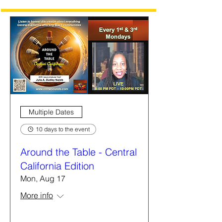
Multiple Dates
10 days to the event
Around the Table - Central
California Edition
Mon, Aug 17
More info