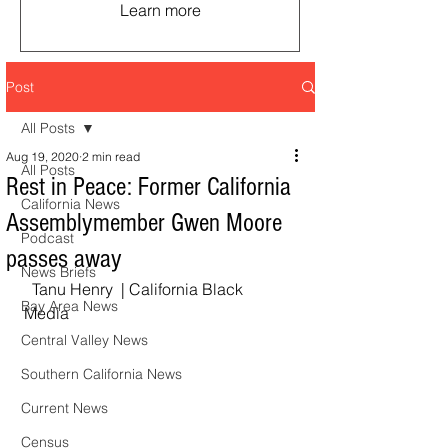
Learn more
Post
All Posts
Aug 19, 2020
2 min read
All Posts
Rest in Peace: Former California
California News
Assemblymember Gwen Moore
Podcast
passes away
News Briefs
  Tanu Henry  | California Black 
Bay Area News
Media  
Central Valley News
Southern California News
Current News
Census