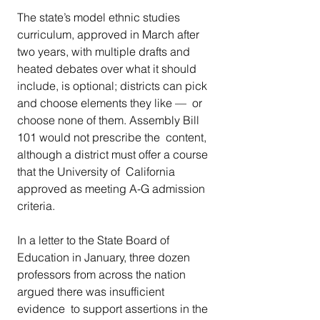
The state’s model ethnic studies 
curriculum, approved in March after  
two years, with multiple drafts and 
heated debates over what it should  
include, is optional; districts can pick 
and choose elements they like —  or 
choose none of them. Assembly Bill 
101 would not prescribe the  content, 
although a district must offer a course 
that the University of  California 
approved as meeting A-G admission 
criteria.
In a letter to the State Board of 
Education in January, three dozen  
professors from across the nation 
argued there was insufficient 
evidence  to support assertions in the 