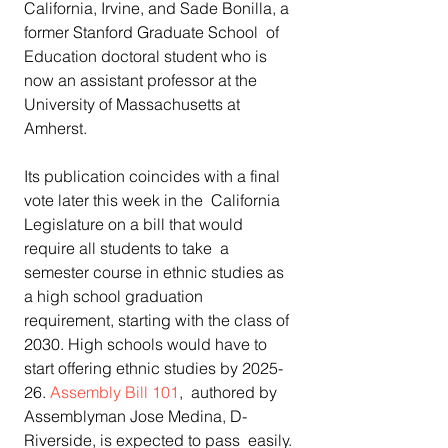
California, Irvine, and Sade Bonilla, a 
former Stanford Graduate School  of 
Education doctoral student who is 
now an assistant professor at the  
University of Massachusetts at 
Amherst.
Its publication coincides with a final 
vote later this week in the  California 
Legislature on a bill that would 
require all students to take  a 
semester course in ethnic studies as 
a high school graduation  
requirement, starting with the class of 
2030. High schools would have to  
start offering ethnic studies by 2025-
26. 
Assembly Bill 101
,  authored by 
Assemblyman Jose Medina, D-
Riverside, is expected to pass  easily. 