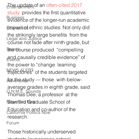
The update of an 
often-cited 2017 
Entertainment
study
  provides the first quantitative 
Business
evidence of the longer-run academic  
impact of ethnic studies. Not only did 
Economics
the strikingly large benefits  from the 
Legal and Justice
course not fade after ninth grade, but 
Sports
the course produced  “compelling 
and causally credible evidence” of 
Events
the power to “change  learning 
NEWS ALERT
trajectories” of the students targeted 
for the study — those  with below-
Advertorial
average grades in eighth grade, said 
O.N.M.E. Sounds
Thomas Dee, a professor  at the 
Stanford Graduate School of 
News Too Real
Education and co-author of the  
California Politics Now
research.
Forum
Those historically underserved 