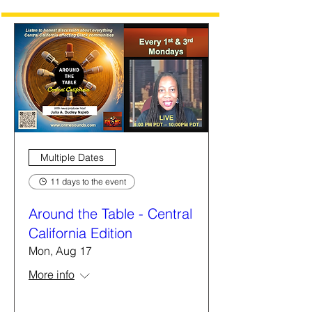
Multiple Dates
11 days to the event
Around the Table - Central
California Edition
Mon, Aug 17
More info