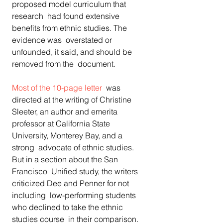
proposed model curriculum that 
research  had found extensive 
benefits from ethnic studies. The 
evidence was  overstated or 
unfounded, it said, and should be 
removed from the  document.
Most of the 10-page letter
  was 
directed at the writing of Christine 
Sleeter, an author and emerita  
professor at California State 
University, Monterey Bay, and a 
strong  advocate of ethnic studies. 
But in a section about the San 
Francisco  Unified study, the writers 
criticized Dee and Penner for not 
including  low-performing students 
who declined to take the ethnic 
studies course  in their comparison. 