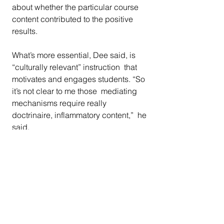
about whether the particular course 
content contributed to the positive 
results.
What’s more essential, Dee said, is 
“culturally relevant” instruction  that 
motivates and engages students. “So 
it’s not clear to me those  mediating 
mechanisms require really 
doctrinaire, inflammatory content,”  he 
said.
“There’s something I found 
impoverishing about the public 
debate over  ethnic studies and, 
more recently, critical race theory,” he 
said. “And  it’s because it has a 
cultural war frame” instead of 
focusing on  “what’s going on with 