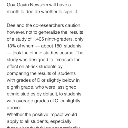
Gov. Gavin Newsom will have a 
month to decide whether to sign  it.
Dee and the co-researchers caution, 
however, not to generalize the  results 
of a study of 1,405 ninth-graders, only 
13% of whom — about 180  students 
— took the ethnic studies course. The 
study was designed to  measure the 
effect on at-risk students by 
comparing the results of  students 
with grades of C or slightly below in 
eighth grade, who were  assigned 
ethnic studies by default, to students 
with average grades of C  or slightly 
above.
Whether the positive impact would 
apply to all students, especially  