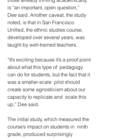
those already thriving academically, 
is “an important, open question,”  
Dee said. Another caveat, the study 
noted, is that in San Francisco  
Unified, the ethnic studies course, 
developed over several years, was  
taught by well-trained teachers.
“It’s exciting because it’s a proof point 
about what this type of  pedagogy 
can do for students, but the fact that it 
was a smaller-scale  pilot should 
create some agnosticism about our 
capacity to replicate and  scale this 
up,” Dee said.
The initial study, which measured the 
course’s impact on students in  ninth 
grade, produced surprisingly 