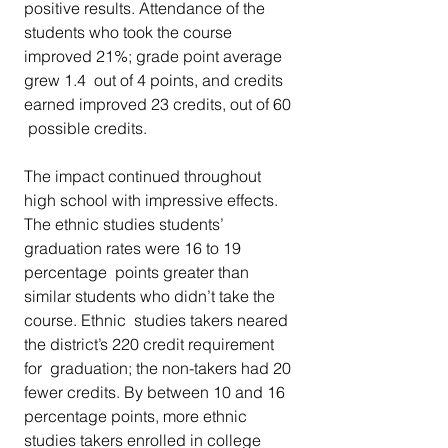
positive results. Attendance of the  
students who took the course 
improved 21%; grade point average 
grew 1.4  out of 4 points, and credits 
earned improved 23 credits, out of 60 
 possible credits.
The impact continued throughout 
high school with impressive effects.  
The ethnic studies students’ 
graduation rates were 16 to 19 
percentage  points greater than 
similar students who didn’t take the 
course. Ethnic  studies takers neared 
the district’s 220 credit requirement 
for  graduation; the non-takers had 20 
fewer credits. By between 10 and 16  
percentage points, more ethnic 
studies takers enrolled in college 