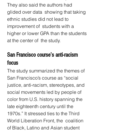
They also said the authors had 
glided over data  showing that taking 
ethnic studies did not lead to 
improvement of  students with a 
higher or lower GPA than the students 
at the center of  the study.
San Francisco course’s anti-racism 
focus
The study summarized the themes of 
San Francisco’s course as “social  
justice, anti-racism, stereotypes, and 
social movements led by people of  
color from U.S. history spanning the 
late eighteenth century until the  
1970s.” It stressed ties to the Third 
World Liberation Front, the  coalition 
of Black, Latino and Asian student 