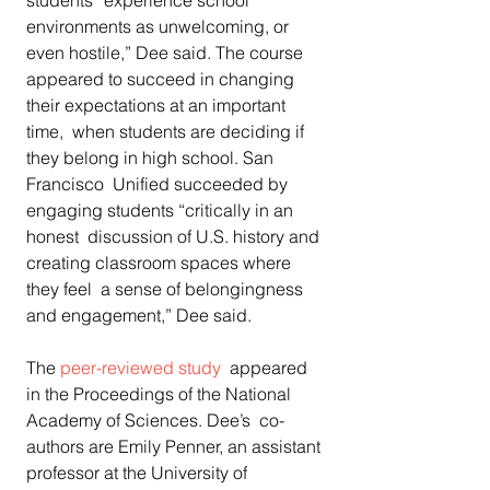
students “experience school  
environments as unwelcoming, or 
even hostile,” Dee said. The course  
appeared to succeed in changing 
their expectations at an important 
time,  when students are deciding if 
they belong in high school. San 
Francisco  Unified succeeded by 
engaging students “critically in an 
honest  discussion of U.S. history and 
creating classroom spaces where 
they feel  a sense of belongingness 
and engagement,” Dee said.
The 
peer-reviewed study
  appeared 
in the Proceedings of the National 
Academy of Sciences. Dee’s  co-
authors are Emily Penner, an assistant 
professor at the University of  