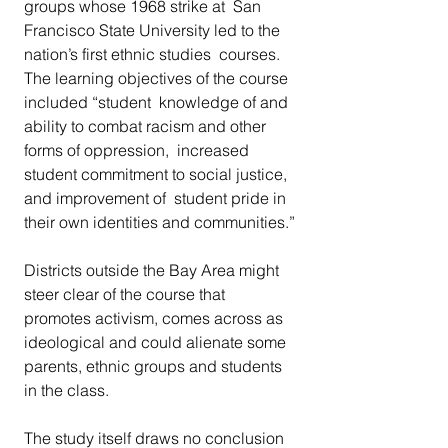
groups whose 1968 strike at  San 
Francisco State University led to the 
nation’s first ethnic studies  courses. 
The learning objectives of the course 
included “student  knowledge of and 
ability to combat racism and other 
forms of oppression,  increased 
student commitment to social justice, 
and improvement of  student pride in 
their own identities and communities.”
Districts outside the Bay Area might 
steer clear of the course that  
promotes activism, comes across as 
ideological and could alienate some  
parents, ethnic groups and students 
in the class.
The study itself draws no conclusion 