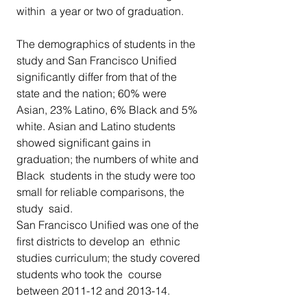
within  a year or two of graduation.
The demographics of students in the 
study and San Francisco Unified  
significantly differ from that of the 
state and the nation; 60% were  
Asian, 23% Latino, 6% Black and 5% 
white. Asian and Latino students  
showed significant gains in 
graduation; the numbers of white and 
Black  students in the study were too 
small for reliable comparisons, the 
study  said.
San Francisco Unified was one of the 
first districts to develop an  ethnic 
studies curriculum; the study covered 
students who took the  course 
between 2011-12 and 2013-14.