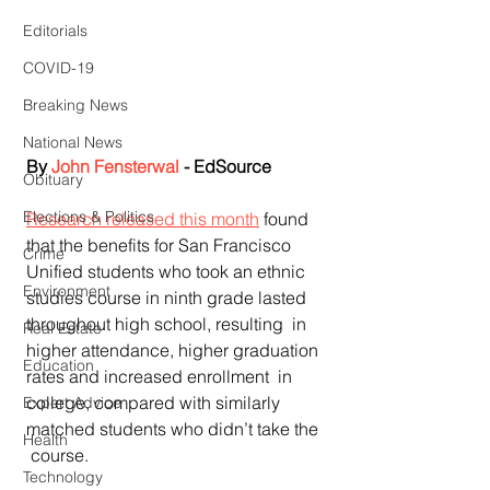
Editorials
COVID-19
Breaking News
National News
By 
John Fensterwal
 - EdSource
Obituary
Elections & Politics
Research released this month
 found  
that the benefits for San Francisco 
Crime
Unified students who took an ethnic  
Environment
studies course in ninth grade lasted 
throughout high school, resulting  in 
Real Estate
higher attendance, higher graduation 
Education
rates and increased enrollment  in 
college, compared with similarly 
Expert Advice
matched students who didn’t take the 
Health
 course.
Technology