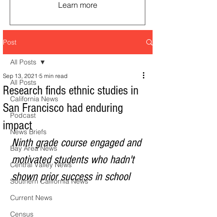
Learn more
Post
All Posts
Sep 13, 2021
5 min read
All Posts
Research finds ethnic studies in
California News
San Francisco had enduring
Podcast
impact
News Briefs
Ninth grade course engaged and 
Bay Area News
motivated students who hadn't 
Central Valley News
shown prior success in school 
Southern California News
Current News
Census