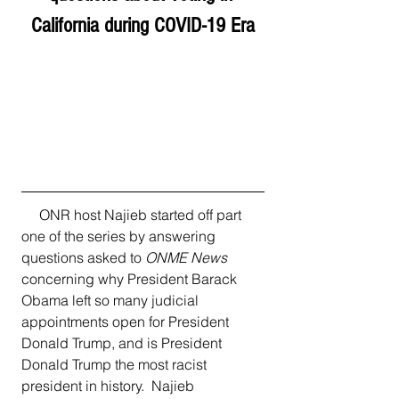
California during COVID-19 Era
     ONR host Najieb started off part 
one of the series by answering 
questions asked to 
ONME News
concerning why President Barack 
Obama left so many judicial 
appointments open for President 
Donald Trump, and is President 
Donald Trump the most racist 
president in history.  Najieb 