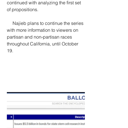
continued with analyzing the first set 
of propositions.
     Najieb plans to continue the series 
with more information to viewers on 
partisan and non-partisan races 
throughout California, until October 
19.