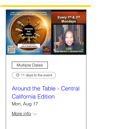
Multiple Dates
11 days to the event
Around the Table - Central
California Edition
Mon, Aug 17
More info