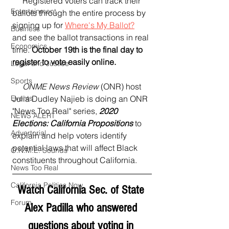
     Registered voters can track their 
Entertainment
ballots through the entire process by 
signing up for 
Where's My Ballot?
Business
and see the ballot transactions in real 
Economics
time. 
October 19th is the final day to 
register to vote easily online.
Legal and Justice
Sports
     ONME News Review
 (ONR) host 
Events
Julia Dudley Najieb is doing an ONR 
"News Too Real" series, 
2020 
NEWS ALERT
Elections: California Propositions
 to 
Advertorial
explain and help voters identify 
potential laws that will affect Black 
O.N.M.E. Sounds
constituents throughout California.
News Too Real
California Politics Now
Watch California Sec. of State 
Forum
Alex Padilla who answered 
questions about voting in 