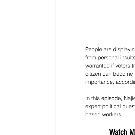
People are displayin
from personal insults
warranted if voters 
citizen can become p
importance, accordi
In this episode, Naj
expert political gues
based workers.  
Watch Mi