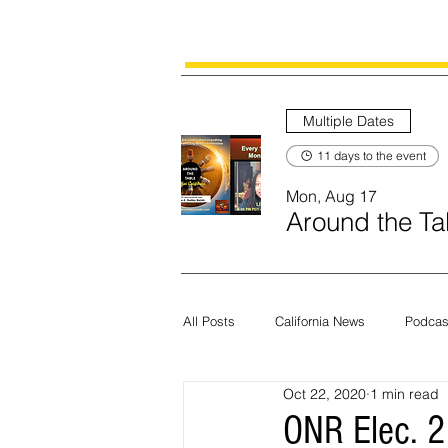
Multiple Dates
11 days to the event
Mon, Aug 17
Around the Tab
All Posts
California News
Podcas
Oct 22, 2020
1 min read
Current News
Census
Edit
ONR Elec. 2