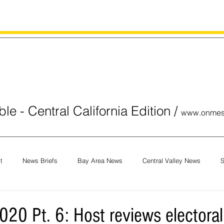
le - Central California Edition
/
www.onmes
t
News Briefs
Bay Area News
Central Valley News
S
orials
COVID-19
Breaking News
National News
Obit
020 Pt. 6: Host reviews electoral