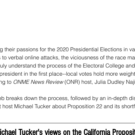
g their passions for the 2020 Presidential Elections in v
 to verbal online attacks, the viciousness of the race ma
truly understand the process of the Electoral College an
resident in the first place--local votes hold more weigh
ng to 
ONME News Review 
(ONR) host, Julia Dudley Naji
ieb breaks down the process, followed by an in-depth di
t host Michael Tucker about Proposition 22 and its shortf
chael Tucker's views on the California Proposit