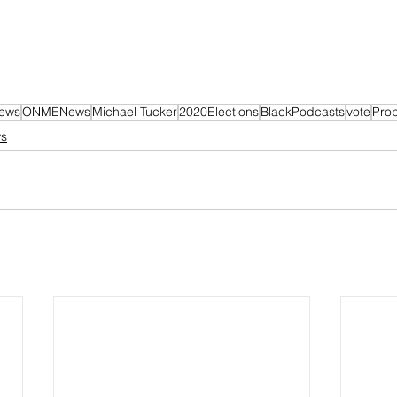
News
ONMENews
Michael Tucker
2020Elections
BlackPodcasts
vote
Pro
ws