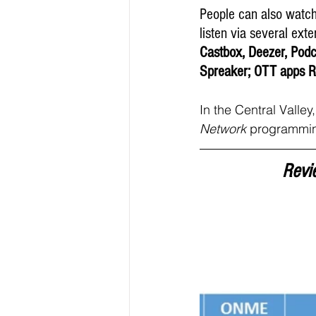
People can also watc
listen via several exte
Castbox, Deezer, Podc
Spreaker; OTT apps R
In the Central Valle
Network 
programmin
Revi