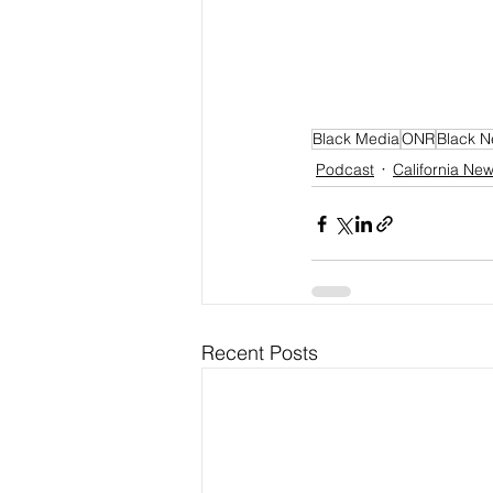
Black Media
ONR
Black 
Podcast
California Ne
Recent Posts