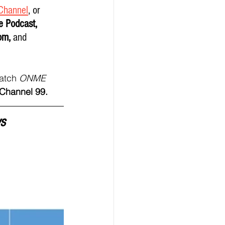
Channel
,
 or 
e Podcast, 
om, 
and
atch 
ONME 
hannel 99.   
s