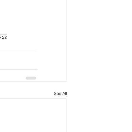
p 22
See All