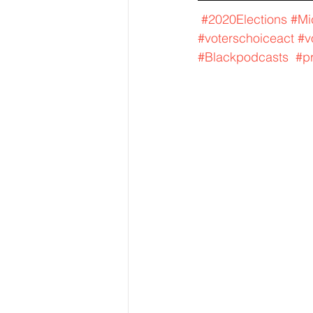
#2020Elections
#Mi
#voterschoiceact
#v
#Blackpodcasts
#p