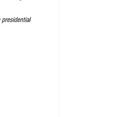
ealth
Technology
 presidential 
LERT
Advertorial