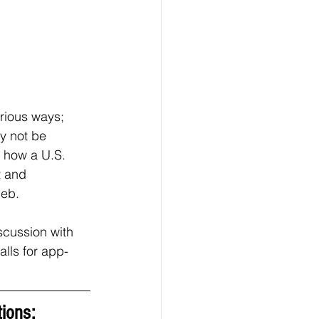
arious ways; 
y not be 
d how a U.S. 
t and 
eb.  
scussion with 
alls for app-
ions: