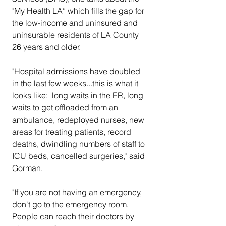
"My Health LA“ which fills the gap for 
the low-income and uninsured and 
uninsurable residents of LA County 
26 years and older.
"Hospital admissions have doubled 
in the last few weeks...this is what it 
looks like:  long waits in the ER, long 
waits to get offloaded from an 
ambulance, redeployed nurses, new 
areas for treating patients, record 
deaths, dwindling numbers of staff to 
ICU beds, cancelled surgeries," said 
Gorman.  
"If you are not having an emergency, 
don't go to the emergency room. 
People can reach their doctors by 