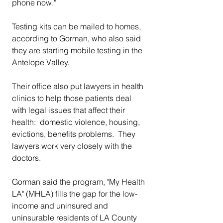
phone now."
Testing kits can be mailed to homes, 
according to Gorman, who also said 
they are starting mobile testing in the 
Antelope Valley.
Their office also put lawyers in health 
clinics to help those patients deal 
with legal issues that affect their 
health:  domestic violence, housing, 
evictions, benefits problems.  They 
lawyers work very closely with the 
doctors.
Gorman said the program, "My Health 
LA" (MHLA) fills the gap for the low-
income and uninsured and 
uninsurable residents of LA County 