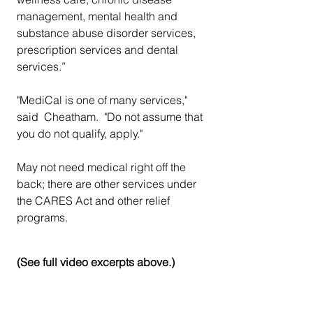
management, mental health and 
substance abuse disorder services, 
prescription services and dental 
services.”
"MediCal is one of many services," 
said  Cheatham.  "Do not assume that 
you do not qualify, apply." 
May not need medical right off the 
back; there are other services under 
the CARES Act and other relief 
programs.
(See full video excerpts above.)