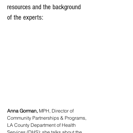
resources and the background 
of the experts:
Anna Gorman, 
MPH, Director of 
Community Partnerships & Programs, 
LA County Department of Health 
Services (DHS); she talks about the 