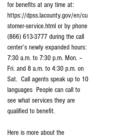
for benefits at any time at: 
https://dpss.lacounty.gov/en/cu
stomer-service.html or by phone 
(866) 613-3777 during the call 
center’s newly expanded hours: 
7:30 a.m. to 7:30 p.m. Mon. – 
Fri. and 8 a.m. to 4:30 p.m. on 
Sat.  Call agents speak up to 10 
languages  People can call to 
see what services they are 
qualified to benefit.
Here is more about the 