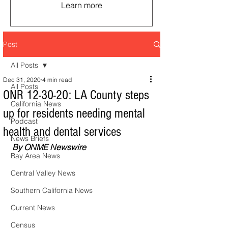
Learn more
Post
All Posts
Dec 31, 2020
4 min read
All Posts
ONR 12-30-20: LA County steps
California News
up for residents needing mental
Podcast
health and dental services
News Briefs
By ONME Newswire
Bay Area News
Central Valley News
Southern California News
Current News
Census