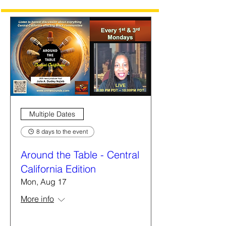
Multiple Dates
8 days to the event
Around the Table - Central
California Edition
Mon, Aug 17
More info