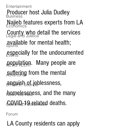
Entertainment
Producer host Julia Dudley 
Business
Najieb features experts from LA 
Economics
County who detail the services 
Legal and Justice
available for mental health; 
Sports
especially for the undocumented 
Events
population.  Many people are 
NEWS ALERT
suffering from the mental 
Advertorial
anguish of joblessness, 
O.N.M.E. Sounds
homelessness, and the many 
News Too Real
COVID-19 related deaths.
California Politics Now
Forum
LA County residents can apply 