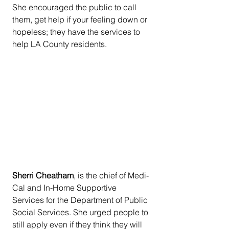
She encouraged the public to call 
them, get help if your feeling down or 
hopeless; they have the services to 
help LA County residents.
Sherri Cheatham
, is the chief of Medi-
Cal and In-Home Supportive 
Services for the Department of Public 
Social Services. She urged people to 
still apply even if they think they will 