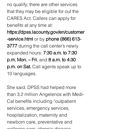
no qualify; there are other services 
that they may be eligible for out the 
CARES Act. Callers can apply for 
benefits at any time at: 
https://dpss.lacounty.gov/en/customer
-service.html 
or by 
phone (866) 613-
3777 
during the call center’s newly 
expanded hours: 
7:30 a.m. to 7:30 
p.m. Mon. – Fri. 
and 
8 a.m. to 4:30 
p.m. on Sat. 
Call agents speak up to 
10 languages.
She said, DPSS had helped more 
than 3.2 million Angelenos with Medi-
Cal benefits including “outpatient 
services, emergency services, 
hospitalization, maternity and 
newborn care, preventative and 
wellness care, chronic disease 