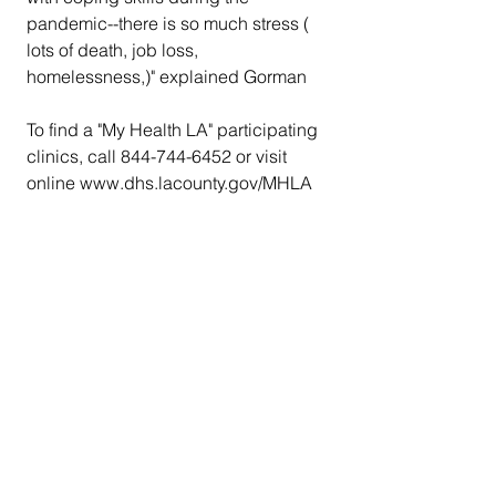
pandemic--there is so much stress ( 
lots of death, job loss, 
homelessness,)" explained Gorman
To find a "My Health LA" participating 
clinics, call 844-744-6452 or visit 
online www.dhs.lacounty.gov/MHLA