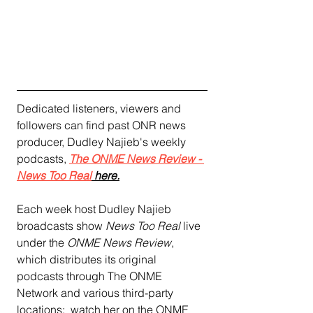
Dedicated listeners, viewers and 
followers can find past ONR news 
producer, Dudley Najieb's weekly 
podcasts, 
The ONME News Review - 
News Too Rea
l
 here.
Each week host Dudley Najieb 
broadcasts show 
News Too Real
 live 
under the
 ONME News Review
, 
which distributes its original 
podcasts through The ONME 
Network and various third-party 
locations:  watch her on the ONME 