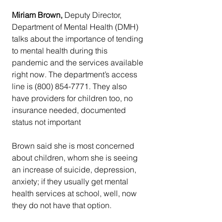
Miriam Brown, 
Deputy Director, 
Department of Mental Health (DMH) 
talks about the importance of tending 
to mental health during this 
pandemic and the services available 
right now. The department’s access 
line is (800) 854-7771. They also 
have providers for children too, no 
insurance needed, documented 
status not important
Brown said she is most concerned 
about children, whom she is seeing 
an increase of suicide, depression, 
anxiety; if they usually get mental 
health services at school, well, now 
they do not have that option.