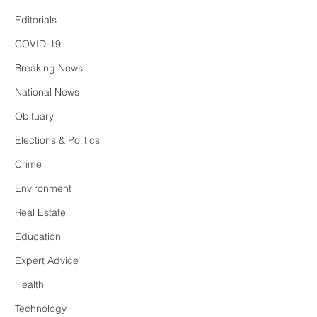
Editorials
COVID-19
Breaking News
National News
Obituary
Elections & Politics
Crime
Environment
Real Estate
Education
Expert Advice
Health
Technology