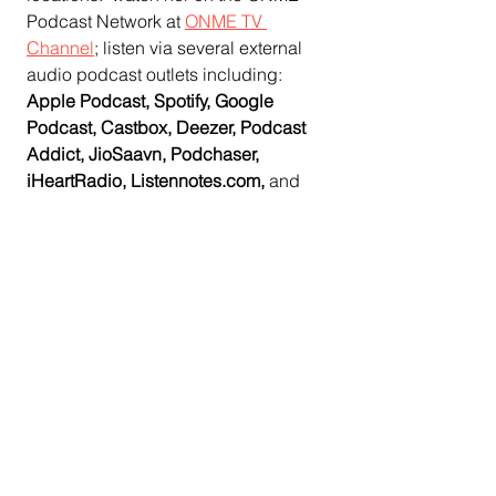
Podcast Network at 
ONME TV 
Channel
;
 listen via several external 
audio podcast outlets including:  
Apple Podcast, Spotify, Google 
Podcast, Castbox, Deezer, Podcast 
Addict, JioSaavn, Podchaser, 
iHeartRadio, Listennotes.com, 
and
Spreaker; OTT apps Roku and 
Amazon Fire, 
and offline via cable TV. 
  Audio podcasts are also 
available 
on the ONME News website.
In the Central Valley, from Stanislaus 
County to Tulare County, viewers can 
watch ONME original podcast 
programming during the ONME 
Network's time slot on TV (CMAC)  
Comcast Channel 93 and AT&T 