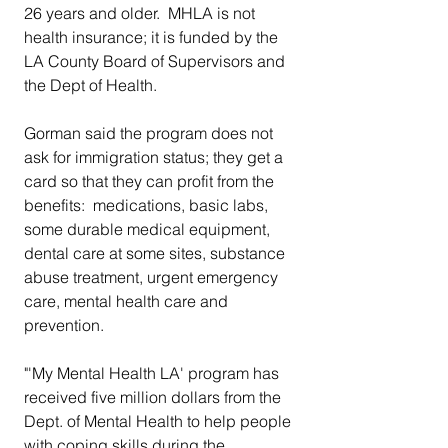
26 years and older.  MHLA is not 
health insurance; it is funded by the 
LA County Board of Supervisors and 
the Dept of Health.  
Gorman said the program does not 
ask for immigration status; they get a 
card so that they can profit from the 
benefits:  medications, basic labs, 
some durable medical equipment, 
dental care at some sites, substance 
abuse treatment, urgent emergency 
care, mental health care and 
prevention. 
"'My Mental Health LA' program has 
received five million dollars from the 
Dept. of Mental Health to help people 
with coping skills during the 