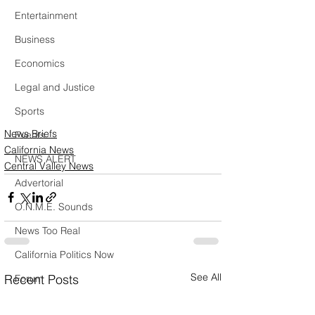
Entertainment
Business
Economics
Legal and Justice
Sports
News Briefs
Events
California News
NEWS ALERT
Central Valley News
Advertorial
O.N.M.E. Sounds
News Too Real
California Politics Now
See All
Recent Posts
Forum