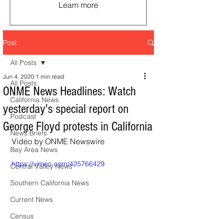
Learn more
Post
All Posts
Jun 4, 2020
1 min read
All Posts
ONME News Headlines: Watch
California News
yesterday's special report on
Podcast
George Floyd protests in California
News Briefs
Video by ONME Newswire
Bay Area News
https://vimeo.com/425766429
Central Valley News
Southern California News
Current News
Census