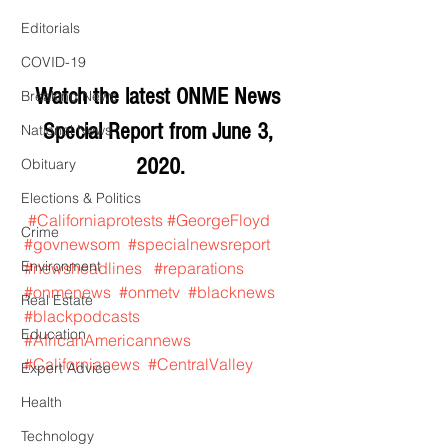
Editorials
COVID-19
Watch the latest ONME News 
Breaking News
Special Report from June 3, 
National News
2020.
Obituary
Elections & Politics
#Californiaprotests
#GeorgeFloyd
Crime
#govnewsom
#specialnewsreport
Environment
#newsheadlines
#reparations
#onmenews
#onmetv
#blacknews
Real Estate
#blackpodcasts
Education
#AfricanAmericannews
#Californianews
#CentralValley
Expert Advice
Health
Technology