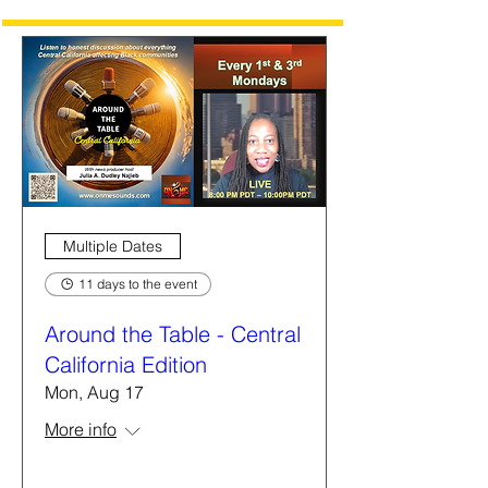
Multiple Dates
11 days to the event
Around the Table - Central
California Edition
Mon, Aug 17
More info