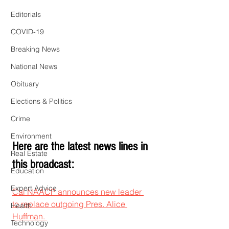
Editorials
COVID-19
Breaking News
National News
Obituary
Elections & Politics
Crime
Environment
Here are the latest news lines in 
Real Estate
this broadcast:
Education
Expert Advice
Cal NAACP announces new leader 
to replace outgoing Pres. Alice 
Health
Huffman. 
Technology