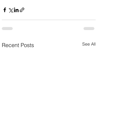
See All
Recent Posts