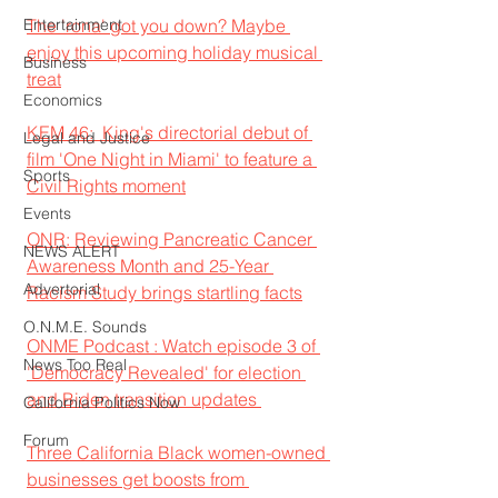
Entertainment
The 'rona' got you down? Maybe 
enjoy this upcoming holiday musical 
Business
treat
Economics
KEM 46:  King's directorial debut of 
Legal and Justice
film 'One Night in Miami' to feature a 
Sports
Civil Rights moment
Events
ONR: Reviewing Pancreatic Cancer 
NEWS ALERT
Awareness Month and 25-Year 
Advertorial
Racism Study brings startling facts
O.N.M.E. Sounds
ONME Podcast : Watch episode 3 of 
News Too Real
'Democracy Revealed' for election 
and Biden transition updates 
California Politics Now
Forum
Three California Black women-owned 
businesses get boosts from 