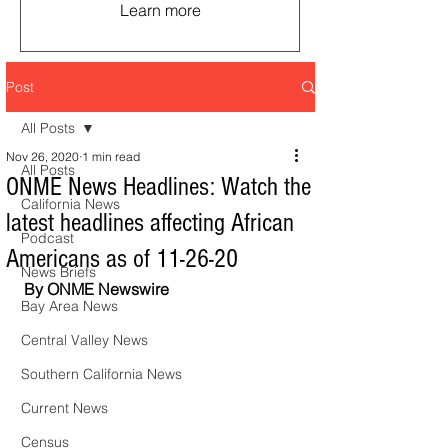
Learn more
Post
All Posts
Nov 26, 2020
1 min read
All Posts
ONME News Headlines: Watch the
California News
latest headlines affecting African
Podcast
Americans as of 11-26-20
News Briefs
By ONME Newswire
Bay Area News
Central Valley News
Southern California News
Current News
Census