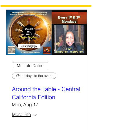
Multiple Dates
11 days to the event
Around the Table - Central
California Edition
Mon, Aug 17
More info