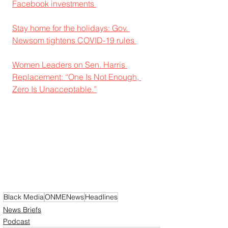
Facebook investments 
Stay home for the holidays: Gov. 
Newsom tightens COVID-19 rules 
Women Leaders on Sen. Harris 
Replacement: “One Is Not Enough, 
Zero Is Unacceptable.”
Black Media
ONMENews
Headlines
News Briefs
Podcast