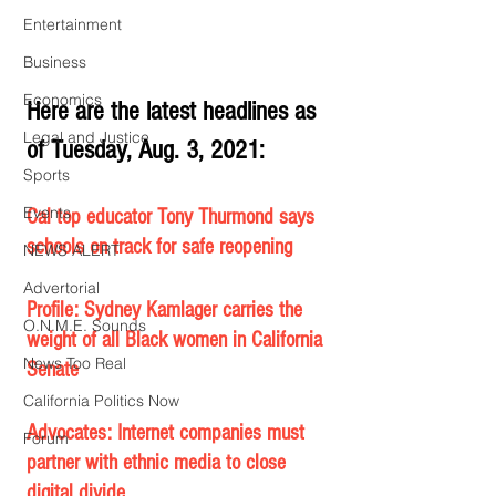
Entertainment
Business
Economics
Here are the latest headlines as 
Legal and Justice
of Tuesday, Aug. 3, 2021:
Sports
Events
Cal top educator Tony Thurmond says 
schools on track for safe reopening
NEWS ALERT
Advertorial
Profile: Sydney Kamlager carries the 
O.N.M.E. Sounds
weight of all Black women in California 
News Too Real
Senate
California Politics Now
Advocates: Internet companies must 
Forum
partner with ethnic media to close 
digital divide