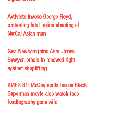
Activists invoke George Floyd, 
protesting fatal police shooting of 
NorCal Asian man
Gov. Newsom joins Asm. Jones-
Sawyer, others in renewed fight 
against shoplifting
KMER 81: McCoy spills tea on Black 
Superman movie also watch taco 
foodtography gone wild