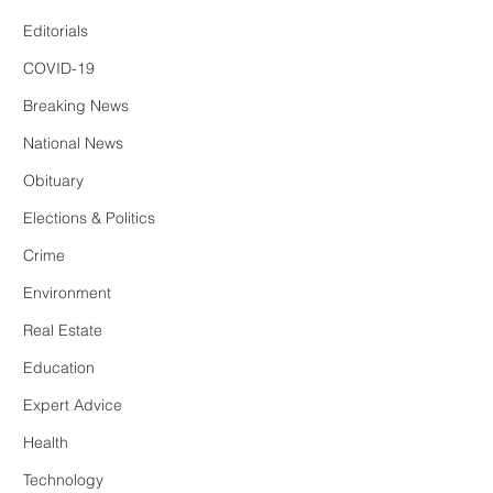
Editorials
COVID-19
Breaking News
National News
Obituary
Elections & Politics
Crime
Environment
Real Estate
Education
Expert Advice
Health
Technology