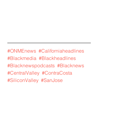
#ONMEnews
#Californiaheadlines
#Blackmedia
#Blackheadlines
#Blacknewspodcasts
#Blacknews
#CentralValley
#ContraCosta
#SiliconValley
#SanJose