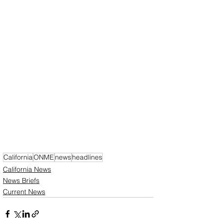
California
ONME
news
headlines
California News
News Briefs
Current News