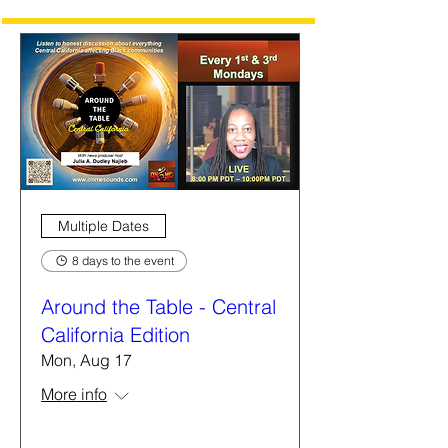
Multiple Dates
8 days to the event
Around the Table - Central
California Edition
Mon, Aug 17
More info