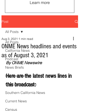
Learn more
Post
All Posts
Aug 3, 2021
1 min read
All Posts
ONME News headlines and events
California News
as of August 3, 2021
Podcast
By ONME Newswire
News Briefs
Here are the latest news lines in 
Bay Area News
this broadcast:
Central Valley News
Southern California News
Current News
Census