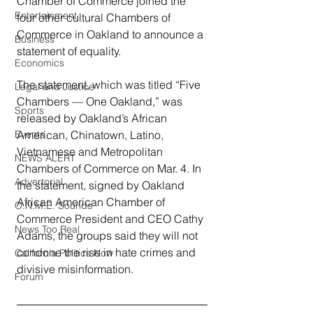
Chamber of Commerce joined the 
Entertainment
four other cultural Chambers of 
Commerce in Oakland to announce a 
Business
statement of equality.
Economics
The statement, which was titled “Five 
Legal and Justice
Chambers — One Oakland,” was 
Sports
released by Oakland’s African 
Events
American, Chinatown, Latino, 
Vietnamese and Metropolitan 
NEWS ALERT
Chambers of Commerce on Mar. 4. In 
Advertorial
the statement, signed by Oakland 
African American Chamber of 
O.N.M.E. Sounds
Commerce President and CEO Cathy 
News Too Real
Adams, the groups said they will not 
condone the rise in hate crimes and 
California Politics Now
divisive misinformation.
Forum