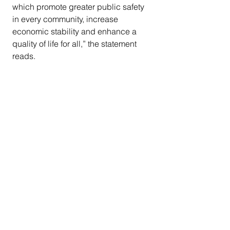
which promote greater public safety 
in every community, increase 
economic stability and enhance a 
quality of life for all,” the statement 
reads.