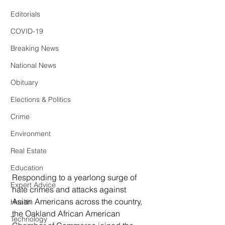
Editorials
COVID-19
Breaking News
National News
Obituary
Elections & Politics
Crime
Environment
Real Estate
Education
Responding to a yearlong surge of 
Expert Advice
hate crimes and attacks against 
Asian Americans across the country, 
Health
the Oakland African American 
Technology