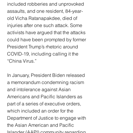
included robberies and unprovoked 
assaults, and one resident, 84-year-
old Vicha Ratanapakdee, died of 
injuries after one such attack. Some 
activists have argued that the attacks 
could have been prompted by former 
President Trump’s rhetoric around 
COVID-19, including calling it the 
“China Virus.”
In January, President Biden released 
a memorandum condemning racism 
and intolerance against Asian 
Americans and Pacific Islanders as 
part of a series of executive orders, 
which included an order for the 
Department of Justice to engage with 
the Asian American and Pacific 
Islander (AAPI) community regarding 