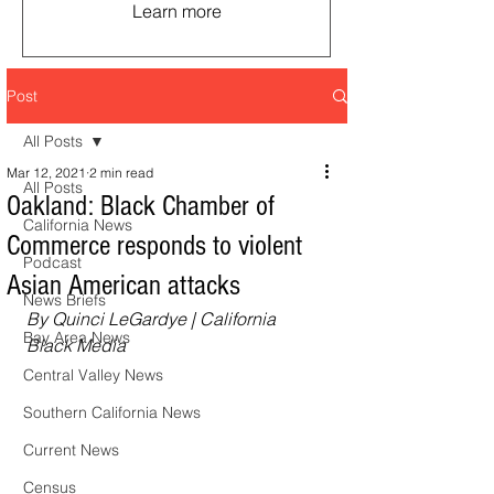
Learn more
Post
All Posts
Mar 12, 2021
2 min read
All Posts
Oakland: Black Chamber of
California News
Commerce responds to violent
Podcast
Asian American attacks
News Briefs
By Quinci LeGardye | California 
Bay Area News
Black Media
Central Valley News
Southern California News
Current News
Census