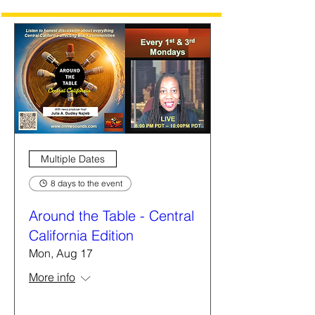
Multiple Dates
8 days to the event
Around the Table - Central
California Edition
Mon, Aug 17
More info