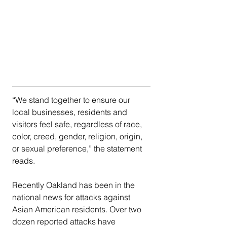
“We stand together to ensure our 
local businesses, residents and 
visitors feel safe, regardless of race, 
color, creed, gender, religion, origin, 
or sexual preference,” the statement 
reads.
Recently Oakland has been in the 
national news for attacks against 
Asian American residents. Over two 
dozen reported attacks have 