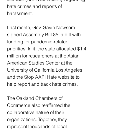
hate crimes and reports of 
harassment.
Last month, Gov. Gavin Newsom 
signed Assembly Bill 85, a bill with 
funding for pandemic-related 
priorities. In it, the state allocated $1.4 
million for researchers at the Asian 
American Studies Center at the 
University of California Los Angeles 
and the Stop AAPI Hate website to 
help report and track hate crimes.
The Oakland Chambers of 
Commerce also reaffirmed the 
collaborative nature of their 
organizations. Together, they 
represent thousands of local 