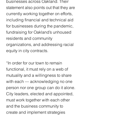
businesses across Oakland. Their 
statement also points out that they are 
currently working together on efforts, 
including financial and technical aid 
for businesses during the pandemic, 
fundraising for Oakland’s unhoused 
residents and community 
organizations, and addressing racial 
equity in city contracts.
“In order for our town to remain 
functional, it must rely on a web of 
mutuality and a willingness to share 
with each — acknowledging no one 
person nor one group can do it alone. 
City leaders, elected and appointed, 
must work together with each other 
and the business community to 
create and implement strategies 