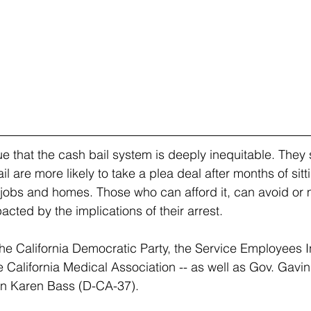
e that the cash bail system is deeply inequitable. They 
l are more likely to take a plea deal after months of sittin
r jobs and homes. Those who can afford it, can avoid or m
cted by the implications of their arrest. 
he California Democratic Party, the Service Employees In
e California Medical Association -- as well as Gov. Gav
 Karen Bass (D-CA-37).