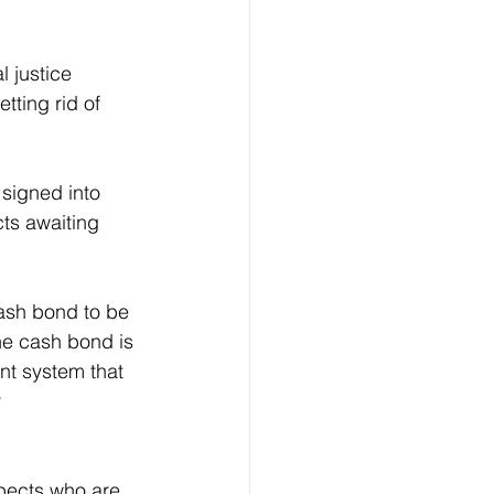
l justice 
tting rid of 
signed into 
ts awaiting 
cash bond to be 
the cash bond is 
nt system that 
 
pects who are 