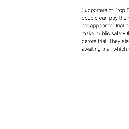
Supporters of Prop 2
people can pay their
not appear for trial
make public safety t
before trial. They al
awaiting trial, which