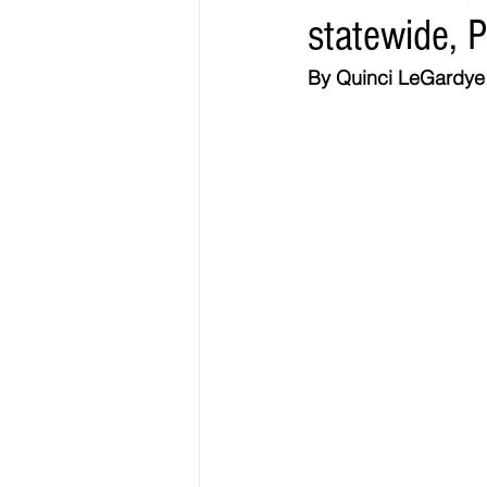
statewide, 
Elections & Politics
Crime
By Quinci LeGardye |
Entertainment
Business
E
O.N.M.E. Sounds