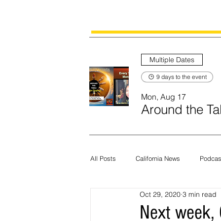
Multiple Dates
9 days to the event
Mon, Aug 17
Around the Tab
All Posts
California News
Podcas
Oct 29, 2020
3 min read
Current News
Census
Edit
Next week, C