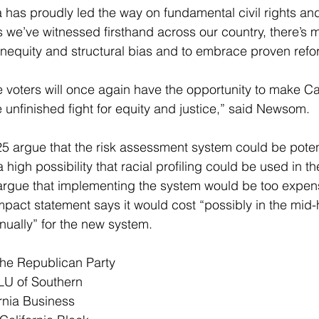
a has proudly led the way on fundamental civil rights and
as we’ve witnessed firsthand across our country, there’s
l inequity and structural bias and to embrace proven refo
 voters will once again have the opportunity to make Cal
e unfinished fight for equity and justice,” said Newsom. 
5 argue that the risk assessment system could be potent
a high possibility that racial profiling could be used in 
argue that implementing the system would be too expens
impact statement says it would cost “possibly in the 
mid-
nnually” for the new system. 
he Republican Party 
CLU of Southern 
ornia Business 