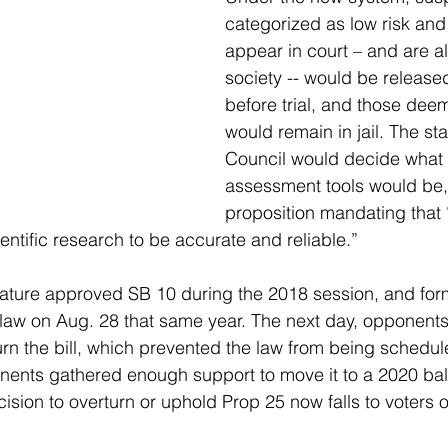
categorized as low risk and l
appear in court – and are al
society -- would be released
before trial, and those deem
would remain in jail. The sta
Council would decide what t
assessment tools would be, 
proposition mandating that “
ntific research to be accurate and reliable.” 
lature approved SB 10 during the 2018 session, and for
 law on Aug. 28 that same year. The next day, opponents 
rn the bill, which prevented the law from being schedul
nents gathered enough support to move it to a 2020 ballot
sion to overturn or uphold Prop 25 now falls to voters 