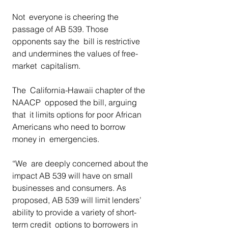
Not  everyone is cheering the 
passage of AB 539. Those 
opponents say the  bill is restrictive 
and undermines the values of free-
market  capitalism.  
The  California-Hawaii chapter of the 
NAACP  opposed the bill, arguing 
that  it limits options for poor African 
Americans who need to borrow 
money in  emergencies.  
“We  are deeply concerned about the 
impact AB 539 will have on small  
businesses and consumers. As 
proposed, AB 539 will limit lenders’  
ability to provide a variety of short-
term credit  options to borrowers in 