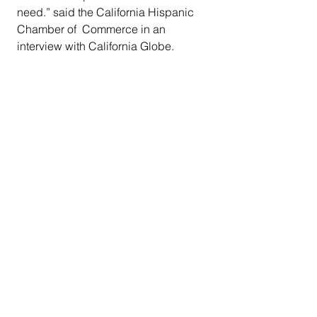
need.” said the California Hispanic 
Chamber of  Commerce in an 
interview with California Globe. 
#Govnewsom
#AssemblyBill539
#paydayloans
#CBO
#CaliforniaDepartmentofBusinessOve
rsight
#loanme
#debttraps
#californiablackmedia
California News
See All
Recent Posts