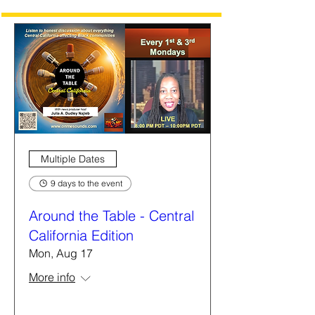
Multiple Dates
9 days to the event
Around the Table - Central
California Edition
Mon, Aug 17
More info