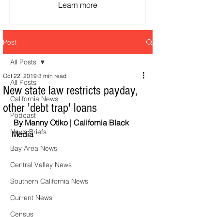
Learn more
Post
All Posts
Oct 22, 2019
3 min read
All Posts
New state law restricts payday,
California News
other 'debt trap' loans
Podcast
 By Manny Otiko | California Black 
News Briefs
Media  
Bay Area News
Central Valley News
Southern California News
Current News
Census