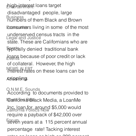
high-interest loans target 
Entertainment
disadvantaged  people, large 
Business
numbers of them Black and Brown 
consumers living in some  of the most 
Economics
underserved census tracts  in the 
Legal and Justice
state. These are Californians who are 
Sports
typically denied  traditional bank 
loans because of poor credit or lack 
Events
of collateral.  However, the high 
NEWS ALERT
interest rates on these loans can be 
crippling.  
Advertorial
O.N.M.E. Sounds
According  to documents provided to 
News Too Real
California Black Media, a LoanMe 
Inc. loan for  around $5,000 would 
California Politics Now
require a payback of $42,000 over 
Forum
seven years at a  115 percent annual 
percentage  rate! Tacking interest 