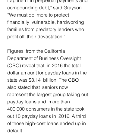
trap them  in perpetual payments and 
compounding debt,” said Grayson. 
“We must do  more to protect 
financially  vulnerable, hardworking 
families from predatory lenders who 
profit off  their devastation.” 
Figures  from the California 
Department of Business Oversight 
(CBO) reveal that  in 2016 the total 
dollar amount for payday loans in the 
state was $3.14  billion. The CBO 
also stated that  seniors now 
represent the largest group taking out 
payday loans and  more than 
400,000 consumers in the state took 
out 10 payday loans in  2016. A third 
of those high-cost loans ended up in 
default.  