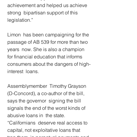
achievement and helped us achieve 
strong  bipartisan support of this 
legislation.” 
Limon  has been campaigning for the 
passage of AB 539 for more than two 
years  now. She is also a champion 
for financial education that informs  
consumers about the dangers of high-
interest  loans.  
Assemblymember  Timothy Grayson 
(D-Concord), a co-author of the bill, 
says the governor  signing the bill 
signals the end of the worst kinds of 
abusive loans in  the state. 
“Californians  deserve real access to 
capital, not exploitative loans that 