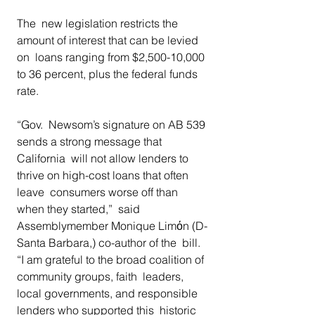
The  new legislation restricts the 
amount of interest that can be levied 
on  loans ranging from $2,500-10,000 
to 36 percent, plus the federal funds  
rate.  
“Gov.  Newsom’s signature on AB 539 
sends a strong message that 
California  will not allow lenders to 
thrive on high-cost loans that often 
leave  consumers worse off than 
when they started,”  said 
Assemblymember Monique Limόn (D-
Santa Barbara,) co-author of the  bill. 
“I am grateful to the broad coalition of 
community groups, faith  leaders, 
local governments, and responsible 
lenders who supported this  historic 