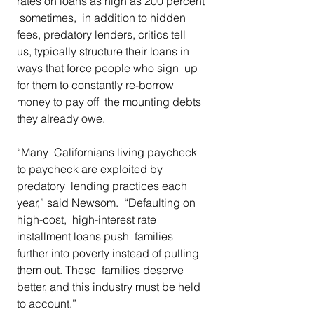
rates on loans as high as 200 percent 
 sometimes,  in addition to hidden 
fees, predatory lenders, critics tell  
us, typically structure their loans in 
ways that force people who sign  up 
for them to constantly re-borrow 
money to pay off  the mounting debts 
they already owe.  
“Many  Californians living paycheck 
to paycheck are exploited by 
predatory  lending practices each 
year,” said Newsom.  “Defaulting on 
high-cost,  high-interest rate 
installment loans push  families 
further into poverty instead of pulling 
them out. These  families deserve 
better, and this industry must be held 
to account.” 