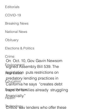
Editorials
COVID-19
Breaking News
National News
Obituary
Elections & Politics
Crime
On  Oct. 10, Gov. Gavin Newsom 
Environment
signed Assembly Bill 539. The 
legislation  puts restrictions on 
Real Estate
predatory lending practices in 
Education
California he says  “creates debt 
Expert Advice
traps for families already  struggling 
financially.” 
Health
Technology
Critics  say lenders who offer these 