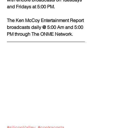
and Fridays at 5:00 PM.
The Ken McCoy Entertainment Report 
broadcasts daily @ 5:00 Am and 5:00 
PM through The ONME Network. 
#siliconValley
#contracosta