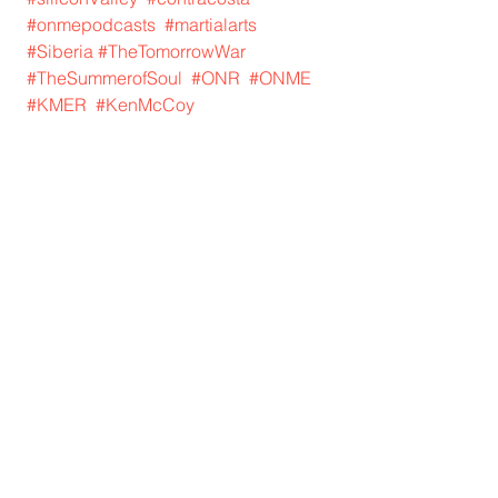
#onmepodcasts
#martialarts
#Siberia
#TheTomorrowWar
#TheSummerofSoul
#ONR
#ONME
#KMER
#KenMcCoy