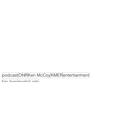
podcast
ONR
Ken McCoy
KMER
entertianment
hip-hop
martial arts
California News
Podcast