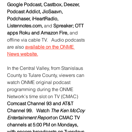
Google Podcast, Castbox, Deezer, 
Podcast Addict, JioSaavn, 
Podchaser, iHeartRadio, 
Listennotes.com, 
and
 Spreaker; OTT 
apps Roku and Amazon Fire, 
and 
offline via cable TV.   Audio podcasts 
are also 
available on the ONME 
News website.
In the Central Valley, from Stanislaus 
County to Tulare County, viewers can 
watch ONME original podcast 
programming during the ONME 
Network's time slot on TV (CMAC)  
Comcast Channel 93 and AT&T 
Channel 99.   Watch 
The Ken McCoy 
Entertainment Report
 on CMAC TV 
channels at 5:00 PM on Mondays, 
with encore broadcasts on Tuesdays 