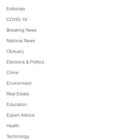
Editorials
COVID-19
Breaking News
National News
Obituary
Elections & Politics
Crime
Environment
Real Estate
Education
Expert Advice
Health
Technology