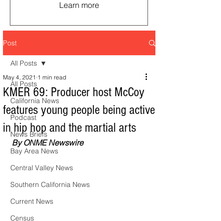
Learn more
Post
All Posts
May 4, 2021
1 min read
All Posts
KMER 69: Producer host McCoy
California News
features young people being active
Podcast
in hip hop and the martial arts
News Briefs
By ONME Newswire
Bay Area News
Central Valley News
Southern California News
Current News
Census