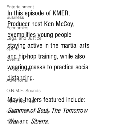
Entertainment
In this episode of KMER, 
Business
Producer host Ken McCoy, 
Economics
exemplifies young people 
Legal and Justice
staying active in the martial arts 
Sports
and hip-hop training, while also 
Events
wearing masks to practice social 
NEWS ALERT
distancing.
Advertorial
O.N.M.E. Sounds
Movie trailers featured include:  
News Too Real
Summer of Soul, The Tomorrow 
California Politics Now
War 
and 
Siberia.
Forum