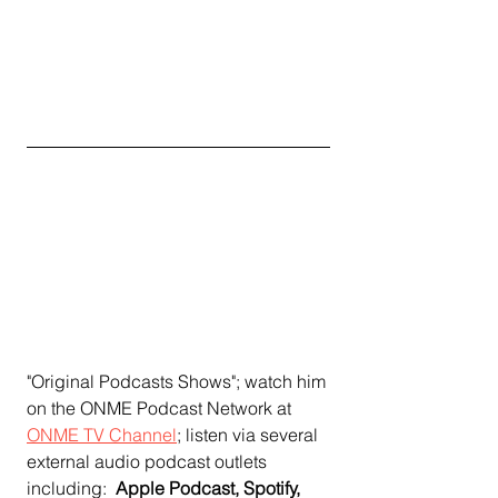
"Original Podcasts Shows"; watch him 
on the ONME Podcast Network at 
ONME TV Channel
;
 listen via several 
external audio podcast outlets 
including:  
Apple Podcast, Spotify, 