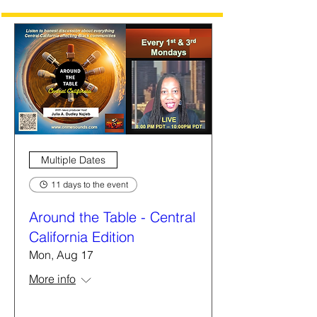
Multiple Dates
11 days to the event
Around the Table - Central
California Edition
Mon, Aug 17
More info