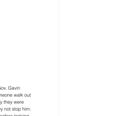
meone walk out 
hy they were 
ey not stop him. 
 before looking 