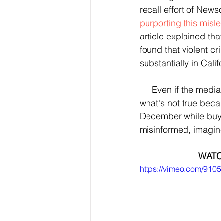
recall effort of New
purporting this misl
article explained tha
found that violent c
substantially in Cal
     Even if the media corrects such misinformation, some people still will choose to believe 
what's not true beca
December while buyin
misinformed, imagine
WATC
https://vimeo.com/91