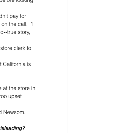
n the call.  "I 
--true story, 
too upset 
aid Newsom.
misleading?