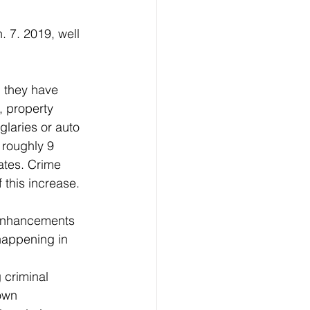
, they have 
, property 
laries or auto 
 roughly 9 
ates. Crime 
 this increase.
happening in 
own 