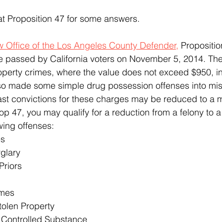
 at Proposition 47 for some answers.
w Office of the Los Angeles County Defender,
 Propositio
e passed by California voters on November 5, 2014. Th
perty crimes, where the value does not exceed $950, in
so made some simple drug possession offenses into mis
past convictions for these charges may be reduced to a
op 47, you may qualify for a reduction from a felony to
wing offenses:
es
glary
Priors
imes
tolen Property
 Controlled Substance