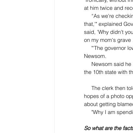
at him twice and rec
     “As we're checking out, the woman says, 'Oh, he's just walking out, he didn't pay for 
that,'" explained Go
said, 'Why didn't you
on my mom's grave .
     "'The governor lowered the threshold--there's no accountability,'" said the store clerk to 
Newsom.
     Newsom said he retorted back, letting her know that was not true and that California is 
the 10th state with 
     The clerk then told the other workers about Governor Newsom's presence at the store in 
hopes of a photo opp
about getting blamed
     "Why I am sp
So what are the fact