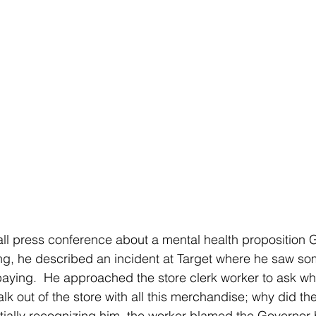
g, he described an incident at Target where he saw so
 paying.  He approached the store clerk worker to ask w
alk out of the store with all this merchandise; why did th
initially recognizing him, the worker blamed the Governor