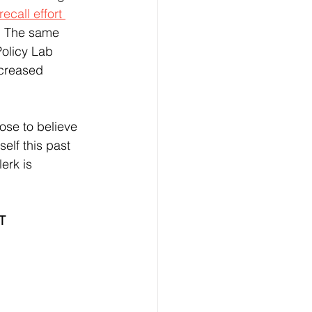
ecall effort 
  The same 
Policy Lab 
ecreased 
elf this past 
erk is 
T