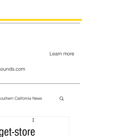
Learn more
ounds.com
outhern California News
uary
et-store