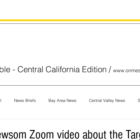
le - Central California Edition
/
www.onmes
t
News Briefs
Bay Area News
Central Valley News
S
orials
COVID-19
Breaking News
National News
Obit
wsom Zoom video about the Targ