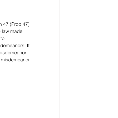
n 47 (Prop 47) 
e law made 
to 
demeanors. It 
 misdemeanor 
 a misdemeanor 