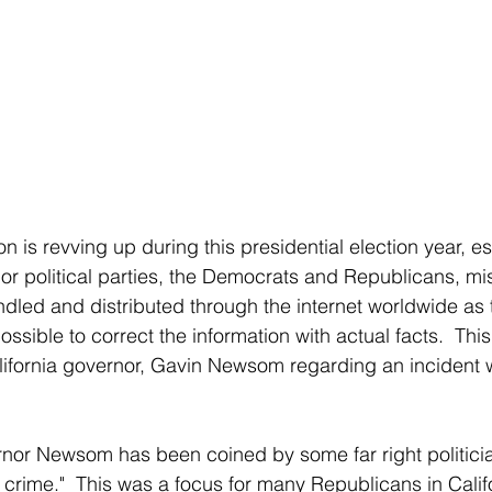
on is revving up during this presidential election year, es
r political parties, the Democrats and Republicans, mis
dled and distributed through the internet worldwide as t
ssible to correct the information with actual facts.  Thi
lifornia governor, Gavin Newsom regarding an incident w
n crime."  This was a focus for many Republicans in Calif