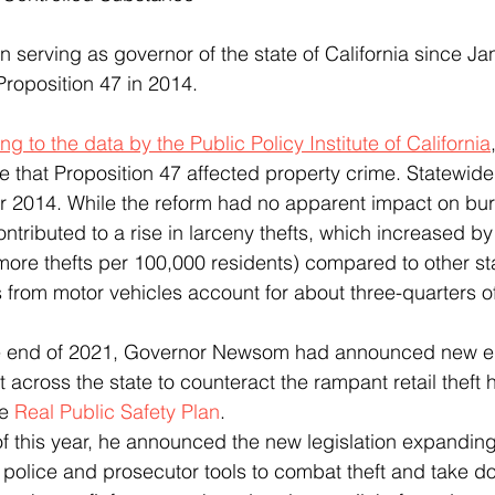
Proposition 47 in 2014.
ng to the data by the Public Policy Institute of California
that Proposition 47 affected property crime. Statewide
r 2014. While the reform had no apparent impact on burg
ontributed to a rise in larceny thefts, which increased by
ore thefts per 100,000 residents) compared to other st
s from motor vehicles account for about three-quarters of
 across the state to counteract the rampant retail theft 
e 
Real Public Safety Plan
.  
g police and prosecutor tools to combat theft and take d