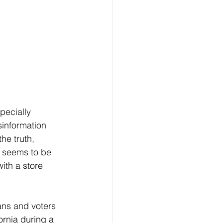
pecially 
information 
he truth, 
s seems to be 
ith a store 
ornia during a 