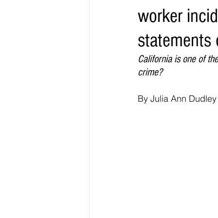
worker incid
Elections & Politics
Crime
statements o
Entertainment
Business
E
California is one of t
crime?
O.N.M.E. Sounds
By Julia Ann Dudley