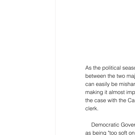
As the political seas
between the two majo
can easily be mishan
making it almost impo
the case with the Ca
clerk.
    Democratic Governor Newsom has been coined by some far right politicians and voters 
as being "too soft o