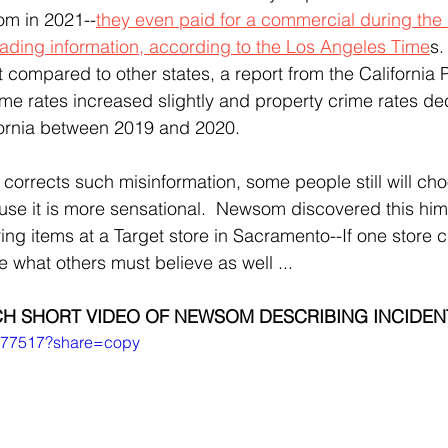
som in 2021--
they even paid for a commercial during the r
eading information, according to the Los Angeles Time
s.
t compared to other states, a report from the California 
rime rates increased slightly and property crime rates d
ifornia between 2019 and 2020.
use it is more sensational.  Newsom discovered this hims
g items at a Target store in Sacramento--If one store cl
 what others must believe as well ...
H SHORT VIDEO OF NEWSOM DESCRIBING INCIDEN
0577517?share=copy