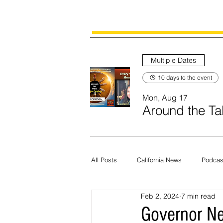
Multiple Dates
10 days to the event
Mon, Aug 17
Around the Tab
All Posts
California News
Podcas
Feb 2, 2024
7 min read
Current News
Census
Edit
Governor Ne