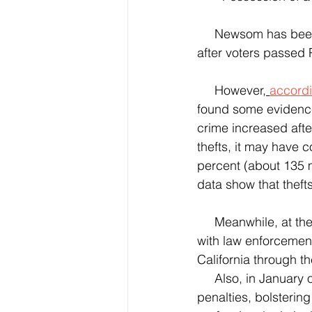
     Newsom has been serving as governor of the state of California since Jan. 7. 2019, well 
after voters passed 
     However,
accordi
found some evidence 
crime increased afte
thefts, it may have c
percent (about 135 m
data show that theft
     Meanwhile, at the end of 2021, Governor Newsom had announced new enhancements 
with law enforcement
California through th
     Also, in January of this year, he announced the new legislation expanding criminal 
penalties, bolsterin