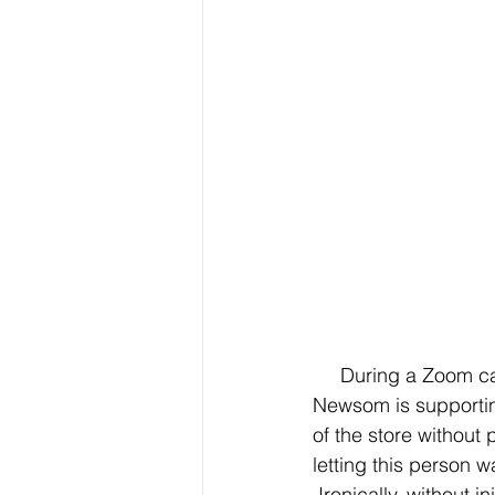
     During a Zoom call press conference about a mental health proposition Gov. Gavin 
Newsom is supportin
of the store without
letting this person w
 Ironically, without 