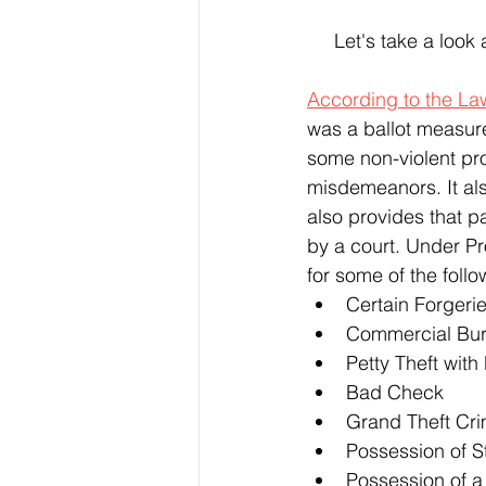
 Let's take a look
According to the La
was a ballot measur
some non-violent pro
misdemeanors. It al
also provides that 
by a court. Under Pr
for some of the follo
Certain Forgeri
Commercial Bur
Petty Theft with 
Bad Check
Grand Theft Cr
Possession of S
Possession of a