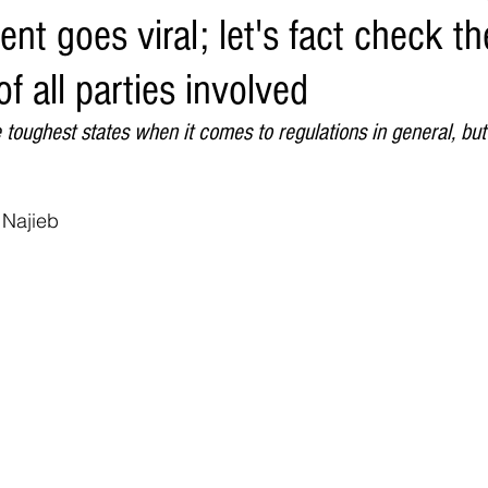
ent goes viral; let's fact check th
Environment
Real Estate
Education
Expert Advice
H
f all parties involved
conomics
Legal and Justice
Sports
Events
NEWS A
he toughest states when it comes to regulations in general, bu
 Najieb