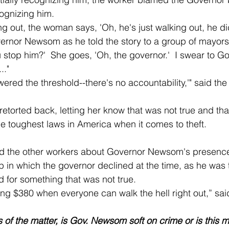
ognizing him.  
vernor Newsom as he told the story to a group of mayors o
 stop him?'  She goes, 'Oh, the governor.'  I swear to God
.."
the toughest laws in America when it comes to theft.
 in which the governor declined at the time, as he was 
 for something that was not true. 
ending $380 when everyone can walk the hell right out,” s
s of the matter, is Gov. Newsom soft on crime or is this 