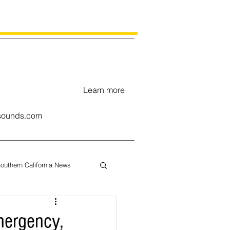
Learn more
ounds.com
outhern California News
uary
mergency,