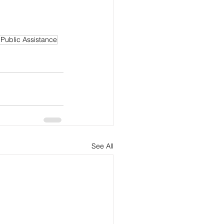
 Public Assistance
See All