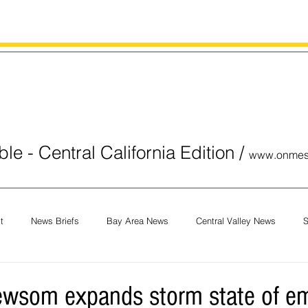
le - Central California Edition
/
www.onmes
t
News Briefs
Bay Area News
Central Valley News
S
orials
COVID-19
Breaking News
National News
Obit
ewsom expands storm state of e