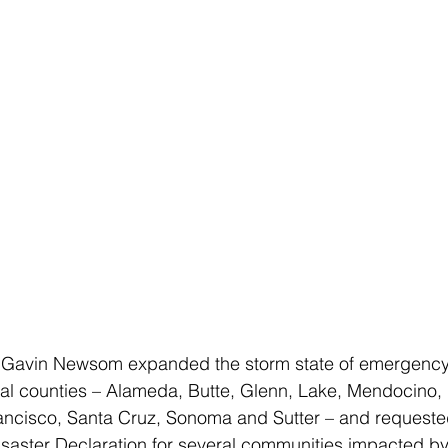
 Gavin Newsom expanded the storm state of emergency 
nal counties – Alameda, Butte, Glenn, Lake, Mendocino, 
ncisco, Santa Cruz, Sonoma and Sutter – and requeste
Disaster Declaration for several communities impacted b