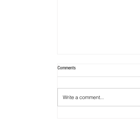
Comments
Write a comment...
Soon, California educators must teach
ethnic studies. UC Berkeley is helping
them prepare