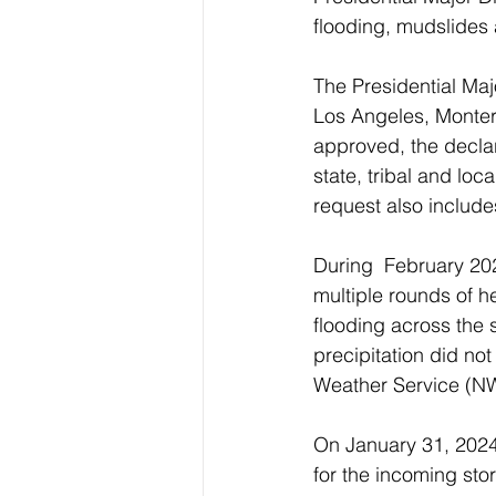
flooding, mudslides 
The Presidential Maj
Los Angeles, Montere
approved, the declar
state, tribal and l
request also includes
During  February 202
multiple rounds of h
flooding across the s
precipitation did no
Weather Service (NW
On January 31, 2024,
for the incoming sto