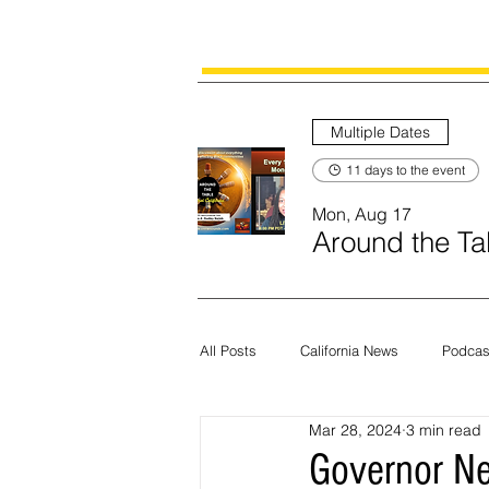
Multiple Dates
11 days to the event
Mon, Aug 17
Around the Tab
All Posts
California News
Podcas
Mar 28, 2024
3 min read
Current News
Census
Edit
Governor N