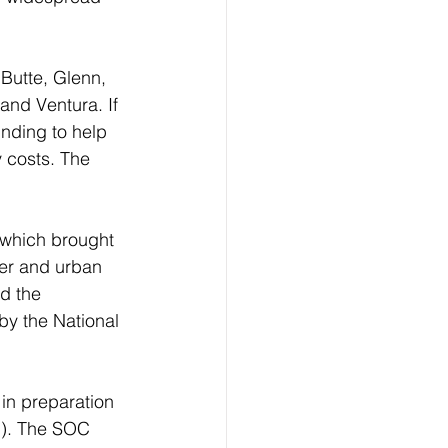
Butte, Glenn, 
and Ventura. If 
nding to help 
 costs. The 
 which brought 
ver and urban 
d the 
by the National 
in preparation 
C). The SOC 