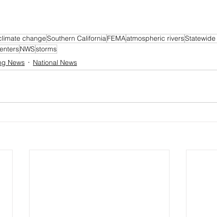
climate change
Southern California
FEMA
atmospheric rivers
Statewide
enters
NWS
storms
ng News
National News