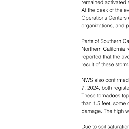
remained activated a
At the peak of the e
Operations Centers (
organizations, and pr
Parts of Southern Ca
Northern California
reported that the av
result of these storm
NWS also confirmed 
7, 2024, both regist
These tornadoes topp
than 1.5 feet, some 
damage. The high wi
Due to soil saturati