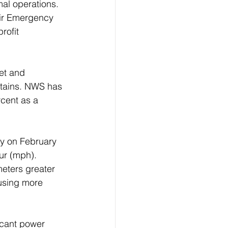
al operations. 
eir Emergency 
rofit 
et and 
ntains. NWS has 
cent as a 
y on February 
ur (mph). 
eters greater 
ausing more 
icant power 