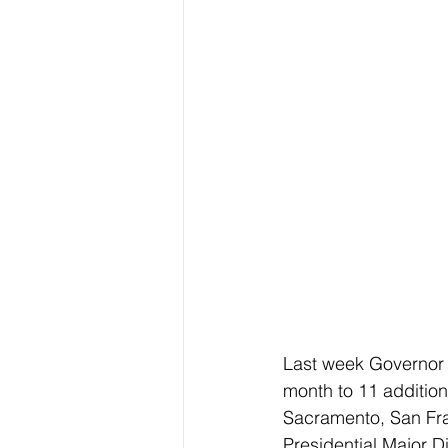
Last week Governor
month to 11 additio
Sacramento, San Fra
Presidential Major 