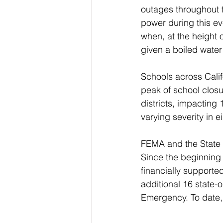
outages throughout th
power during this ev
when, at the height 
given a boiled water
Schools across Calif
peak of school clos
districts, impacting
varying severity in e
FEMA and the State 
Since the beginning
financially supporte
additional 16 state-
Emergency. To date, 