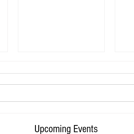
California jails are holding thousands
This T
fewer people, but far more are dying in
Bonta 
them
Califo
Upcoming Events