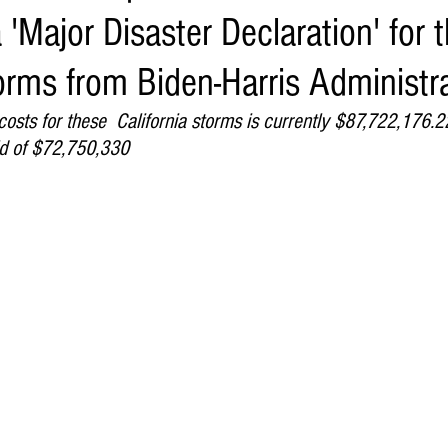
 'Major Disaster Declaration' for 
Environment
Real Estate
Education
Expert Advice
H
orms from Biden-Harris Administr
conomics
Legal and Justice
Sports
Events
NEWS A
sts for these  California storms is currently $87,722,176.2
ld of $72,750,330