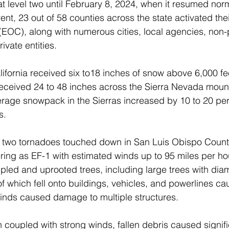
t level two until February 8, 2024, when it resumed norm
vent, 23 out of 58 counties across the state activated th
EOC), along with numerous cities, local agencies, non-p
ivate entities.
lifornia received six to18 inches of snow above 6,000 fe
 received 24 to 48 inches across the Sierra Nevada mou
erage snowpack in the Sierras increased by 10 to 20 per
s.
two tornadoes touched down in San Luis Obispo Count
ering as EF-1 with estimated winds up to 95 miles per ho
led and uprooted trees, including large trees with diam
of which fell onto buildings, vehicles, and powerlines c
nds caused damage to multiple structures.
on coupled with strong winds, fallen debris caused signif