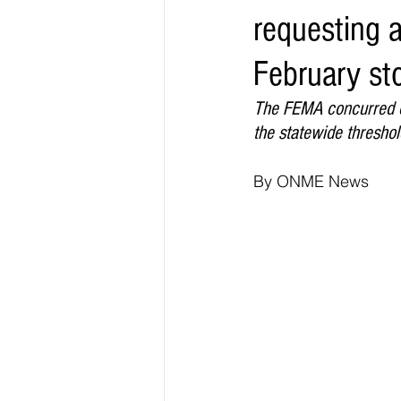
requesting a
Elections & Politics
Crime
February st
Entertainment
Business
E
The FEMA concurred co
the statewide thresho
O.N.M.E. Sounds
By ONME News