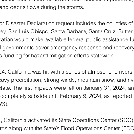
and debris flows during the storms.
or Disaster Declaration request includes the counties of 
y, San Luis Obispo, Santa Barbara, Santa Cruz, Sutter 
ation would make available federal public assistance fu
ocal governments cover emergency response and recovery
 funding for hazard mitigation efforts statewide.
4, California was hit with a series of atmospheric rivers
eavy precipitation, strong winds, mountain snow, and ri
tate. The first impacts were felt on January 31, 2024, an
t completely subside until February 9, 2024, as reported 
S). 
 California activated its State Operations Center (SOC) 
rms along with the State’s Flood Operations Center (FO