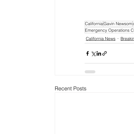
California
Gavin Newsom
Emergency Operations C
California News
Breaki
Recent Posts