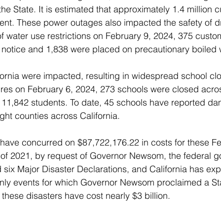
e State. It is estimated that approximately 1.4 million c
ent. These power outages also impacted the safety of dr
of water use restrictions on February 9, 2024, 375 cust
 notice and 1,838 were placed on precautionary boiled 
ornia were impacted, resulting in widespread school clo
ures on February 6, 2024, 273 schools were closed acro
 111,842 students. To date, 45 schools have reported da
ight counties across California.
have concurred on $87,722,176.22 in costs for these Fe
 of 2021, by request of Governor Newsom, the federal 
d six Major Disaster Declarations, and California has ex
only events for which Governor Newsom proclaimed a Sta
these disasters have cost nearly $3 billion.