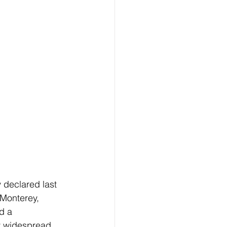
declared last 
Monterey, 
d a 
y widespread 