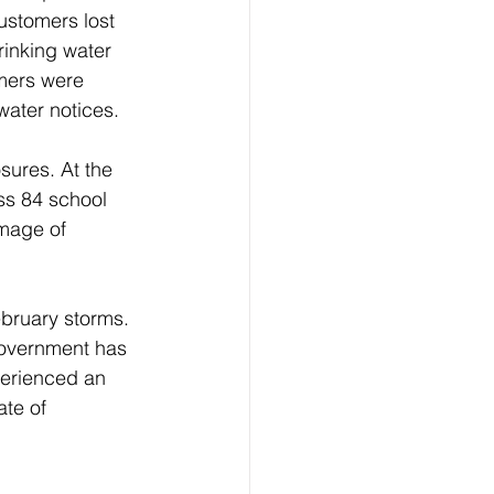
ustomers lost 
inking water 
omers were 
water notices.
sures. At the 
ss 84 school 
mage of 
bruary storms. 
government has 
perienced an 
te of 