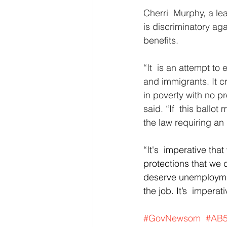
Cherri  Murphy, a le
is discriminatory ag
benefits.
“It  is an attempt t
and immigrants. It c
in poverty with no p
said. “If  this ballo
the law requiring an
“It's  imperative tha
protections that we 
deserve unemploymen
the job. It’s  impera
#GovNewsom
#AB