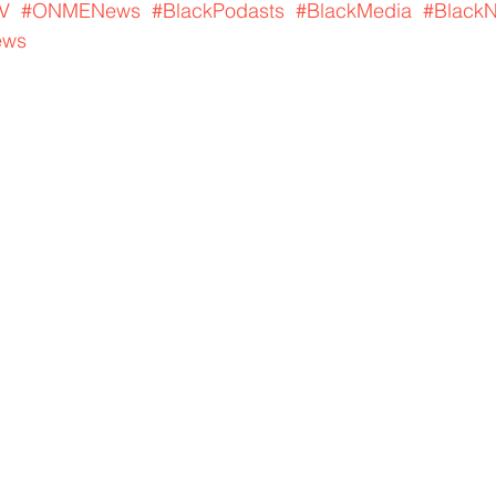
V
#ONMENews
#BlackPodasts
#BlackMedia
#Black
ews