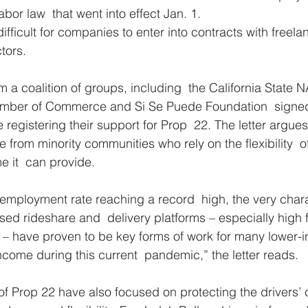
abor law  that went into effect Jan. 1.
fficult for companies to enter into contracts with freela
tors.
m a coalition of groups, including  the California State 
amber of Commerce and Si Se Puede Foundation  signed a
e registering their support for Prop  22. The letter argues
re from minority communities who rely on the flexibility  o
 it  can provide.
nemployment rate reaching a record  high, the very charac
ed rideshare and  delivery platforms – especially high fl
ry – have proven to be key forms of work for many lower-i
come during this current  pandemic,” the letter reads.
of Prop 22 have also focused on protecting the drivers’ c