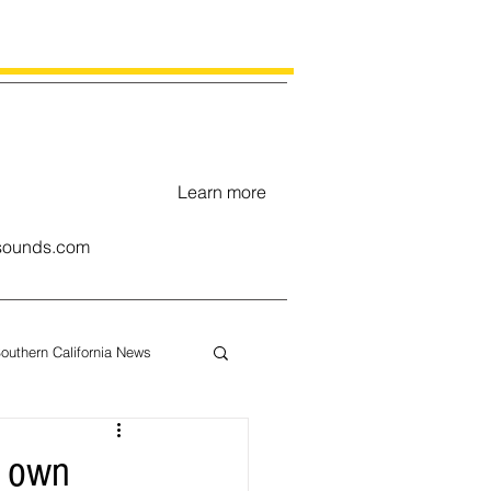
Learn more
ounds.com
outhern California News
uary
r own