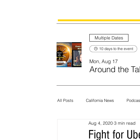
Multiple Dates
10 days to the event
Mon, Aug 17
Around the Tab
All Posts
California News
Podcas
Aug 4, 2020
3 min read
Current News
Census
Edit
Fight for Ub