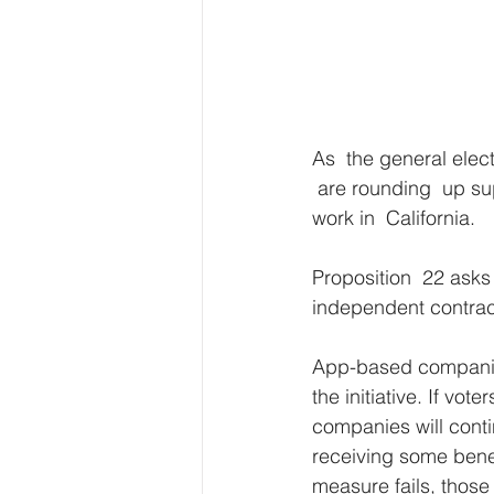
As  the general elec
 are rounding  up sup
work in  California. 
Proposition  22 asks
independent contrac
App-based companies
the initiative. If vo
companies will conti
receiving some benef
measure fails, those 