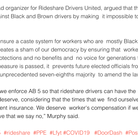
ad organizer for Rideshare Drivers United, argued that th
ainst Black and Brown drivers by making  it impossible t
o ensure a caste system for workers who are  mostly Blac
reates a sham of our democracy by ensuring that  worker
rotections and no benefits and  no voice for generations
t measure is passed, it  prevents future elected officials 
 unprecedented seven-eighths majority  to amend the la
t we enforce AB 5 so that rideshare drivers can have the 
deserve, considering that the times that we  find ourselv
t insurance. We deserve  worker's compensation if we 
tive that we say no,” Murphy said.
5
#rideshare
#PPE
#Lfyt
#COVID19
#DoorDash
#Pos