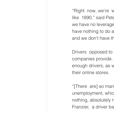
“Right  now, we're  w
like  1890,” said Pe
we have no leverage
have nothing to do ab
and we don't have t
Drivers  opposed to 
companies provide. T
enough drivers, as we
their online stores.
“[There  are] so man
unemployment, which 
nothing, absolutely n
Franzier,  a driver 