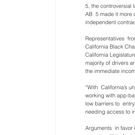
5, the controversial l
AB  5 made it more di
independent contrac
Representatives  fro
California Black Ch
California Legislatur
majority of drivers a
the immediate income
“With  California’s u
working with app-bas
low barriers to  ent
needing access to in
Arguments  in favor 