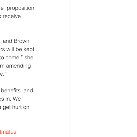
e  proposition 
o receive 
k  and Brown  
s will be kept 
 to come,” she 
from amending 
w.”
 benefits  and 
es in. We 
get hurt on 
tmates