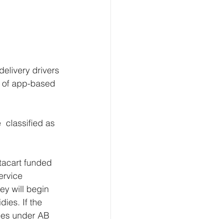
delivery drivers 
te of app-based 
 classified as 
acart funded  
ervice 
ey will begin 
ies. If the 
yees under AB  