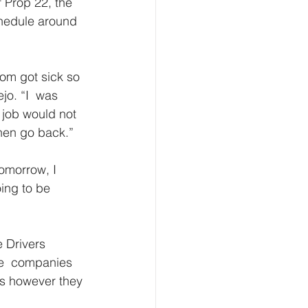
f Prop 22, the 
chedule around  
mom got sick so  
jo. “I  was 
 job would not 
hen go back.” 
tomorrow, I 
ing to be 
 Drivers  
re  companies 
es however they 