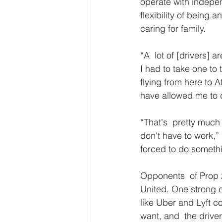
operate with independ
flexibility of being
caring for family.
“A  lot of [drivers] 
I had to take one to 
flying from here to A
have allowed me to 
“That's  pretty much 
don't have to work,”
forced to do somethi
Opponents  of Prop 
United. One strong c
like Uber and Lyft 
want, and  the drive