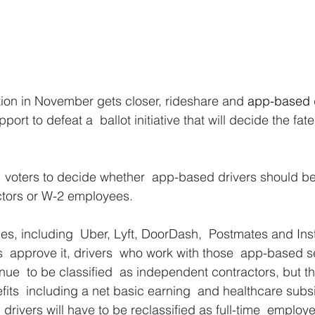
tion in November gets closer, rideshare and
 app-based 
port to defeat a  ballot initiative that will decide the fa
  voters to decide whether  app-based drivers should be 
tors or W-2 employees.
, including  Uber, Lyft, DoorDash,  Postmates and Inst
ters  approve it, drivers  who work with those  app-based s
nue  to be classified  as independent contractors, but th
its  including a net basic earning  and healthcare subsid
 drivers will have to be reclassified as full-time  emplo