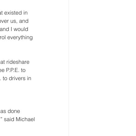
t existed in 
over us, and  
and I would 
rol everything 
at rideshare  
e P.P.E. to 
to drivers in 
 
has done 
,” said Michael 