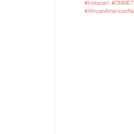
#Instacart
#ONMET
#AfricanAmericanN