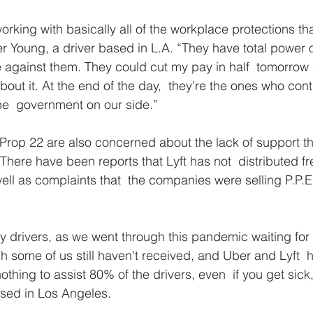
orking with basically all of the workplace protections tha
ter Young, a driver based in L.A. “They have total power 
 against them. They could cut my pay in half  tomorrow 
out it. At the end of the day,  they're the ones who cont
he  government on our side.”
Prop 22 are also concerned about the lack of support th
here have been reports that Lyft has not  distributed fre
ll as complaints that  the companies were selling P.P.E. 
y drivers, as we went through this pandemic waiting for 
some of us still haven't received, and Uber and Lyft  
othing to assist 80% of the drivers, even  if you get sick
based in Los Angeles.