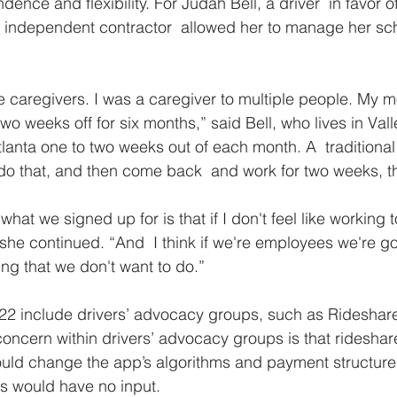
ence and flexibility. For Judah Bell, a driver  in favor o
 an independent contractor  allowed her to manage her s
are caregivers. I was a caregiver to multiple people. My 
two weeks off for six months,” said Bell, who lives in Valle
tlanta one to two weeks out of each month. A  traditional
do that, and then come back  and work for two weeks, t
what we signed up for is that if I don't feel like working 
 she continued. “And  I think if we're employees we're go
ng that we don't want to do.”
22 include drivers’ advocacy groups, such as Rideshare
oncern within drivers’ advocacy groups is that ridesha
could change the app’s algorithms and payment structur
rs would have no input. 