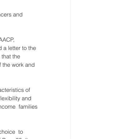
ncers and 
NAACP,  
 letter to the 
 that the 
f the work and  
teristics of 
exibility and 
ncome  families 
hoice  to 