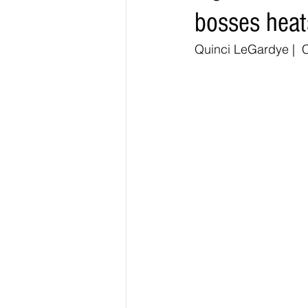
bosses heat
Elections & Politics
Crime
Quinci LeGardye |  C
Entertainment
Business
E
O.N.M.E. Sounds