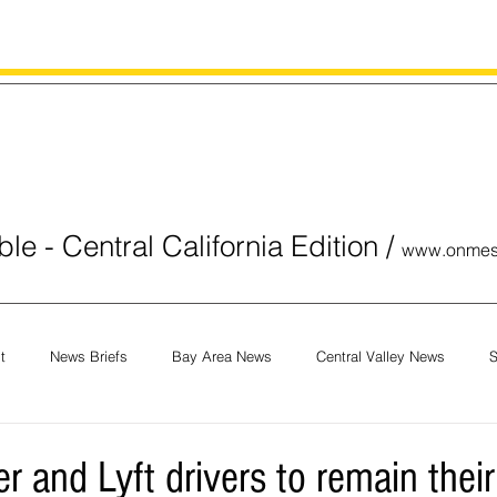
le - Central California Edition
/
www.onmes
t
News Briefs
Bay Area News
Central Valley News
S
orials
COVID-19
Breaking News
National News
Obit
er and Lyft drivers to remain thei